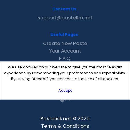
Contact Us
support@pastelink.net
Useful Pages
Create New Paste
Your Account
F.A.Q.
Recent
We use cookies on our website to give you the most relevant
Contact
experience by remembering your preferences and repeat visits.
By clicking “Accept”, you consent to the use of all cookies.
Accept
Pastelink.net © 2026
Terms & Conditions