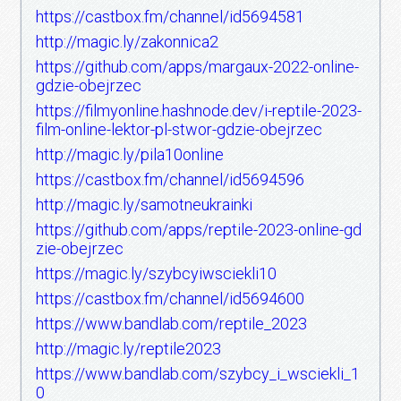
https://castbox.fm/channel/id5694581
http://magic.ly/zakonnica2
https://github.com/apps/margaux-2022-online-
gdzie-obejrzec
https://filmyonline.hashnode.dev/i-reptile-2023-
film-online-lektor-pl-stwor-gdzie-obejrzec
http://magic.ly/pila10online
https://castbox.fm/channel/id5694596
http://magic.ly/samotneukrainki
https://github.com/apps/reptile-2023-online-gd
zie-obejrzec
https://magic.ly/szybcyiwsciekli10
https://castbox.fm/channel/id5694600
https://www.bandlab.com/reptile_2023
http://magic.ly/reptile2023
https://www.bandlab.com/szybcy_i_wsciekli_1
0