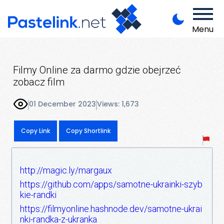
Menu
Filmy Online za darmo gdzie obejrzeć
zobacz film
01 December 2023
Views: 1,673
Copy Link
Copy Shortlink
http://magic.ly/margaux
https://github.com/apps/samotne-ukrainki-szyb
kie-randki
https://filmyonline.hashnode.dev/samotne-ukrai
nki-randka-z-ukranka