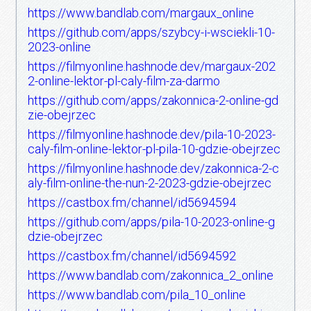
https://www.bandlab.com/margaux_online
https://github.com/apps/szybcy-i-wsciekli-10-
2023-online
https://filmyonline.hashnode.dev/margaux-202
2-online-lektor-pl-caly-film-za-darmo
https://github.com/apps/zakonnica-2-online-gd
zie-obejrzec
https://filmyonline.hashnode.dev/pila-10-2023-
caly-film-online-lektor-pl-pila-10-gdzie-obejrzec
https://filmyonline.hashnode.dev/zakonnica-2-c
aly-film-online-the-nun-2-2023-gdzie-obejrzec
https://castbox.fm/channel/id5694594
https://github.com/apps/pila-10-2023-online-g
dzie-obejrzec
https://castbox.fm/channel/id5694592
https://www.bandlab.com/zakonnica_2_online
https://www.bandlab.com/pila_10_online