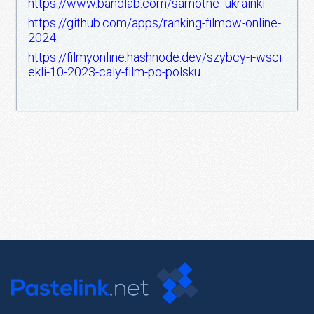
https://www.bandlab.com/samotne_ukrainki
https://github.com/apps/ranking-filmow-online-
2024
https://filmyonline.hashnode.dev/szybcy-i-wsci
ekli-10-2023-caly-film-po-polsku