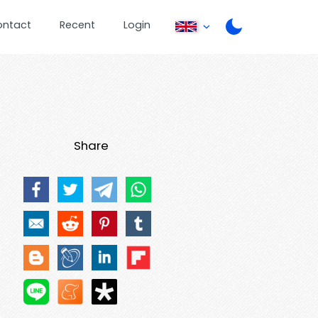
ontact
Recent
Login
Share