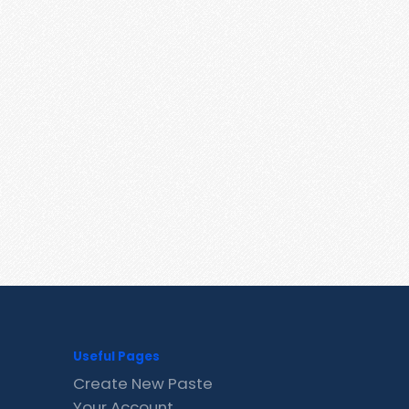
Useful Pages
Create New Paste
Your Account