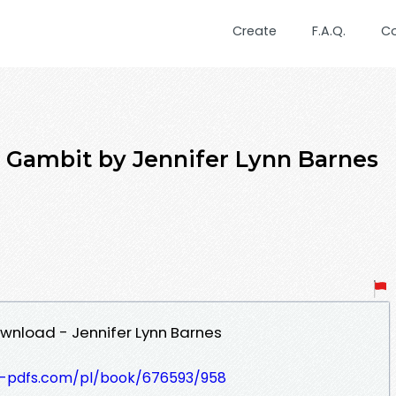
Create
F.A.Q.
C
l Gambit by Jennifer Lynn Barnes
wnload - Jennifer Lynn Barnes
t-pdfs.com/pl/book/676593/958