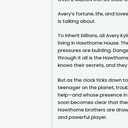
Avery’s fortune, life, and lov
is talking about.
To inherit billions, all Avery
living in Hawthorne House. Th
pressures are building. Danger
through it all is the Hawthorne
knows their secrets, and they
But as the clock ticks down 
teenager on the planet, troubl
help—and whose presence in 
soon becomes clear that there
Hawthorne brothers are dra
and powerful player.