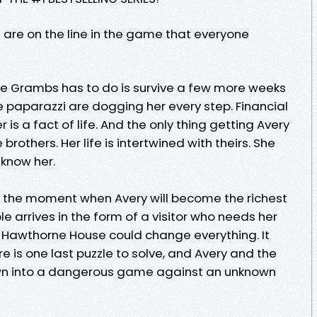
es are on the line in the game that everyone
 Kylie Grambs has to do is survive a few more weeks
e paparazzi are dogging her every step. Financial
 is a fact of life. And the only thing getting Avery
 brothers. Her life is intertwined with theirs. She
 know her.
to the moment when Avery will become the richest
e arrives in the form of a visitor who needs her
Hawthorne House could change everything. It
 is one last puzzle to solve, and Avery and the
wn into a dangerous game against an unknown