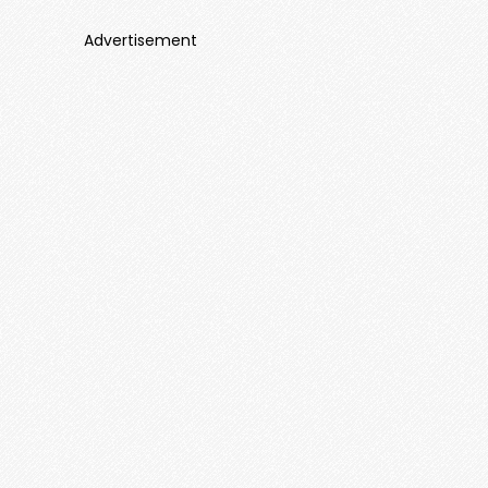
Advertisement