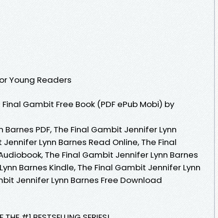
 for Young Readers
Final Gambit Free Book (PDF ePub Mobi) by
n Barnes PDF, The Final Gambit Jennifer Lynn
 Jennifer Lynn Barnes Read Online, The Final
Audiobook, The Final Gambit Jennifer Lynn Barnes
 Lynn Barnes Kindle, The Final Gambit Jennifer Lynn
mbit Jennifer Lynn Barnes Free Download
 THE #1 BESTSELLING SERIES!