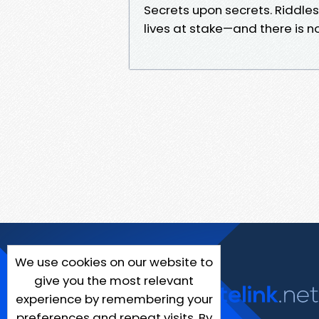
Secrets upon secrets. Riddles
lives at stake—and there is 
We use cookies on our website to
give you the most relevant
experience by remembering your
preferences and repeat visits. By