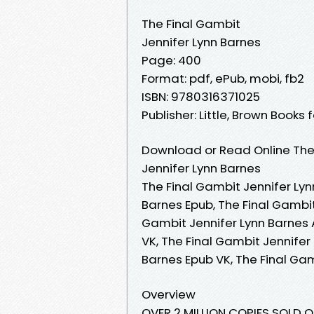
The Final Gambit
Jennifer Lynn Barnes
Page: 400
Format: pdf, ePub, mobi, fb2
ISBN: 9780316371025
Publisher: Little, Brown Books
Download or Read Online The 
Jennifer Lynn Barnes
The Final Gambit Jennifer Lyn
Barnes Epub, The Final Gambit
Gambit Jennifer Lynn Barnes 
VK, The Final Gambit Jennifer
Barnes Epub VK, The Final Ga
Overview
OVER 2 MILLION COPIES SOLD OF