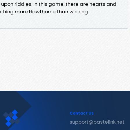
 upon riddles. In this game, there are hearts and
nothing more Hawthorne than winning.
Contact Us
support@pastelink.net