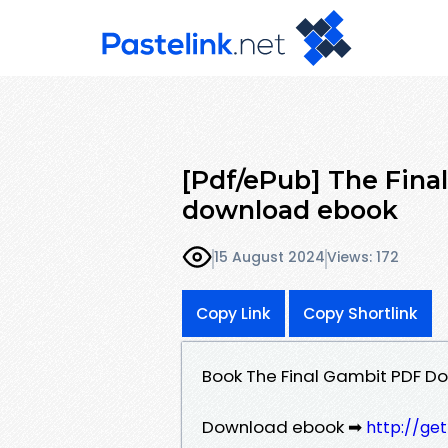
[Pdf/ePub] The Fina
download ebook
15 August 2024
Views: 172
Copy Link
Copy Shortlink
Book The Final Gambit PDF Do
Download ebook ➡
http://ge