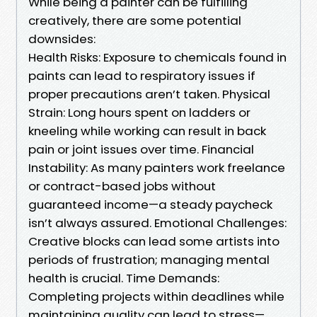
While being a painter can be fulfilling
creatively, there are some potential
downsides:
Health Risks: Exposure to chemicals found in
paints can lead to respiratory issues if
proper precautions aren’t taken. Physical
Strain: Long hours spent on ladders or
kneeling while working can result in back
pain or joint issues over time. Financial
Instability: As many painters work freelance
or contract-based jobs without
guaranteed income—a steady paycheck
isn’t always assured. Emotional Challenges:
Creative blocks can lead some artists into
periods of frustration; managing mental
health is crucial. Time Demands:
Completing projects within deadlines while
maintaining quality can lead to stress—