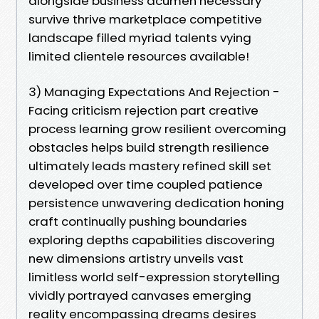
alongside business acumen necessary
survive thrive marketplace competitive
landscape filled myriad talents vying
limited clientele resources available!
3) Managing Expectations And Rejection -
Facing criticism rejection part creative
process learning grow resilient overcoming
obstacles helps build strength resilience
ultimately leads mastery refined skill set
developed over time coupled patience
persistence unwavering dedication honing
craft continually pushing boundaries
exploring depths capabilities discovering
new dimensions artistry unveils vast
limitless world self-expression storytelling
vividly portrayed canvases emerging
reality encompassing dreams desires