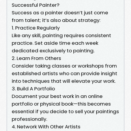
Successful Painter?
Success as a painter doesn’t just come
from talent; it’s also about strategy:
1. Practice Regularly
Like any skill, painting requires consistent
practice. Set aside time each week
dedicated exclusively to painting.
2. Learn From Others
Consider taking classes or workshops from
established artists who can provide insight
into techniques that will elevate your work.
3. Build A Portfolio
Document your best work in an online
portfolio or physical book—this becomes
essential if you decide to sell your paintings
professionally.
4. Network With Other Artists