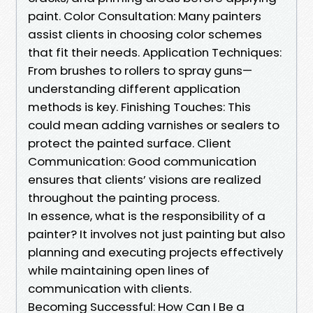
paint. Color Consultation: Many painters
assist clients in choosing color schemes
that fit their needs. Application Techniques:
From brushes to rollers to spray guns—
understanding different application
methods is key. Finishing Touches: This
could mean adding varnishes or sealers to
protect the painted surface. Client
Communication: Good communication
ensures that clients’ visions are realized
throughout the painting process.
In essence, what is the responsibility of a
painter? It involves not just painting but also
planning and executing projects effectively
while maintaining open lines of
communication with clients.
Becoming Successful: How Can I Be a