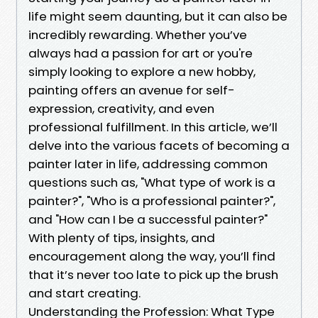
life might seem daunting, but it can also be
incredibly rewarding. Whether you’ve
always had a passion for art or you're
simply looking to explore a new hobby,
painting offers an avenue for self-
expression, creativity, and even
professional fulfillment. In this article, we’ll
delve into the various facets of becoming a
painter later in life, addressing common
questions such as, "What type of work is a
painter?", "Who is a professional painter?",
and "How can I be a successful painter?"
With plenty of tips, insights, and
encouragement along the way, you’ll find
that it’s never too late to pick up the brush
and start creating.
Understanding the Profession: What Type