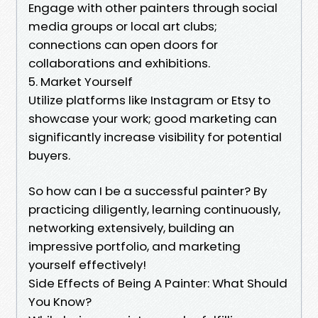
Engage with other painters through social
media groups or local art clubs;
connections can open doors for
collaborations and exhibitions.
5. Market Yourself
Utilize platforms like Instagram or Etsy to
showcase your work; good marketing can
significantly increase visibility for potential
buyers.
So how can I be a successful painter? By
practicing diligently, learning continuously,
networking extensively, building an
impressive portfolio, and marketing
yourself effectively!
Side Effects of Being A Painter: What Should
You Know?