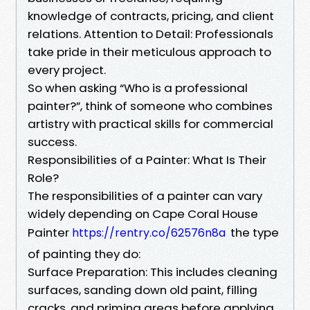
knowledge of contracts, pricing, and client
relations. Attention to Detail: Professionals
take pride in their meticulous approach to
every project.
So when asking “Who is a professional
painter?”, think of someone who combines
artistry with practical skills for commercial
success.
Responsibilities of a Painter: What Is Their
Role?
The responsibilities of a painter can vary
widely depending on Cape Coral House
Painter
the type
https://rentry.co/62576n8a
of painting they do:
Surface Preparation: This includes cleaning
surfaces, sanding down old paint, filling
cracks, and priming areas before applying