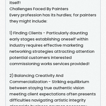
itself!
Challenges Faced By Painters
Every profession has its hurdles; for painters
they might include:
1) Finding Clients - Particularly daunting
early stages establishing oneself within
industry requires effective marketing
networking strategies attracting attention
potential customers interested
commissioning works services provided!
2) Balancing Creativity And
Commercialization - Striking equilibrium
between staying true authentic vision
meeting client expectations often presents
difficulties navigating artistic integrity