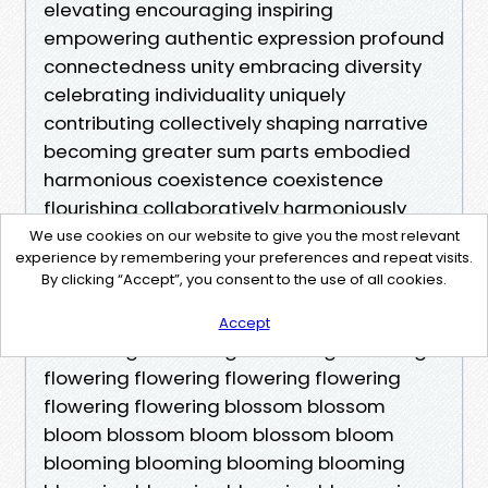
We use cookies on our website to give you the most relevant
experience by remembering your preferences and repeat visits.
By clicking “Accept”, you consent to the use of all cookies.
Accept