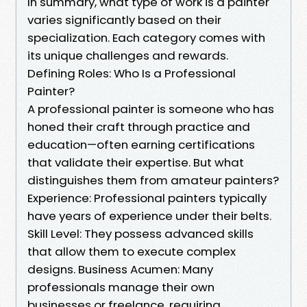
In summary, what type of work is a painter
varies significantly based on their
specialization. Each category comes with
its unique challenges and rewards.
Defining Roles: Who Is a Professional
Painter?
A professional painter is someone who has
honed their craft through practice and
education—often earning certifications
that validate their expertise. But what
distinguishes them from amateur painters?
Experience: Professional painters typically
have years of experience under their belts.
Skill Level: They possess advanced skills
that allow them to execute complex
designs. Business Acumen: Many
professionals manage their own
businesses or freelance, requiring