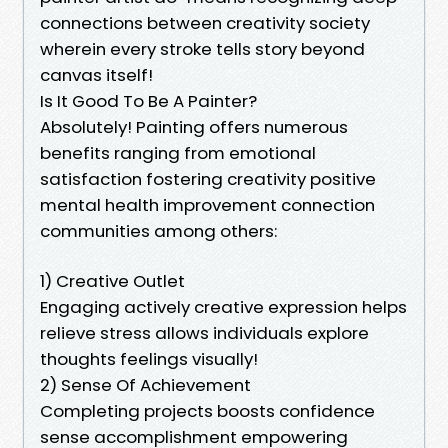
connections between creativity society
wherein every stroke tells story beyond
canvas itself!
Is It Good To Be A Painter?
Absolutely! Painting offers numerous
benefits ranging from emotional
satisfaction fostering creativity positive
mental health improvement connection
communities among others:
1) Creative Outlet
Engaging actively creative expression helps
relieve stress allows individuals explore
thoughts feelings visually!
2) Sense Of Achievement
Completing projects boosts confidence
sense accomplishment empowering