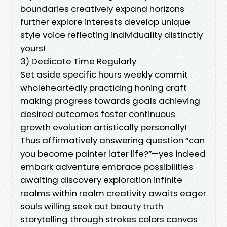
boundaries creatively expand horizons
further explore interests develop unique
style voice reflecting individuality distinctly
yours!
3) Dedicate Time Regularly
Set aside specific hours weekly commit
wholeheartedly practicing honing craft
making progress towards goals achieving
desired outcomes foster continuous
growth evolution artistically personally!
Thus affirmatively answering question “can
you become painter later life?”—yes indeed
embark adventure embrace possibilities
awaiting discovery exploration infinite
realms within realm creativity awaits eager
souls willing seek out beauty truth
storytelling through strokes colors canvas