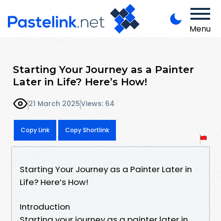
Menu
Starting Your Journey as a Painter
Later in Life? Here’s How!
21 March 2025
Views: 64
Copy Link
Copy Shortlink
Starting Your Journey as a Painter Later in
Life? Here’s How!
Introduction
Starting your journey as a painter later in