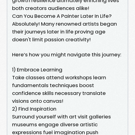
growth resilience ultimately enriching lives
both creators audiences alike!
Can You Become A Painter Later In Life?
Absolutely! Many renowned artists began
their journeys later in life proving age
doesn't limit passion creativity!
Here’s how you might navigate this journey:
1) Embrace Learning
Take classes attend workshops learn
fundamentals techniques boost
confidence skills necessary translate
visions onto canvas!
2) Find Inspiration
Surround yourself with art visit galleries
museums engage diverse artistic
expressions fuel imagination push