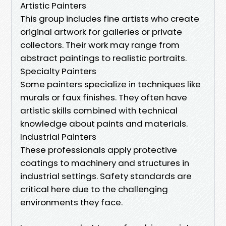
Artistic Painters
This group includes fine artists who create
original artwork for galleries or private
collectors. Their work may range from
abstract paintings to realistic portraits.
Specialty Painters
Some painters specialize in techniques like
murals or faux finishes. They often have
artistic skills combined with technical
knowledge about paints and materials.
Industrial Painters
These professionals apply protective
coatings to machinery and structures in
industrial settings. Safety standards are
critical here due to the challenging
environments they face.