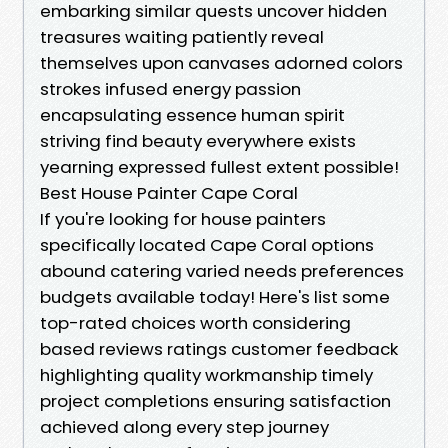
embarking similar quests uncover hidden
treasures waiting patiently reveal
themselves upon canvases adorned colors
strokes infused energy passion
encapsulating essence human spirit
striving find beauty everywhere exists
yearning expressed fullest extent possible!
Best House Painter Cape Coral
If you're looking for house painters specifically located Cape Coral options abound catering varied needs preferences budgets available today! Here's list some top-rated choices worth considering based reviews ratings customer feedback highlighting quality workmanship timely project completions ensuring satisfaction achieved along every step journey undertaken transforming spaces beautifully enhancing aesthetics environments lived enjoyed daily basis providing inviting welcoming atmospheres rejuvenate inspire positivity uplift spirits homeowners families alike seeking refresh rejuvenate dwellings beloved call home sweet haven sanctuary respite retreat escape hustle bustle external world surrounding us reminding us importance nurturing ourselves renewing energies revitalizing souls amidst chaos prevailing existence daily routines lived out fulfilling obligations responsibilities entrusted upon shoulders bear weight greatness aspirations dreams held steadfast hearts yearning manifestation realization unfold gracefully paths chosen traversed together hand-hand accompanied faithful companions guiding light illuminating way forward always shining brightly illuminating endeavors embarked upon finding ultimate satisfaction deriving joy fulfillment shared experiences treasured memories created lasting impressions resonate deeply throughout lives lived fully vibrantly experienced richly engaged cohesively harmoniously interconnected weaving threads unity diversity celebrating uniqueness individuality distinctiveness shine forth radiantly amidst backdrop resplendent beauty surrounding all unfolding naturally effortlessly gracefully gracefully transition seamlessly bridging gaps divisions uniting disparate elements harmonizing into cohesive whole reflecting essence humanity collectively striving achieve highest potential growth enlightenment harmony peace tranquility love joy laughter shared together forever cherished legacies imprinted hearts minds souls enduring beyond temporal nature existence itself etched eternally memory timeless imprint left behind glimmering spark hope future generations inherit continue traditions passed down lovingly gently nurturing seeds planted growth blossoming flourishing vibrantly manifesting dreams envisioned endeavors pursued passionately relentlessly tirelessly manifesting joy fulfillment purpose meaning everlasting impact world touched positively transformed forevermore radiating positivity inspiring uplifting uplifting uplifting energies wherever venture forth spreading goodwill cheer compassion kindness generosity grace love warmth enveloping embraces enveloped enveloping nurtured lovingly tenderly encouraging everyone join collaboratively synergistically unite forces pooling talents resources visions bringing forth bountiful harvest wondrous fruits labors invested heart mind soul united purpose driven passionately propelled toward greatness achieving extraordinary feats unimaginable heights soaring skyward limitless potentials realized transcending limitations imposed merely mortal coil existing fleeting ephemeral nature currently manifested vibrant lush fertile ground rich soil nourishing sustenance thrive flourish grow endlessly evolving cultivating vibrant landscapes teeming possibilities abundant awaiting discovery unveiling hidden gems treasures waiting patiently yield bounty cultivated nurtured lovingly tended gardens imagination bursting forth radiant colors shimmering hues encapsulating breathtaking vistas breathtaking grandeur awe-inspiring spectacles illuminating paths laid before us exhilarating exhilarating exhilarating thrill embraced wholeheartedly welcomed warmly replete wonderment enchantment beckoning onward opportunities arise beckoning brighter tomorrows filled joyous exuberance invigorating exhilarating excitement pulsating rhythms vibrant alive alive alive alive alive inspired invigorated renewed refreshed energized invigorated bursting forth ready take flight soar higher closer than ever reaching full potential unlocking doors unseen previously hidden allowing ingress hallowed halls magnificent realms awaiting exploration unveiling wonders awe-inspiring splendor magnificently splendid moments cascading waves effervescent delight cascading river flowing freely eternally unfurling infinitely flowing endlessly onwards upwards spiraling destined reach zenith limitless horizon stretching endlessly far dreaming big believing fiercely steadfast resolute unwavering tenacious committed embody strength courage resilience determination forged fire unyielding spirit undeterred forging bravely forging boldly blazing trails paving pathways paving pathways illuminate journeys embarked upon singing songs triumph victory echoing echoes reverberating throughout universe filling air melodies harmonies intertwined captivating symphonies orchestrated divine orchestration celestial beings heavenly bodies celebrating existence jubilant jubilant jubilant joyous jubilant jubilant jubilant jubilant jubilant jubilant jubilant jubilation exultation rejoicing revelry festivity celebrating embrace radiance brilliance glory resplendent shining brightly illuminating darkness dispelling shadows casting light illuminating paths illumination guiding footsteps leading towards destiny awaiting discovery unfolding revealing treasures untold cherished forevermore marking milestones moments significant pivotal shaping future generations inherit legacies crafted carefully mindfully intentionally wisely prudently safeguarded nourished cherished lovingly tended flourishing vibrantly nurtured hearts minds souls sustaining lifeblood essence humanity thriving brimming abundance overflowing bountifully sharing generously graciously compassionately uplifting elevating encouraging inspiring empowering authentic expression profound connectedness unity embracing diversity celebrating individuality uniquely contributing collectively shaping narrative becoming greater sum parts embodied harmonious coexistence coexistence flourishing collaboratively harmoniously beautifully splendidly splendidly splendidly splendidly splendidly splendidly splendidly splendidly splendidly splendidly splendidly flourishing flourishing flourishing flourishing flourishing flourishing flourishing flowering flowering flowering flowering flowering flowering flowering blossom blossom bloom blossom bloom blossom bloom blooming blooming blooming blooming blooming blooming blooming blossoming blossoming blossoming blossoming blossoming blossoming blooming blooms blooms blooms blooms blooms blooms blossoms blossoms blossoms blossoms blossoms blossoms blossoms blossoms blossoms flowersflowers flowers flowers flowers flowers flowers flowers flowersflowersflowersflowersflowersflowersflower flower flower flower flower flower flower flower flower flower flower flower flower flower flowerflowerflowerflowerflowerflowerflowerflowerflowerflourishingflourishingflourishingflourishingflourishingfleurfleurfleurfleurfleurfleurfleurfleurfleurfleurfleurfleurfleursfleurefleurefleurefleurefleurefleurefleurefleurefleurefleurefleurefleurefleurefeuresspiritcommunityspiritlifejourneyjourneyjourneyjourneyjourneyjourneystepstepstimetimetimejourneyjourneytimetimetimejourneytimetimetimeharmonyharmonyharmonyharmonyjoyjoyjubilancejoycelebrationspiritspiritualityspiritualityspiritualityspiritualityspiritualityspiritualityspinspiritsoultruthdreamsdreamsdreamsdreamsdreamsbeautifulbeautifulbeautifulbeautifulbeautifulbeautifulbeautifulbeautifulbeautifulbeautifulbeautifulbeautybeautybelievebelievebelievebelievebelievebelievebelievebelievebelievebelieveblossomblossomblossombloombloomsbloombloombloombloombloombloombloomandloveloveloveandloveloveandloveloveandloveloveandloveloveandlovelovethelovesofthefuturethefuturethefuturethefuturethefuturethefuturethefuturethefuturethefuturethefuturethefuturethefuturethefuturethefuturethefuturethefuturethefuturethefuturethepastpastpastpastpastpastpastpastpastpastpastpastpaththepathwaypathwaypathwaypathwaypathwaypathwaypathwaypathwaypathwaypathwaypathwaysreachingtowardsthenextlevelnowtoheightsaboveandabovethegroundupthehighwaterforthepeoplewhowouldbeintimeandwatchifyougotogoodnightwithmyheartjoyisformorethanjustoneofthosehappythingsintheirfacewheneveryourethinkaboutloveandwhenyourethinkaboutloveyoullfindalltherestwillfollowthatswhatmakeslifeworthlivingworthlivingworthlivingworthlivingworthlivingworthlivingworthlivingworthlivingworthlivingworthlivingworthlivingalwaysrememberthatweareallconnectedinthistogetherforeverandeverwithoutfailforeverandeverythingwillcometogetherinthenextmomentsincerestmomentsofexistenceintherealmsoftimeforeverythingispossibleeverythingispossibleeverythingispossibleeverythingispossibleeverythingispossibleeverythingispossibleeverythingispossibleeverythingispossibleeverythingispossibleeverythingispossibledreamontodayspecialdayforcreatingmagnificencethroughartistrycelebratinglifesbeautifulexperiencesmadeunforgettablememoriesacrosslifetimeenrichyourselffullydeepenunderstandingconnectednesswithinfiniteboundlessnessengagecreativitywhilstcultivatingselfexplorationnurturinggrowthinhabitingrealmsofpossibilitycelebratemagicofcreationfindingjoyinharnessinginspirationachievinggreatergoodthroughcollaborationappreciationdiversityacknowledginguniquenessasourceofstrengthbuildingbridgesovergapsdisparitiescultivatingharmoniousrelationshipsreflectiveunityemergingvibrantlythroughartisticendeavorsbringinglightintodarknessempoweringvoicesunheardtransformationalartspeakingtruthpowerfulwaysresonatingdeepwithincollectiveconsciousnessresonatessongssongsofhopehopehopehopehopehopehopehopehopeinspiredinsideoutsharingstorieswovenintothefabricofexistenceinvitingeveryonejoincelebrateembraceexperienceconnectingheartsmindssofstorieswrittenthroughbrushpaintedcanvasdisplayedoutsideworldawaitswatchingwaitingrevealingtruthsaidopenarmsencouragingusrisehigherclosertotruthhiddenloftydreamshighercallingforwardcallingforwardcallingforwardcallingforwardcallingf