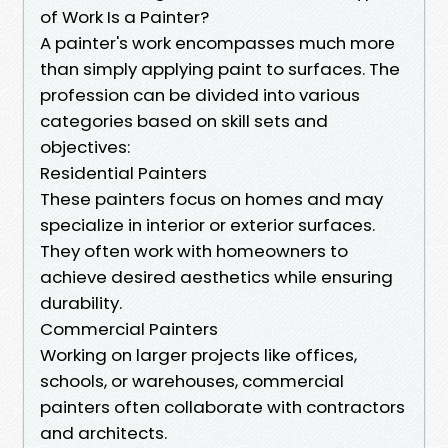
of Work Is a Painter?
A painter's work encompasses much more
than simply applying paint to surfaces. The
profession can be divided into various
categories based on skill sets and
objectives:
Residential Painters
These painters focus on homes and may
specialize in interior or exterior surfaces.
They often work with homeowners to
achieve desired aesthetics while ensuring
durability.
Commercial Painters
Working on larger projects like offices,
schools, or warehouses, commercial
painters often collaborate with contractors
and architects.