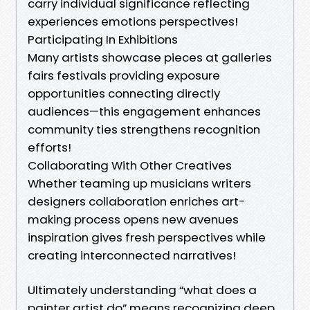
carry individual significance reflecting
experiences emotions perspectives!
Participating In Exhibitions
Many artists showcase pieces at galleries
fairs festivals providing exposure
opportunities connecting directly
audiences—this engagement enhances
community ties strengthens recognition
efforts!
Collaborating With Other Creatives
Whether teaming up musicians writers
designers collaboration enriches art-
making process opens new avenues
inspiration gives fresh perspectives while
creating interconnected narratives!
Ultimately understanding “what does a
painter artist do” means recognizing deep