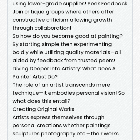
using lower-grade supplies! Seek Feedback
Join critique groups where others offer
constructive criticism allowing growth
through collaboration!
So how do you become good at painting?
By starting simple then experimenting
boldly while utilizing quality materials—all
aided by feedback from trusted peers!
Diving Deeper Into Artistry: What Does A
Painter Artist Do?
The role of an artist transcends mere
technique—it embodies personal vision! So
what does this entail?
Creating Original Works
Artists express themselves through
personal creations whether paintings
sculptures photography etc.—their works