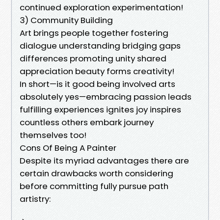
continued exploration experimentation!
3) Community Building
Art brings people together fostering
dialogue understanding bridging gaps
differences promoting unity shared
appreciation beauty forms creativity!
In short—is it good being involved arts
absolutely yes—embracing passion leads
fulfilling experiences ignites joy inspires
countless others embark journey
themselves too!
Cons Of Being A Painter
Despite its myriad advantages there are
certain drawbacks worth considering
before committing fully pursue path
artistry: