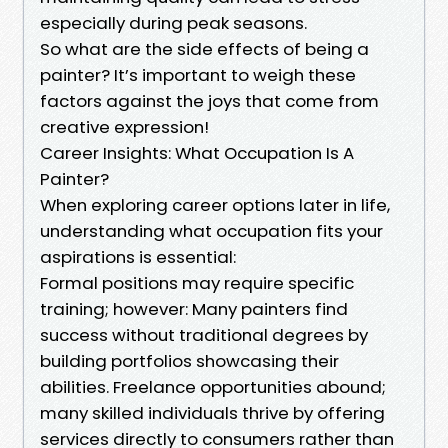
especially during peak seasons.
So what are the side effects of being a
painter? It’s important to weigh these
factors against the joys that come from
creative expression!
Career Insights: What Occupation Is A
Painter?
When exploring career options later in life,
understanding what occupation fits your
aspirations is essential:
Formal positions may require specific
training; however: Many painters find
success without traditional degrees by
building portfolios showcasing their
abilities. Freelance opportunities abound;
many skilled individuals thrive by offering
services directly to consumers rather than