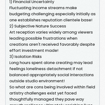
1) Financial Uncertainty
Fluctuating income streams make
budgeting challenging especially initially as
one establishes reputation clientele base!
2) Subjective Nature Success
Art reception varies widely among viewers
leading possible frustrations when
creations aren't received favorably despite
effort investment made!
3) Isolation Risks
Long hours spent alone creating may lead
feelings loneliness detachment if not
balanced appropriately social interactions
outside studio environment!
So what are cons being involved within field
artistry challenges exist yet faced
thoughtfully managed they pave way