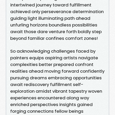
intertwined journey toward fulfillment
achieved only perseverance determination
guiding light illuminating path ahead
unfurling horizons boundless possibilities
await those dare venture forth boldly step
beyond familiar confines comfort zones!
So acknowledging challenges faced by
painters equips aspiring artists navigate
complexities better prepared confront
realities ahead moving forward confidently
pursuing dreams embracing opportunities
await rediscovery fulfillment self-
exploration amidst vibrant tapestry woven
experiences encountered along way
enriched perspectives insights gained
forging connections fellow beings