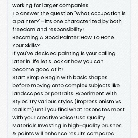
working for larger companies.
To answer the question "What occupation is
a painter?"—it’s one characterized by both
freedom and responsibility!
Becoming A Good Painter: How To Hone
Your Skills?
If you've decided painting is your calling
later in life let's look at how you can
become good at it!
Start Simple Begin with basic shapes
before moving onto complex subjects like
landscapes or portraits. Experiment With
Styles Try various styles (impressionism vs
realism) until you find what resonates most
with your creative voice! Use Quality
Materials Investing in high-quality brushes
& paints will enhance results compared