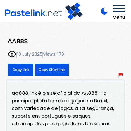
Menu
AA888
19 July 2025
Views: 179
Copy Link
Copy Shortlink
aa888.link é o site oficial da AA888 – a
principal plataforma de jogos no Brasil,
com variedade de jogos, alta segurança,
suporte em português e saques
ultrarrápidos para jogadores brasileiros.