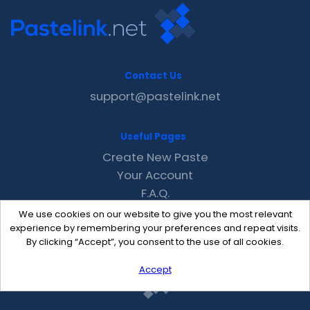
Contact Us
support@pastelink.net
Useful Pages
Create New Paste
Your Account
F.A.Q.
Recent
We use cookies on our website to give you the most relevant
Contact
experience by remembering your preferences and repeat visits.
By clicking “Accept”, you consent to the use of all cookies.
Accept