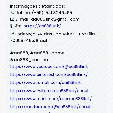
Informações detalhadas:
📞 Hotline: (+55) 1541 8246465
📧 E-mail: aa888.link@gmail.com
🌐 Site:
https://aa888.link/
📍 Endereço: Av. das Jaqueiras - Brasília, DF,
70658-495, Brasil
#aa888, #aa888_game,
#aa888_cassino
https://www.youtube.com/@aa888link
https://www.pinterest.com/aa888link/
https://www.tumblr.com/aa888link
https://www.twitch.tv/aa888link/about
https://www.reddit.com/user/aa888link/
https://medium.com/@aa888link/about