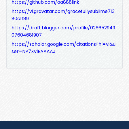
https://github.com/aa888link
https://vi.gravatar.com/gracefullysublime713
80c1f89
https://draft.blogger.com/profile/026652949
07604681907
https://scholar.google.com/citations?hl=vi&u
ser=NP7XvlEAAAAJ