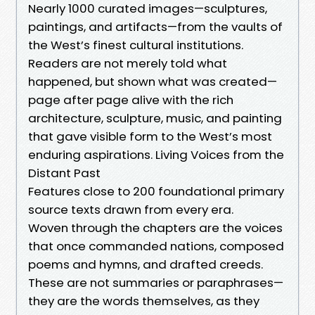
Nearly 1000 curated images—sculptures,
paintings, and artifacts—from the vaults of
the West’s finest cultural institutions.
Readers are not merely told what
happened, but shown what was created—
page after page alive with the rich
architecture, sculpture, music, and painting
that gave visible form to the West’s most
enduring aspirations. Living Voices from the
Distant Past
Features close to 200 foundational primary
source texts drawn from every era.
Woven through the chapters are the voices
that once commanded nations, composed
poems and hymns, and drafted creeds.
These are not summaries or paraphrases—
they are the words themselves, as they