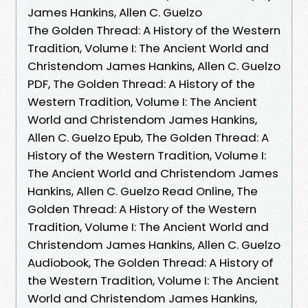
James Hankins, Allen C. Guelzo
The Golden Thread: A History of the Western
Tradition, Volume I: The Ancient World and
Christendom James Hankins, Allen C. Guelzo
PDF, The Golden Thread: A History of the
Western Tradition, Volume I: The Ancient
World and Christendom James Hankins,
Allen C. Guelzo Epub, The Golden Thread: A
History of the Western Tradition, Volume I:
The Ancient World and Christendom James
Hankins, Allen C. Guelzo Read Online, The
Golden Thread: A History of the Western
Tradition, Volume I: The Ancient World and
Christendom James Hankins, Allen C. Guelzo
Audiobook, The Golden Thread: A History of
the Western Tradition, Volume I: The Ancient
World and Christendom James Hankins,