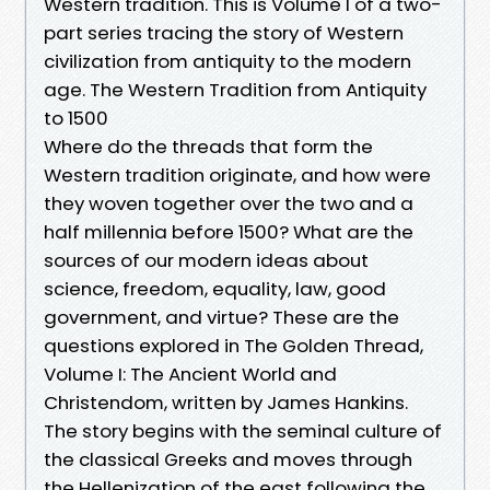
Western tradition. This is Volume I of a two-
part series tracing the story of Western
civilization from antiquity to the modern
age. The Western Tradition from Antiquity
to 1500
Where do the threads that form the
Western tradition originate, and how were
they woven together over the two and a
half millennia before 1500? What are the
sources of our modern ideas about
science, freedom, equality, law, good
government, and virtue? These are the
questions explored in The Golden Thread,
Volume I: The Ancient World and
Christendom, written by James Hankins.
The story begins with the seminal culture of
the classical Greeks and moves through
the Hellenization of the east following the