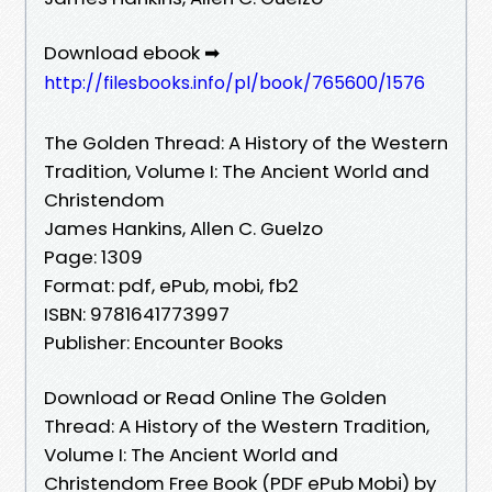
Download ebook ➡
http://filesbooks.info/pl/book/765600/1576
The Golden Thread: A History of the Western
Tradition, Volume I: The Ancient World and
Christendom
James Hankins, Allen C. Guelzo
Page: 1309
Format: pdf, ePub, mobi, fb2
ISBN: 9781641773997
Publisher: Encounter Books
Download or Read Online The Golden
Thread: A History of the Western Tradition,
Volume I: The Ancient World and
Christendom Free Book (PDF ePub Mobi) by