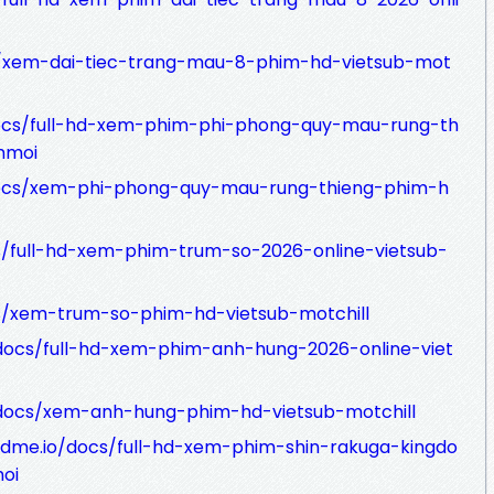
s/xem-dai-tiec-trang-mau-8-phim-hd-vietsub-mot
docs/full-hd-xem-phim-phi-phong-quy-mau-rung-th
mmoi
docs/xem-phi-phong-quy-mau-rung-thieng-phim-h
s/full-hd-xem-phim-trum-so-2026-online-vietsub-
cs/xem-trum-so-phim-hd-vietsub-motchill
docs/full-hd-xem-phim-anh-hung-2026-online-viet
/docs/xem-anh-hung-phim-hd-vietsub-motchill
adme.io/docs/full-hd-xem-phim-shin-rakuga-kingdo
oi