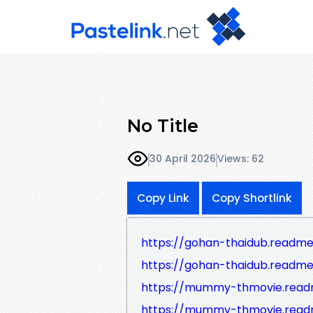
No Title
30 April 2026
Views: 62
Copy Link
Copy Shortlink
https://gohan-thaidub.readme
https://gohan-thaidub.readme
https://mummy-thmovie.read
https://mummy-thmovie.readm