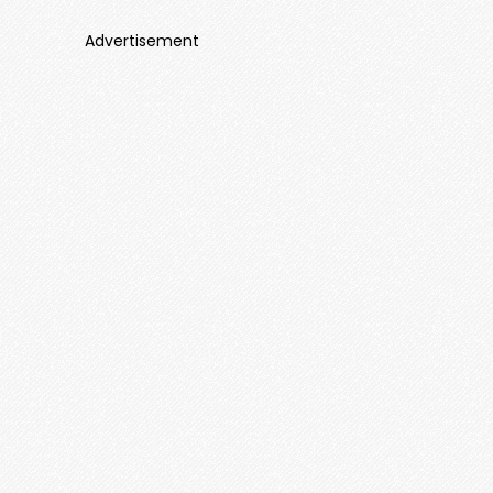
Advertisement