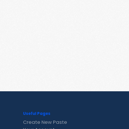
Useful Pages
Create New Paste