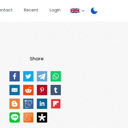
ontact
Recent
Login
Share