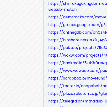
https://shinrakugakingdom.r
vietsub-motchill
https://gemtracks.com/movi
https://groups.google.com/
https://onlinegdb.com/chCsM
https://binshare.net/RG2Q4g
https://paiza.io/projects/7Rc
https://wokwi.com/projects/
https://hackmd.io/5Ok3f0reR
https://www.wowace.com/pas
https://scrapbox.io/movi4uhd
https://tooter.in/acepobeh/p
https://plaza.rakuten.co.jp/g
https://telegra.ph/mthaidub-