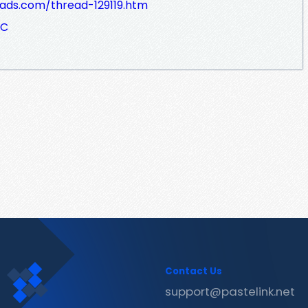
dads.com/thread-129119.htm
eC
Contact Us
support@pastelink.net