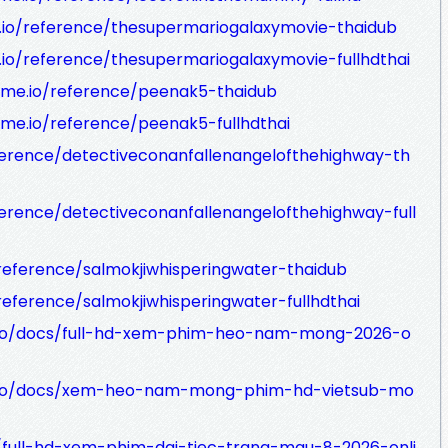
.io/reference/thesupermariogalaxymovie-thaidub
.io/reference/thesupermariogalaxymovie-fullhdthai
dme.io/reference/peenak5-thaidub
me.io/reference/peenak5-fullhdthai
ference/detectiveconanfallenangelofthehighway-th
ference/detectiveconanfallenangelofthehighway-full
/reference/salmokjiwhisperingwater-thaidub
reference/salmokjiwhisperingwater-fullhdthai
me.io/docs/full-hd-xem-phim-heo-nam-mong-2026-o
me.io/docs/xem-heo-nam-mong-phim-hd-vietsub-mo
/full-hd-xem-phim-dai-tiec-trang-mau-8-2026-onli