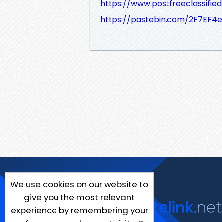
https://www.postfreeclassifie
https://pastebin.com/2F7EF4
We use cookies on our website to
give you the most relevant
experience by remembering your