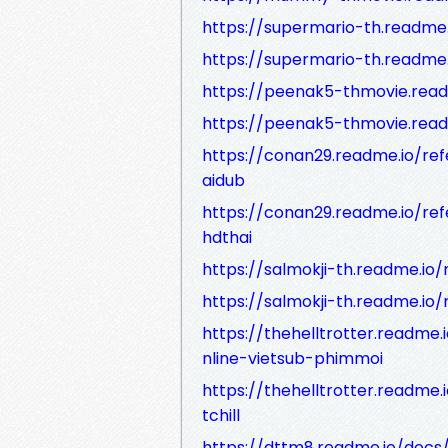
https://supermario-th.readme
https://supermario-th.readme
https://peenak5-thmovie.rea
https://peenak5-thmovie.read
https://conan29.readme.io/re
aidub
https://conan29.readme.io/re
hdthai
https://salmokji-th.readme.io
https://salmokji-th.readme.io/
https://thehelltrotter.read
nline-vietsub-phimmoi
https://thehelltrotter.read
tchill
https://dttm8.readme.io/docs