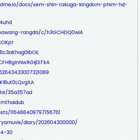
eadme.io/docs/xem-shin-rakuga-kingdom-phim-hd-
e4uhd
g/pawang-rangda/c/h3GCHDQ0wiA
xOKpr
88c3aKhag0ibOE
SCFHRgInNwRGIj0ITkA
462643433007321089
gKl8ut0LQvgXA
te/35a357ad
/mthaidub
osts/116488409797156761
loryamuvis/diary/202604300000/
04-30