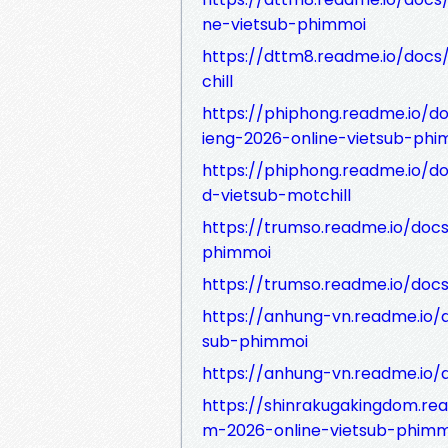
ne-vietsub-phimmoi
https://dttm8.readme.io/doc
chill
https://phiphong.readme.io/
ieng-2026-online-vietsub-phi
https://phiphong.readme.io/
d-vietsub-motchill
https://trumso.readme.io/doc
phimmoi
https://trumso.readme.io/do
https://anhung-vn.readme.io/
sub-phimmoi
https://anhung-vn.readme.io
https://shinrakugakingdom.re
m-2026-online-vietsub-phimm