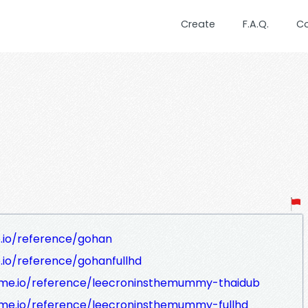
Create
F.A.Q.
C
.io/reference/gohan
.io/reference/gohanfullhd
me.io/reference/leecroninsthemummy-thaidub
e.io/reference/leecroninsthemummy-fullhd