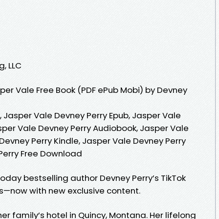
g, LLC
per Vale Free Book (PDF ePub Mobi) by Devney
, Jasper Vale Devney Perry Epub, Jasper Vale
sper Vale Devney Perry Audiobook, Jasper Vale
Devney Perry Kindle, Jasper Vale Devney Perry
 Perry Free Download
oday bestselling author Devney Perry’s TikTok
es—now with new exclusive content.
her family’s hotel in Quincy, Montana. Her lifelong