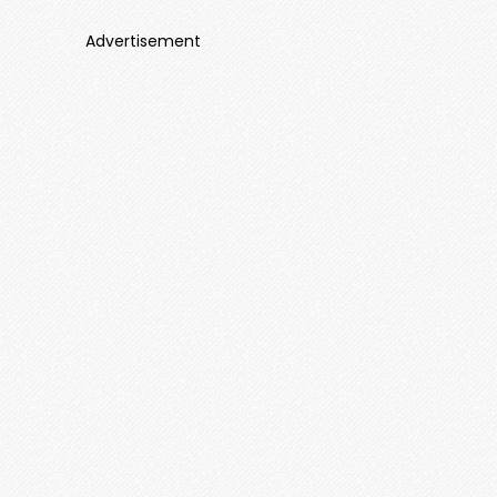
Advertisement