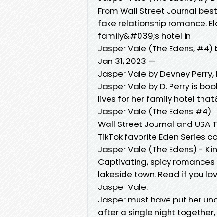
From Wall Street Journal bes
fake relationship romance. El
family&#039;s hotel in
Jasper Vale (The Edens, #4) 
Jan 31, 2023 —
Jasper Vale by Devney Perry
Jasper Vale by D. Perry is boo
lives for her family hotel that
Jasper Vale (The Edens #4)
Wall Street Journal and USA 
TikTok favorite Eden Series 
Jasper Vale (The Edens) - Kin
Captivating, spicy romances 
lakeside town. Read if you lov
Jasper Vale.
Jasper must have put her und
after a single night together