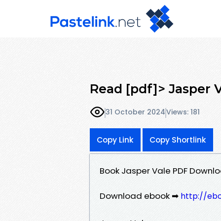
Read [pdf]> Jasper 
31 October 2024
Views: 181
Copy Link
Copy Shortlink
Book Jasper Vale PDF Downlo
Download ebook ➡
http://eb