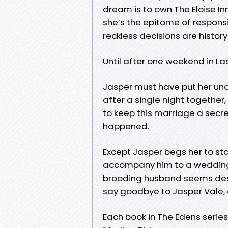
dream is to own The Eloise Inn
she’s the epitome of respons
reckless decisions are history.
Until after one weekend in L
Jasper must have put her und
after a single night together
to keep this marriage a secret 
happened.
Except Jasper begs her to sta
accompany him to a wedding. 
brooding husband seems desper
say goodbye to Jasper Vale, a
Each book in The Edens serie