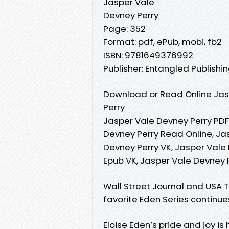
Jasper Vale
Devney Perry
Page: 352
Format: pdf, ePub, mobi, fb2
ISBN: 9781649376992
Publisher: Entangled Publishin
Download or Read Online Jas
Perry
Jasper Vale Devney Perry PDF
Devney Perry Read Online, Ja
Devney Perry VK, Jasper Vale 
Epub VK, Jasper Vale Devney
Wall Street Journal and USA T
favorite Eden Series continu
Eloise Eden’s pride and joy is 