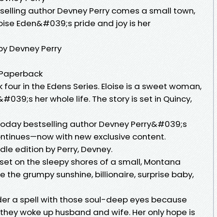
tselling author Devney Perry comes a small town,
oise Eden&#039;s pride and joy is her
by Devney Perry
, Paperback
k four in the Edens Series. Eloise is a sweet woman,
&#039;s her whole life. The story is set in Quincy,
Today bestselling author Devney Perry&#039;s
continues—now with new exclusive content.
dle edition by Perry, Devney.
set on the sleepy shores of a small, Montana
e the grumpy sunshine, billionaire, surprise baby,
er a spell with those soul-deep eyes because
, they woke up husband and wife. Her only hope is