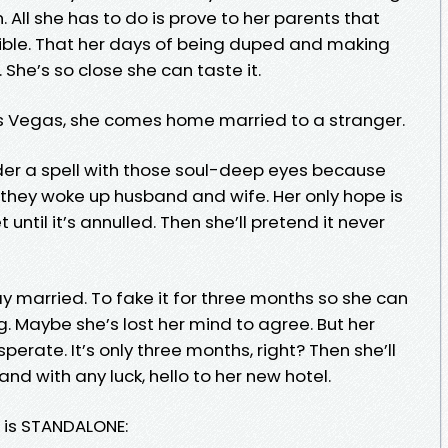
. All she has to do is prove to her parents that
ible. That her days of being duped and making
 She’s so close she can taste it.
as Vegas, she comes home married to a stranger.
er a spell with those soul-deep eyes because
, they woke up husband and wife. Her only hope is
until it’s annulled. Then she’ll pretend it never
y married. To fake it for three months so she can
Maybe she’s lost her mind to agree. But her
ate. It’s only three months, right? Then she’ll
nd with any luck, hello to her new hotel.
s is STANDALONE: