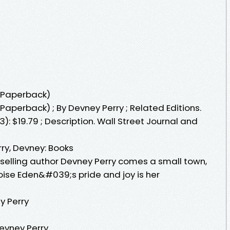
(Paperback)
aperback) ; By Devney Perry ; Related Editions.
: $19.79 ; Description. Wall Street Journal and
ry, Devney: Books
tselling author Devney Perry comes a small town,
oise Eden&#039;s pride and joy is her
y Perry
evney Perry