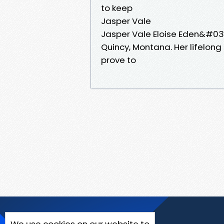
to keep
Jasper Vale
Jasper Vale Eloise Eden&#039
Quincy, Montana. Her lifelong 
prove to