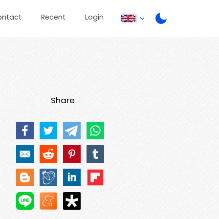
ontact
Recent
Login
Share