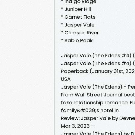
* Indigo Ridge
* Juniper Hill
* Garnet Flats
* Jasper Vale
* Crimson River
* Sable Peak
Jasper Vale (The Edens #4) 
Jasper Vale (The Edens #4) (P
Paperback (January 31st, 2023)
USA
Jasper Vale (The Edens) - Per
From Wall Street Journal bes
fake relationship romance. El
family&#039;s hotel in
Review: Jasper Vale by Devne
Mar 3, 2023 —
Jasper Vale (The Edens) by D