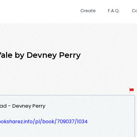
Create
F.A.Q.
C
Vale by Devney Perry
ad - Devney Perry
ooksharez.info/pl/book/709037/1034