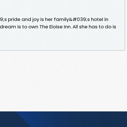
;s pride and joy is her family&#039;s hotel in
dream is to own The Eloise Inn. All she has to do is