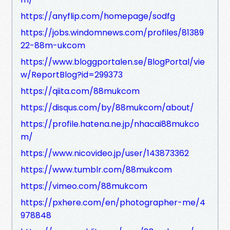
https://anyflip.com/homepage/sodfg
https://jobs.windomnews.com/profiles/81389
22-88m-ukcom
https://www.bloggportalen.se/BlogPortal/vie
w/ReportBlog?id=299373
https://qiita.com/88mukcom
https://disqus.com/by/88mukcom/about/
https://profile.hatena.ne.jp/nhacai88mukco
m/
https://www.nicovideo.jp/user/143873362
https://www.tumblr.com/88mukcom
https://vimeo.com/88mukcom
https://pxhere.com/en/photographer-me/4
978848