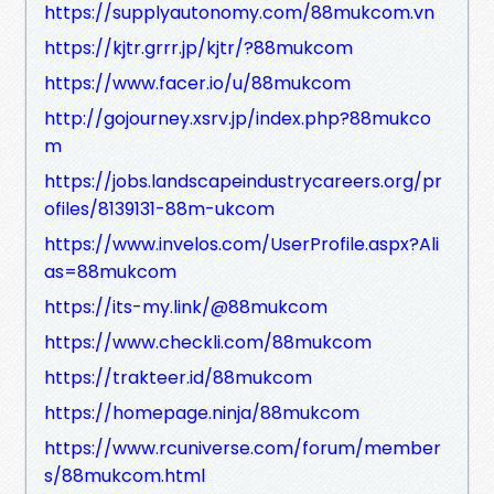
https://supplyautonomy.com/88mukcom.vn
https://kjtr.grrr.jp/kjtr/?88mukcom
https://www.facer.io/u/88mukcom
http://gojourney.xsrv.jp/index.php?88mukco
m
https://jobs.landscapeindustrycareers.org/pr
ofiles/8139131-88m-ukcom
https://www.invelos.com/UserProfile.aspx?Ali
as=88mukcom
https://its-my.link/@88mukcom
https://www.checkli.com/88mukcom
https://trakteer.id/88mukcom
https://homepage.ninja/88mukcom
https://www.rcuniverse.com/forum/member
s/88mukcom.html