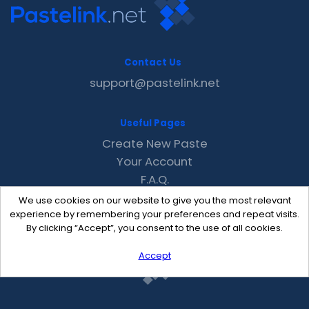
Contact Us
support@pastelink.net
Useful Pages
Create New Paste
Your Account
F.A.Q.
Recent
We use cookies on our website to give you the most relevant
Contact
experience by remembering your preferences and repeat visits.
By clicking “Accept”, you consent to the use of all cookies.
Accept