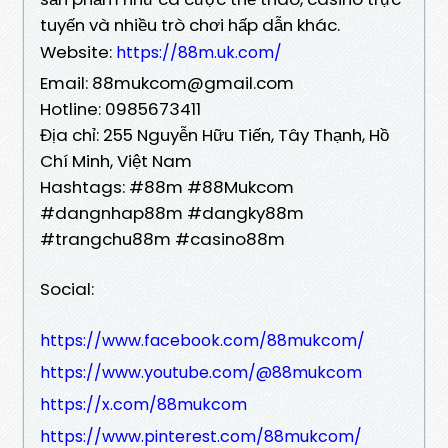
tuyến và nhiều trò chơi hấp dẫn khác.
Website:
https://88m.uk.com/
Email: 88mukcom@gmail.com
Hotline: 0985673411
Địa chỉ: 255 Nguyễn Hữu Tiến, Tây Thạnh, Hồ
Chí Minh, Việt Nam
Hashtags: #88m #88Mukcom
#dangnhap88m #dangky88m
#trangchu88m #casino88m
Social:
https://www.facebook.com/88mukcom/
https://www.youtube.com/@88mukcom
https://x.com/88mukcom
https://www.pinterest.com/88mukcom/