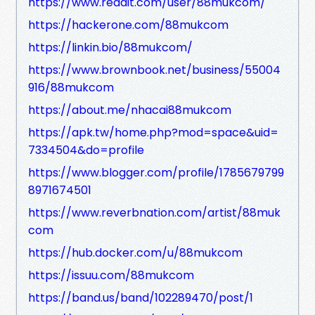
https://www.reddit.com/user/88mukcom/
https://hackerone.com/88mukcom
https://linkin.bio/88mukcom/
https://www.brownbook.net/business/55004
916/88mukcom
https://about.me/nhacai88mukcom
https://apk.tw/home.php?mod=space&uid=
7334504&do=profile
https://www.blogger.com/profile/1785679799
8971674501
https://www.reverbnation.com/artist/88muk
com
https://hub.docker.com/u/88mukcom
https://issuu.com/88mukcom
https://band.us/band/102289470/post/1