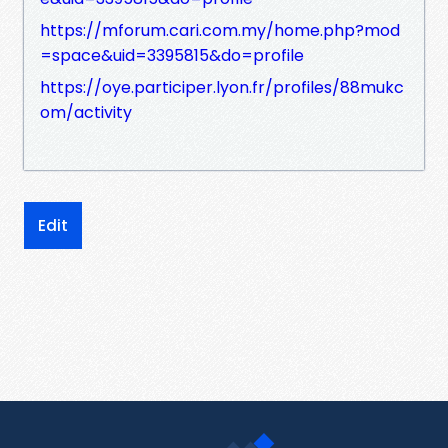
https://mforum.cari.com.my/home.php?mod
=space&uid=3395815&do=profile
https://oye.participer.lyon.fr/profiles/88mukc
om/activity
Edit