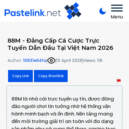
Menu
88M - Đẳng Cấp Cá Cược Trực
Tuyến Dẫn Đầu Tại Việt Nam 2026
Author:
10931e64fa
13 April 2026
Views: 116
Copy Link
Copy Shortlink
88M là nhà cái trực tuyến uy tín, được đông
đảo người chơi tin tưởng nhờ hệ thống vận
hành minh bạch và ổn định. Nền tảng mang
đến môi trường giải trí an toàn với đa dạng
sản phẩm như cá cược thể thao, casino trực