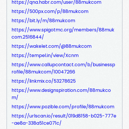
https://qna.habr.com/user/88mukcom
https://500px.com/p/88mukcom
https://bit.ly/m/88mukcom
https://www.spigotmc.org/members/88muk
com.2516844/
https://wakelet.com/@88mukcom
https://tempel.in/view/Xcnm
https://www.callupcontact.com/b/businessp
rofile/88mukcom/10047266
https://linkmix.co/53278625
https://www.designspiration.com/88mukco
m/
https://www.pozible.com/profile/88mukcom
https://urlscan.io/result/019d8158-b025-777e
-ae8a-338a51ce071c/