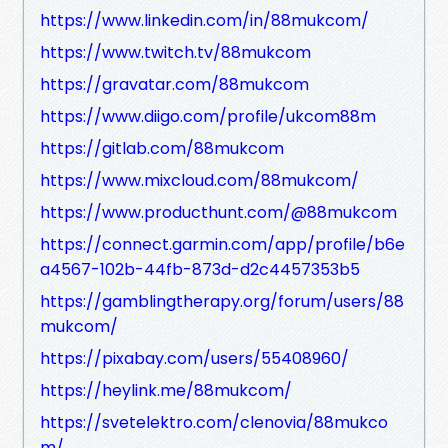
https://www.linkedin.com/in/88mukcom/
https://www.twitch.tv/88mukcom
https://gravatar.com/88mukcom
https://www.diigo.com/profile/ukcom88m
https://gitlab.com/88mukcom
https://www.mixcloud.com/88mukcom/
https://www.producthunt.com/@88mukcom
https://connect.garmin.com/app/profile/b6e
a4567-102b-44fb-873d-d2c4457353b5
https://gamblingtherapy.org/forum/users/88
mukcom/
https://pixabay.com/users/55408960/
https://heylink.me/88mukcom/
https://svetelektro.com/clenovia/88mukco
m/