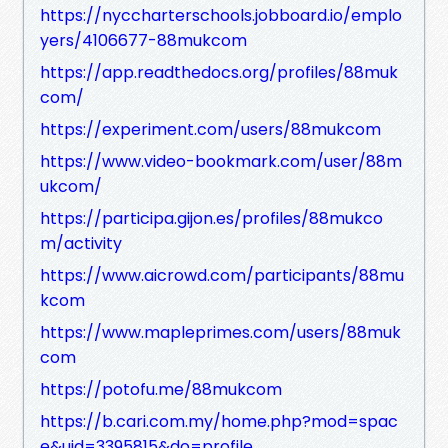
https://nyccharterschools.jobboard.io/emplo
yers/4106677-88mukcom
https://app.readthedocs.org/profiles/88muk
com/
https://experiment.com/users/88mukcom
https://www.video-bookmark.com/user/88m
ukcom/
https://participa.gijon.es/profiles/88mukco
m/activity
https://www.aicrowd.com/participants/88mu
kcom
https://www.mapleprimes.com/users/88muk
com
https://potofu.me/88mukcom
https://b.cari.com.my/home.php?mod=spac
e&uid=3395815&do=profile