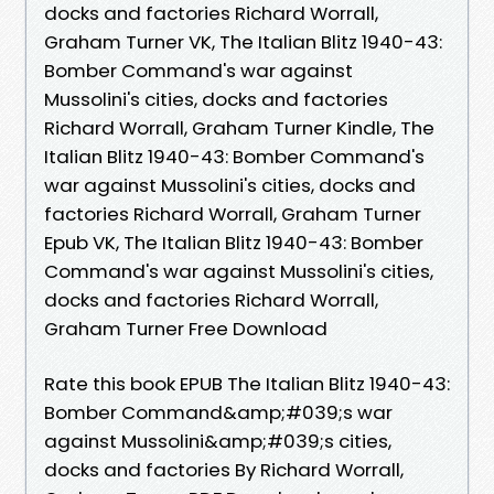
docks and factories Richard Worrall,
Graham Turner VK, The Italian Blitz 1940-43:
Bomber Command's war against
Mussolini's cities, docks and factories
Richard Worrall, Graham Turner Kindle, The
Italian Blitz 1940-43: Bomber Command's
war against Mussolini's cities, docks and
factories Richard Worrall, Graham Turner
Epub VK, The Italian Blitz 1940-43: Bomber
Command's war against Mussolini's cities,
docks and factories Richard Worrall,
Graham Turner Free Download
Rate this book EPUB The Italian Blitz 1940-43:
Bomber Command&amp;#039;s war
against Mussolini&amp;#039;s cities,
docks and factories By Richard Worrall,