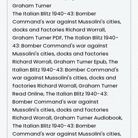
Graham Turner
The Italian Blitz 1940-43: Bomber
Command's war against Mussolini's cities,
docks and factories Richard Worrall,
Graham Turner PDF, The Italian Blitz 1940-
43: Bomber Command's war against
Mussolini's cities, docks and factories
Richard Worrall, Graham Turner Epub, The
Italian Blitz 1940-43: Bomber Command's
war against Mussolini's cities, docks and
factories Richard Worrall, Graham Turner
Read Online, The Italian Blitz 1940-43:
Bomber Command's war against
Mussolini's cities, docks and factories
Richard Worrall, Graham Turner Audiobook,
The Italian Blitz 1940-43: Bomber
Command's war against Mussolini's cities,