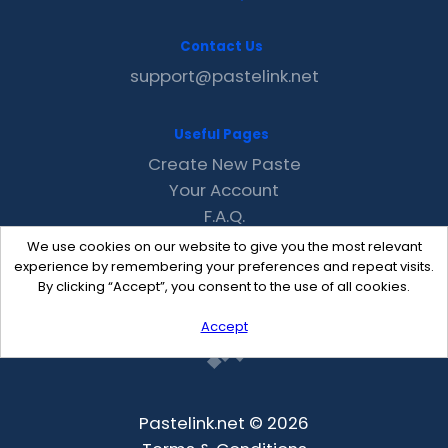
Contact Us
support@pastelink.net
Useful Pages
Create New Paste
Your Account
F.A.Q.
Recent
We use cookies on our website to give you the most relevant
Contact
experience by remembering your preferences and repeat visits.
By clicking “Accept”, you consent to the use of all cookies.
Accept
Pastelink.net © 2026