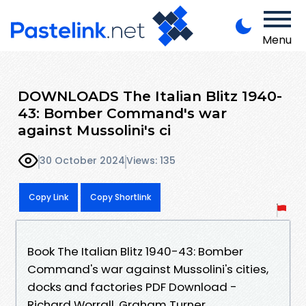
Menu
DOWNLOADS The Italian Blitz 1940-
43: Bomber Command's war
against Mussolini's ci
30 October 2024
Views: 135
Copy Link
Copy Shortlink
Book The Italian Blitz 1940-43: Bomber
Command's war against Mussolini's cities,
docks and factories PDF Download -
Richard Worrall, Graham Turner