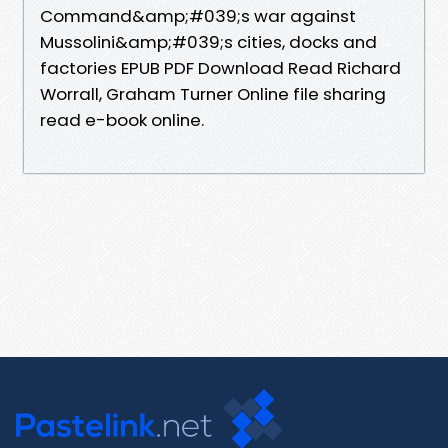
Command&amp;#039;s war against
Mussolini&amp;#039;s cities, docks and
factories EPUB PDF Download Read Richard
Worrall, Graham Turner Online file sharing
read e-book online.