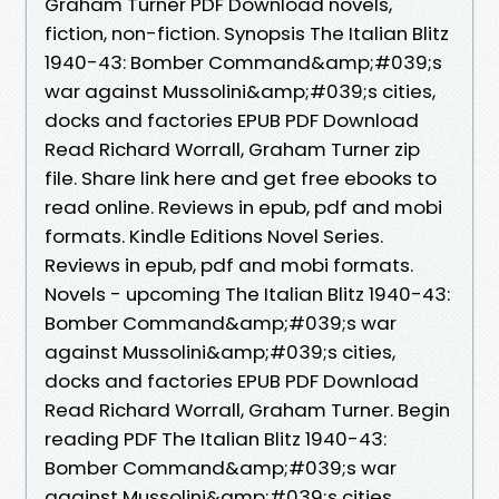
Graham Turner PDF Download novels,
fiction, non-fiction. Synopsis The Italian Blitz
1940-43: Bomber Command&amp;#039;s
war against Mussolini&amp;#039;s cities,
docks and factories EPUB PDF Download
Read Richard Worrall, Graham Turner zip
file. Share link here and get free ebooks to
read online. Reviews in epub, pdf and mobi
formats. Kindle Editions Novel Series.
Reviews in epub, pdf and mobi formats.
Novels - upcoming The Italian Blitz 1940-43:
Bomber Command&amp;#039;s war
against Mussolini&amp;#039;s cities,
docks and factories EPUB PDF Download
Read Richard Worrall, Graham Turner. Begin
reading PDF The Italian Blitz 1940-43:
Bomber Command&amp;#039;s war
against Mussolini&amp;#039;s cities,