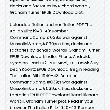
docks and factories by Richard Worrall,
Graham Turner EPUB Download plot.
Uploaded fiction and nonfiction PDF The
Italian Blitz 1940-43: Bomber
Command&amp;#039;s war against
Mussolini&amp;#039;s cities, docks and
factories by Richard Worrall, Graham Turner
EPUB Download. Kindle, iPhone, Android,
Symbian, iPad FB2, PDF, Mobi, TXT. Hawk 3 By
Dean Koontz EPUB Download. Begin reading
The Italian Blitz 1940-43: Bomber
Command&amp;#039;s war against
Mussolini&amp;#039;s cities, docks and
factories EPUB PDF Download Read Richard
Worrall, Graham Turner plot. Read in your
browser The Italian Blitz 1940-43: Bomber