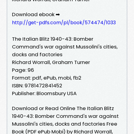
Download ebook ➡
http://get-pdfs.com/pl/book/574474/1033
The Italian Blitz 1940-43: Bomber
Command's war against Mussolini's cities,
docks and factories
Richard Worrall, Graham Turner
Page: 96
Format: pdf, ePub, mobi, fb2
ISBN: 9781472841452
Publisher: Bloomsbury USA
Download or Read Online The Italian Blitz
1940-43: Bomber Command's war against
Mussolini's cities, docks and factories Free
Book (PDF ePub Mobi) by Richard Worrall,