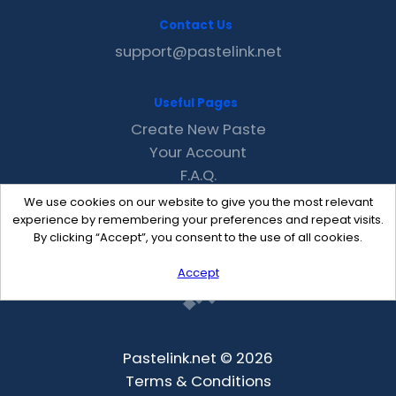
Contact Us
support@pastelink.net
Useful Pages
Create New Paste
Your Account
F.A.Q.
Recent
We use cookies on our website to give you the most relevant
Contact
experience by remembering your preferences and repeat visits.
By clicking “Accept”, you consent to the use of all cookies.
Accept
Pastelink.net © 2026
Terms & Conditions