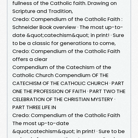
fullness of the Catholic faith. Drawing on
Scripture and Tradition,
Credo: Compendium of the Catholic Faith :
Schneider Book overview · The most up-to-
date &quot;catechism&quot; in print! · Sure
to be a classic for generations to come,
Credo: Compendium of the Catholic Faith
offers a clear
Compendium of the Catechism of the
Catholic Church Compendium OF THE
CATECHISM OF THE CATHOLIC CHURCH · PART
ONE THE PROFESSION OF FAITH · PART TWO THE
CELEBRATION OF THE CHRISTIAN MYSTERY ·
PART THREE LIFE IN
Credo: Compendium of the Catholic Faith
The most up-to-date
&quot;catechism&quot; in print! · Sure to be