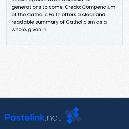
generations to come, Credo: Compendium
of the Catholic Faith offers a clear and
readable summary of Catholicism as a
whole, given in