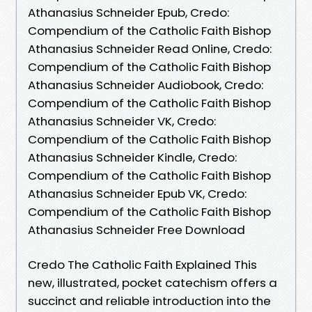
Athanasius Schneider Epub, Credo:
Compendium of the Catholic Faith Bishop
Athanasius Schneider Read Online, Credo:
Compendium of the Catholic Faith Bishop
Athanasius Schneider Audiobook, Credo:
Compendium of the Catholic Faith Bishop
Athanasius Schneider VK, Credo:
Compendium of the Catholic Faith Bishop
Athanasius Schneider Kindle, Credo:
Compendium of the Catholic Faith Bishop
Athanasius Schneider Epub VK, Credo:
Compendium of the Catholic Faith Bishop
Athanasius Schneider Free Download
Credo The Catholic Faith Explained This
new, illustrated, pocket catechism offers a
succinct and reliable introduction into the