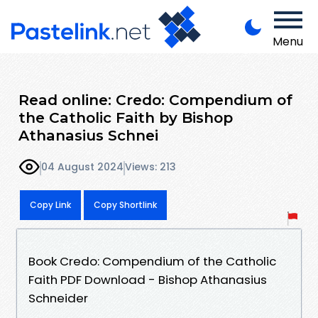
Menu
Read online: Credo: Compendium of
the Catholic Faith by Bishop
Athanasius Schnei
04 August 2024
Views: 213
Copy Link
Copy Shortlink
Book Credo: Compendium of the Catholic
Faith PDF Download - Bishop Athanasius
Schneider