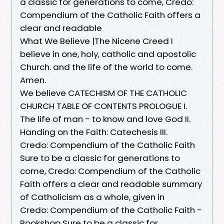
a classic for generations to come, Credo:
Compendium of the Catholic Faith offers a
clear and readable
What We Believe |The Nicene Creed I
believe in one, holy, catholic and apostolic
Church. and the life of the world to come.
Amen.
We believe CATECHISM OF THE CATHOLIC
CHURCH TABLE OF CONTENTS PROLOGUE I.
The life of man - to know and love God II.
Handing on the Faith: Catechesis III.
Credo: Compendium of the Catholic Faith
Sure to be a classic for generations to
come, Credo: Compendium of the Catholic
Faith offers a clear and readable summary
of Catholicism as a whole, given in
Credo: Compendium of the Catholic Faith -
Bookshop Sure to be a classic for