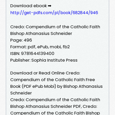
Download ebook ➡
http://get-pdfs.com/pl/book/682844/946
Credo: Compendium of the Catholic Faith
Bishop Athanasius Schneider
Page: 496
Format: pdf, ePub, mobi, fb2
ISBN: 9781644139400
Publisher: Sophia Institute Press
Download or Read Online Credo:
Compendium of the Catholic Faith Free
Book (PDF ePub Mobi) by Bishop Athanasius
Schneider
Credo: Compendium of the Catholic Faith
Bishop Athanasius Schneider PDF, Credo:
Compendium of the Catholic Faith Bishop