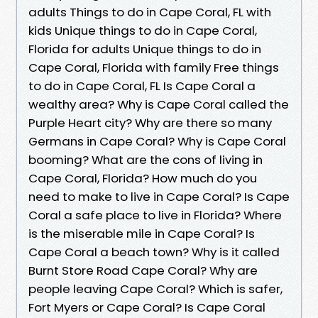
adults Things to do in Cape Coral, FL with
kids Unique things to do in Cape Coral,
Florida for adults Unique things to do in
Cape Coral, Florida with family Free things
to do in Cape Coral, FL Is Cape Coral a
wealthy area? Why is Cape Coral called the
Purple Heart city? Why are there so many
Germans in Cape Coral? Why is Cape Coral
booming? What are the cons of living in
Cape Coral, Florida? How much do you
need to make to live in Cape Coral? Is Cape
Coral a safe place to live in Florida? Where
is the miserable mile in Cape Coral? Is
Cape Coral a beach town? Why is it called
Burnt Store Road Cape Coral? Why are
people leaving Cape Coral? Which is safer,
Fort Myers or Cape Coral? Is Cape Coral