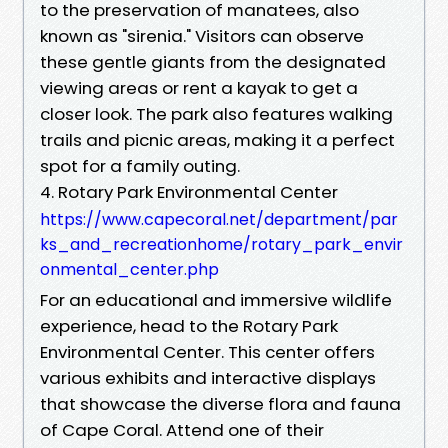
to the preservation of manatees, also
known as "sirenia." Visitors can observe
these gentle giants from the designated
viewing areas or rent a kayak to get a
closer look. The park also features walking
trails and picnic areas, making it a perfect
spot for a family outing.
4. Rotary Park Environmental Center
https://www.capecoral.net/department/par
ks_and_recreationhome/rotary_park_envir
onmental_center.php
For an educational and immersive wildlife
experience, head to the Rotary Park
Environmental Center. This center offers
various exhibits and interactive displays
that showcase the diverse flora and fauna
of Cape Coral. Attend one of their