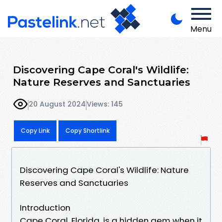
Menu
Discovering Cape Coral's Wildlife:
Nature Reserves and Sanctuaries
20 August 2024
Views: 145
Copy Link
Copy Shortlink
Discovering Cape Coral's Wildlife: Nature
Reserves and Sanctuaries
Introduction
Cape Coral, Florida, is a hidden gem when it