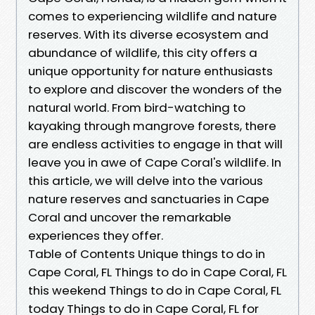
comes to experiencing wildlife and nature
reserves. With its diverse ecosystem and
abundance of wildlife, this city offers a
unique opportunity for nature enthusiasts
to explore and discover the wonders of the
natural world. From bird-watching to
kayaking through mangrove forests, there
are endless activities to engage in that will
leave you in awe of Cape Coral's wildlife. In
this article, we will delve into the various
nature reserves and sanctuaries in Cape
Coral and uncover the remarkable
experiences they offer.
Table of Contents Unique things to do in
Cape Coral, FL Things to do in Cape Coral, FL
this weekend Things to do in Cape Coral, FL
today Things to do in Cape Coral, FL for