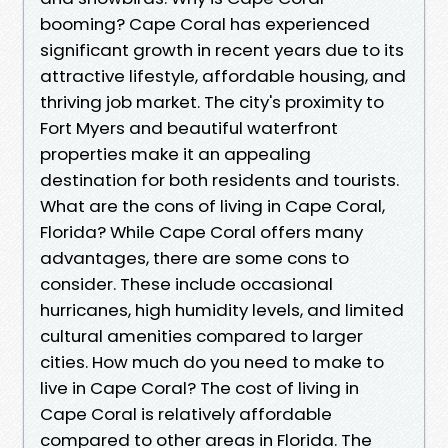
booming? Cape Coral has experienced
significant growth in recent years due to its
attractive lifestyle, affordable housing, and
thriving job market. The city's proximity to
Fort Myers and beautiful waterfront
properties make it an appealing
destination for both residents and tourists.
What are the cons of living in Cape Coral,
Florida? While Cape Coral offers many
advantages, there are some cons to
consider. These include occasional
hurricanes, high humidity levels, and limited
cultural amenities compared to larger
cities. How much do you need to make to
live in Cape Coral? The cost of living in
Cape Coral is relatively affordable
compared to other areas in Florida. The