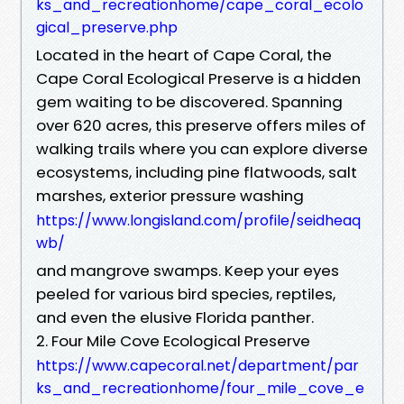
ks_and_recreationhome/cape_coral_ecolo
gical_preserve.php
Located in the heart of Cape Coral, the
Cape Coral Ecological Preserve is a hidden
gem waiting to be discovered. Spanning
over 620 acres, this preserve offers miles of
walking trails where you can explore diverse
ecosystems, including pine flatwoods, salt
marshes, exterior pressure washing
https://www.longisland.com/profile/seidheaq
wb/
and mangrove swamps. Keep your eyes
peeled for various bird species, reptiles,
and even the elusive Florida panther.
2. Four Mile Cove Ecological Preserve
https://www.capecoral.net/department/par
ks_and_recreationhome/four_mile_cove_e