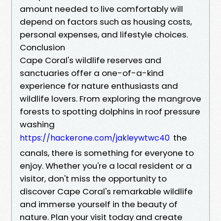
amount needed to live comfortably will
depend on factors such as housing costs,
personal expenses, and lifestyle choices.
Conclusion
Cape Coral's wildlife reserves and
sanctuaries offer a one-of-a-kind
experience for nature enthusiasts and
wildlife lovers. From exploring the mangrove
forests to spotting dolphins in roof pressure
washing
the
https://hackerone.com/jakleywtwc40
canals, there is something for everyone to
enjoy. Whether you're a local resident or a
visitor, don't miss the opportunity to
discover Cape Coral's remarkable wildlife
and immerse yourself in the beauty of
nature. Plan your visit today and create