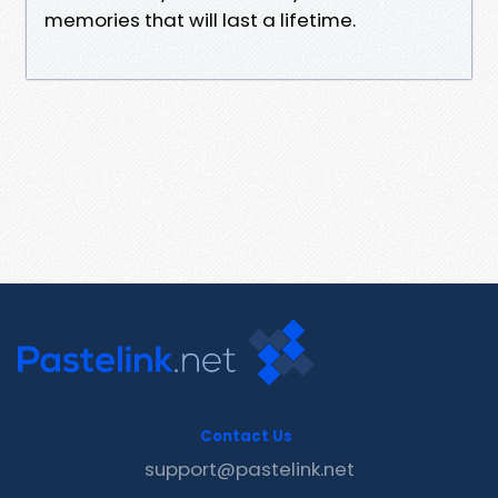
memories that will last a lifetime.
Contact Us
support@pastelink.net