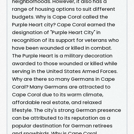
neighborhoods. However, it also has a
range of housing options to suit different
budgets. Why is Cape Coral called the
Purple Heart city? Cape Coral earned the
designation of "Purple Heart City" in
recognition of its support for veterans who
have been wounded or killed in combat.
The Purple Heart is a military decoration
awarded to those wounded or killed while
serving in the United States Armed Forces.
Why are there so many Germans in Cape
Coral? Many Germans are attracted to
Cape Coral due to its warm climate,
affordable real estate, and relaxed
lifestyle. The city's strong German presence
can be attributed to its reputation as a
popular destination for German retirees
and snowbirds. Why is Cape Coral