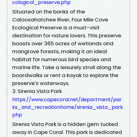
cological_preserve.php
Situated on the banks of the
Caloosahatchee River, Four Mile Cove
Ecological Preserve is a must-visit
destination for nature lovers. This preserve
boasts over 365 acres of wetlands and
mangrove forests, making it an ideal
habitat for numerous bird species and
marine life. Take a leisurely stroll along the
boardwalks or rent a kayak to explore the
preserve's waterways.
3. Sirenia Vista Park
https://www.capecoral.net/department/par
ks_and_recreationhome/sirenia_vista_park.
php
Sirenia Vista Park is a hidden gem tucked
away in Cape Coral. This park is dedicated