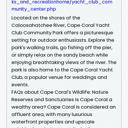
ks_and_recreationhome/yacht_club_com
munity_center.php
Located on the shores of the
Caloosahatchee River, Cape Coral Yacht
Club Community Park offers a picturesque
setting for outdoor enthusiasts. Explore the
park's walking trails, go fishing off the pier,
or simply relax on the sandy beach while
enjoying breathtaking views of the river. The
park is also home to the Cape Coral Yacht
Club, a popular venue for weddings and
events.
FAQs about Cape Coral's Wildlife: Nature
Reserves and Sanctuaries Is Cape Coral a
wealthy area? Cape Coral is considered an
affluent area, with many luxurious
waterfront properties and upscale