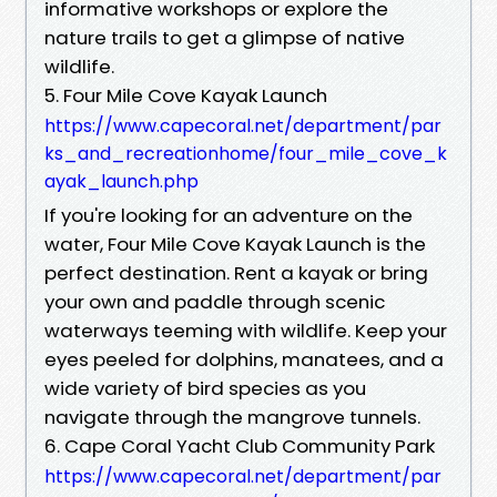
informative workshops or explore the
nature trails to get a glimpse of native
wildlife.
5. Four Mile Cove Kayak Launch
https://www.capecoral.net/department/par
ks_and_recreationhome/four_mile_cove_k
ayak_launch.php
If you're looking for an adventure on the
water, Four Mile Cove Kayak Launch is the
perfect destination. Rent a kayak or bring
your own and paddle through scenic
waterways teeming with wildlife. Keep your
eyes peeled for dolphins, manatees, and a
wide variety of bird species as you
navigate through the mangrove tunnels.
6. Cape Coral Yacht Club Community Park
https://www.capecoral.net/department/par