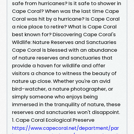
safe from hurricanes? Is it safe to shower in
Cape Coral? When was the last time Cape
Coral was hit by a hurricane? Is Cape Coral
a nice place to retire? What is Cape Coral
best known for? Discovering Cape Coral's
Wildlife: Nature Reserves and Sanctuaries
Cape Coral is blessed with an abundance
of nature reserves and sanctuaries that
provide a haven for wildlife and offer
visitors a chance to witness the beauty of
nature up close. Whether you're an avid
bird-watcher, a nature photographer, or
simply someone who enjoys being
immersed in the tranquility of nature, these
reserves and sanctuaries won't disappoint.
1. Cape Coral Ecological Preserve
https://www.capecoral.net/department/par