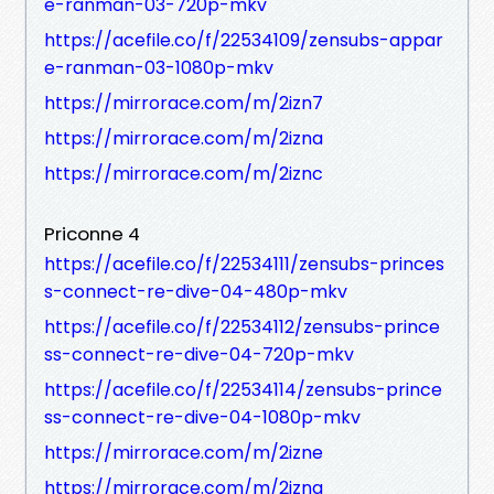
e-ranman-03-720p-mkv
https://acefile.co/f/22534109/zensubs-appar
e-ranman-03-1080p-mkv
https://mirrorace.com/m/2izn7
https://mirrorace.com/m/2izna
https://mirrorace.com/m/2iznc
Priconne 4
https://acefile.co/f/22534111/zensubs-princes
s-connect-re-dive-04-480p-mkv
https://acefile.co/f/22534112/zensubs-prince
ss-connect-re-dive-04-720p-mkv
https://acefile.co/f/22534114/zensubs-prince
ss-connect-re-dive-04-1080p-mkv
https://mirrorace.com/m/2izne
https://mirrorace.com/m/2izng