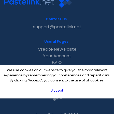
Contact Us
support@pastelink.net
Useful Pages
Create New Paste
Your Account
F.A.Q.
Recent
We use cookies on our website to give you the most relevant
Contact
experience by remembering your preferences and repeat visits.
By clicking “Accept”, you consent to the use of all cookies.
Accept