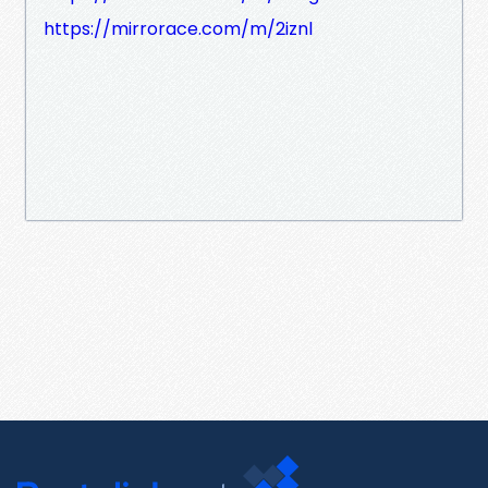
https://mirrorace.com/m/2iznl