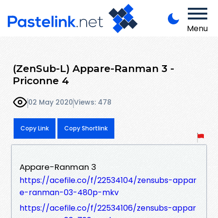
Menu
(ZenSub-L) Appare-Ranman 3 -
Priconne 4
02 May 2020
Views: 478
Copy Link
Copy Shortlink
Appare-Ranman 3
https://acefile.co/f/22534104/zensubs-appar
e-ranman-03-480p-mkv
https://acefile.co/f/22534106/zensubs-appar