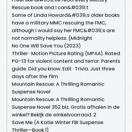
Rescue book and I can&#039;t
Some of Linda Howard&#039;s older books
have a military MMC rescuing the FMC,
although I would say her FMC&#039;s are
not normality helpless. {Midnight
No One Will Save You (2023)
Thriller · Motion Picture Rating (MPAA). Rated
PG-13 for violent content and terror. Parents
guide. Did you know. Edit · Trivia. Just three
days after the film
Mountain Rescue: A Thrilling Romantic
Suspense Novel
Mountain Rescue: A Thrilling Romantic
Suspense Novel 352 blz. Gratis afhalen in de
winkel? Bekijk de winkelvoorraad. 2
Save Me (A Katie Winter FBI Suspense
Thriller—Book 1)