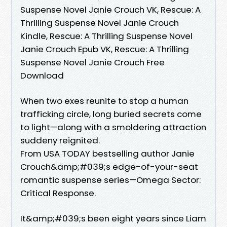
Suspense Novel Janie Crouch VK, Rescue: A
Thrilling Suspense Novel Janie Crouch
Kindle, Rescue: A Thrilling Suspense Novel
Janie Crouch Epub VK, Rescue: A Thrilling
Suspense Novel Janie Crouch Free
Download
When two exes reunite to stop a human
trafficking circle, long buried secrets come
to light—along with a smoldering attraction
suddeny reignited.
From USA TODAY bestselling author Janie
Crouch&amp;#039;s edge-of-your-seat
romantic suspense series—Omega Sector:
Critical Response.
It&amp;#039;s been eight years since Liam