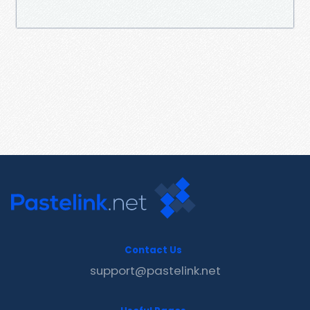
Contact Us
support@pastelink.net