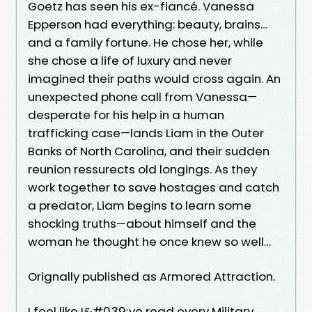
Goetz has seen his ex-fiancé. Vanessa
Epperson had everything: beauty, brains…
and a family fortune. He chose her, while
she chose a life of luxury and never
imagined their paths would cross again. An
unexpected phone call from Vanessa—
desperate for his help in a human
trafficking case—lands Liam in the Outer
Banks of North Carolina, and their sudden
reunion ressurects old longings. As they
work together to save hostages and catch
a predator, Liam begins to learn some
shocking truths—about himself and the
woman he thought he once knew so well…
Orignally published as Armored Attraction.
I feel like I&#039;ve read every Military