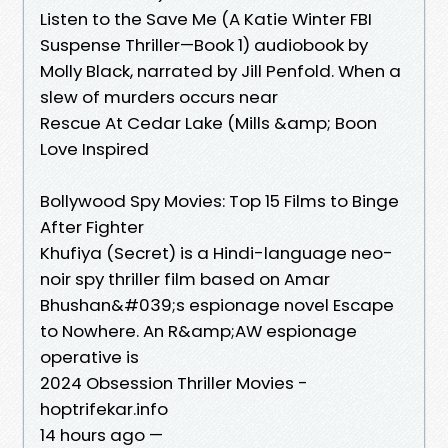
Listen to the Save Me (A Katie Winter FBI
Suspense Thriller—Book 1) audiobook by
Molly Black, narrated by Jill Penfold. When a
slew of murders occurs near
Rescue At Cedar Lake (Mills &amp; Boon
Love Inspired
Bollywood Spy Movies: Top 15 Films to Binge
After Fighter
Khufiya (Secret) is a Hindi-language neo-
noir spy thriller film based on Amar
Bhushan&#039;s espionage novel Escape
to Nowhere. An R&amp;AW espionage
operative is
2024 Obsession Thriller Movies -
hoptrifekar.info
14 hours ago —