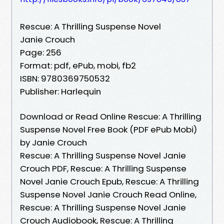
Rescue: A Thrilling Suspense Novel
Janie Crouch
Page: 256
Format: pdf, ePub, mobi, fb2
ISBN: 9780369750532
Publisher: Harlequin
Download or Read Online Rescue: A Thrilling
Suspense Novel Free Book (PDF ePub Mobi)
by Janie Crouch
Rescue: A Thrilling Suspense Novel Janie
Crouch PDF, Rescue: A Thrilling Suspense
Novel Janie Crouch Epub, Rescue: A Thrilling
Suspense Novel Janie Crouch Read Online,
Rescue: A Thrilling Suspense Novel Janie
Crouch Audiobook, Rescue: A Thrilling