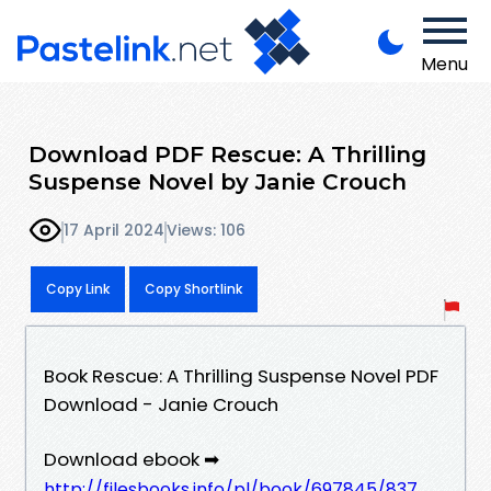
Menu
Download PDF Rescue: A Thrilling
Suspense Novel by Janie Crouch
17 April 2024
Views: 106
Copy Link
Copy Shortlink
Book Rescue: A Thrilling Suspense Novel PDF
Download - Janie Crouch
Download ebook ➡
http://filesbooks.info/pl/book/697845/837