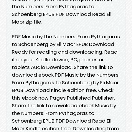
the Numbers: From Pythagoras to
Schoenberg EPUB PDF Download Read Eli
Maor zip file.
PDF Music by the Numbers: From Pythagoras
to Schoenberg by Eli Maor EPUB Download
Ready for reading and downloading. Read
it on your Kindle device, PC, phones or
tablets Audio Download. Share the link to
download ebook PDF Music by the Numbers:
From Pythagoras to Schoenberg by Eli Maor
EPUB Download Kindle edition free. Check
this ebook now Pages Published Publisher.
Share the link to download ebook Music by
the Numbers: From Pythagoras to
Schoenberg EPUB PDF Download Read Eli
Maor Kindle edition free. Downloading from