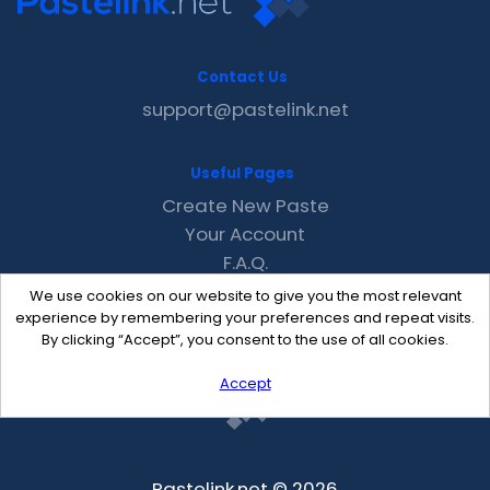
Contact Us
support@pastelink.net
Useful Pages
Create New Paste
Your Account
F.A.Q.
Recent
We use cookies on our website to give you the most relevant
Contact
experience by remembering your preferences and repeat visits.
By clicking “Accept”, you consent to the use of all cookies.
Accept
Pastelink.net © 2026