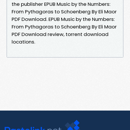
the publisher EPUB Music by the Numbers:
From Pythagoras to Schoenberg By Eli Maor
PDF Download. EPUB Music by the Numbers:
From Pythagoras to Schoenberg By Eli Maor
PDF Download review, torrent download
locations.