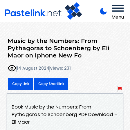
Menu
Music by the Numbers: From
Pythagoras to Schoenberg by Eli
Maor on Iphone New Fo
14 August 2024
Views: 231
Copy Link
Copy Shortlink
Book Music by the Numbers: From
Pythagoras to Schoenberg PDF Download -
Eli Maor