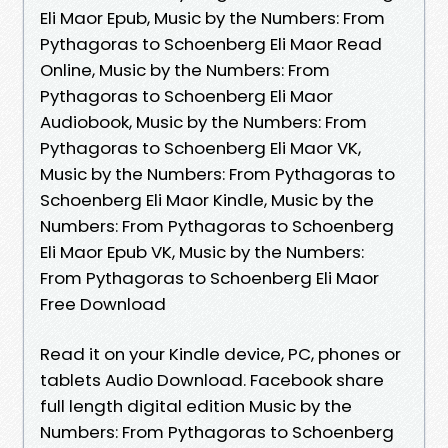
Eli Maor Epub, Music by the Numbers: From
Pythagoras to Schoenberg Eli Maor Read
Online, Music by the Numbers: From
Pythagoras to Schoenberg Eli Maor
Audiobook, Music by the Numbers: From
Pythagoras to Schoenberg Eli Maor VK,
Music by the Numbers: From Pythagoras to
Schoenberg Eli Maor Kindle, Music by the
Numbers: From Pythagoras to Schoenberg
Eli Maor Epub VK, Music by the Numbers:
From Pythagoras to Schoenberg Eli Maor
Free Download
Read it on your Kindle device, PC, phones or
tablets Audio Download. Facebook share
full length digital edition Music by the
Numbers: From Pythagoras to Schoenberg