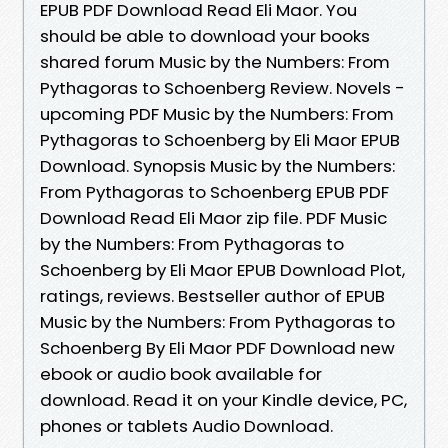
EPUB PDF Download Read Eli Maor. You
should be able to download your books
shared forum Music by the Numbers: From
Pythagoras to Schoenberg Review. Novels -
upcoming PDF Music by the Numbers: From
Pythagoras to Schoenberg by Eli Maor EPUB
Download. Synopsis Music by the Numbers:
From Pythagoras to Schoenberg EPUB PDF
Download Read Eli Maor zip file. PDF Music
by the Numbers: From Pythagoras to
Schoenberg by Eli Maor EPUB Download Plot,
ratings, reviews. Bestseller author of EPUB
Music by the Numbers: From Pythagoras to
Schoenberg By Eli Maor PDF Download new
ebook or audio book available for
download. Read it on your Kindle device, PC,
phones or tablets Audio Download.