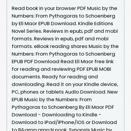
Read book in your browser PDF Music by the
Numbers: From Pythagoras to Schoenberg
by Eli Maor EPUB Download. Kindle Editions
Novel Series. Reviews in epub, pdf and mobi
formats. Reviews in epub, pdf and mobi
formats. eBook reading shares Music by the
Numbers: From Pythagoras to Schoenberg
EPUB PDF Download Read Eli Maor free link
for reading and reviewing PDF EPUB MOBI
documents. Ready for reading and
downloading. Read it on your Kindle device,
PC, phones or tablets Audio Download. New
EPUB Music by the Numbers: From
Pythagoras to Schoenberg By Eli Maor PDF
Download - Downloading to Kindle -
Download to iPad/iPhone/iOS or Download
to B&amp;amp;N nook. Synopsis Music by