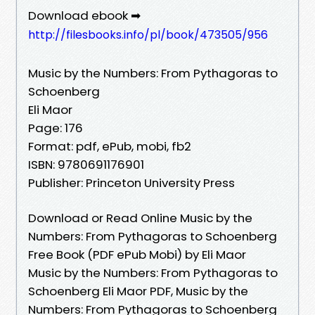
Download ebook ➡
http://filesbooks.info/pl/book/473505/956
Music by the Numbers: From Pythagoras to
Schoenberg
Eli Maor
Page: 176
Format: pdf, ePub, mobi, fb2
ISBN: 9780691176901
Publisher: Princeton University Press
Download or Read Online Music by the
Numbers: From Pythagoras to Schoenberg
Free Book (PDF ePub Mobi) by Eli Maor
Music by the Numbers: From Pythagoras to
Schoenberg Eli Maor PDF, Music by the
Numbers: From Pythagoras to Schoenberg