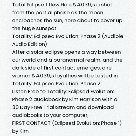
Total Eclipse. I flew Here&#039;s a shot
from the partial phase as the moon
encroaches the sun, here about to cover up
the huge sunspot
Totality: Eclipsed Evolution: Phase 2 (Audible
Audio Edition)
After a solar eclipse opens a way between
our world and a paranormal realm, and the
dark side of first contact emerges, one
woman&#039;s loyalties will be tested in
Totality: Eclipsed Evolution: Phase 2
Listen Free to Totality: Eclipsed Evolution:
Phase 2 audiobook by Kim Harrison with a
30 Day Free Trial!Stream and download
audiobooks to your computer,
FIRST CONTACT (Eclipsed Evolution: Phase 1)
by Kim