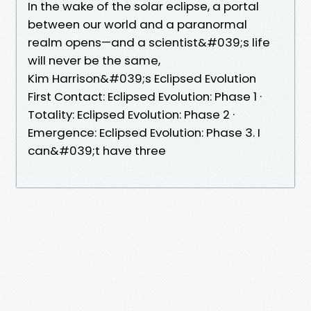
In the wake of the solar eclipse, a portal
between our world and a paranormal
realm opens—and a scientist&#039;s life
will never be the same,
Kim Harrison&#039;s Eclipsed Evolution
First Contact: Eclipsed Evolution: Phase 1 ·
Totality: Eclipsed Evolution: Phase 2 ·
Emergence: Eclipsed Evolution: Phase 3. I
can&#039;t have three