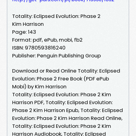
Totality: Eclipsed Evolution: Phase 2
Kim Harrison
Page: 143
Format: pdf, ePub, mobi, fb2
ISBN: 9780593816240
Publisher: Penguin Publishing Group
Download or Read Online Totality: Eclipsed
Evolution: Phase 2 Free Book (PDF ePub
Mobi) by Kim Harrison
Totality: Eclipsed Evolution: Phase 2 Kim
Harrison PDF, Totality: Eclipsed Evolution:
Phase 2 Kim Harrison Epub, Totality: Eclipsed
Evolution: Phase 2 Kim Harrison Read Online,
Totality: Eclipsed Evolution: Phase 2 Kim
Harrison Audiobook, Totality: Eclipsed