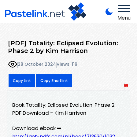
Menu
[PDF] Totality: Eclipsed Evolution:
Phase 2 by Kim Harrison
28 October 2024
Views: 119
Copy Link
Copy Shortlink
Book Totality: Eclipsed Evolution: Phase 2
PDF Download - Kim Harrison
Download ebook ➡
http://get-pdfs.com/pl/book/713930/1032