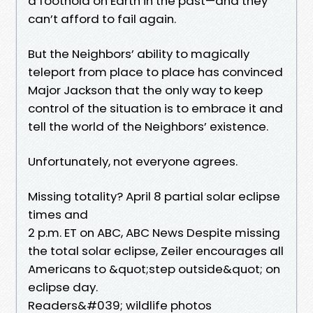
a foothold on Earth in the past—and they
can’t afford to fail again.
But the Neighbors’ ability to magically
teleport from place to place has convinced
Major Jackson that the only way to keep
control of the situation is to embrace it and
tell the world of the Neighbors’ existence.
Unfortunately, not everyone agrees.
Missing totality? April 8 partial solar eclipse
times and
2 p.m. ET on ABC, ABC News Despite missing
the total solar eclipse, Zeiler encourages all
Americans to &quot;step outside&quot; on
eclipse day.
Readers&#039; wildlife photos