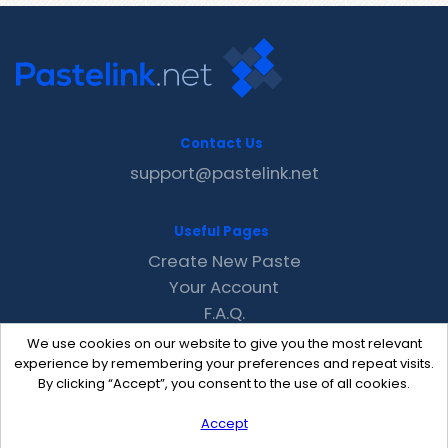
Contact Us
support@pastelink.net
Useful Pages
Create New Paste
Your Account
F.A.Q.
Recent
We use cookies on our website to give you the most relevant
Contact
experience by remembering your preferences and repeat visits.
By clicking “Accept”, you consent to the use of all cookies.
Accept