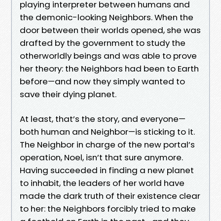
playing interpreter between humans and
the demonic-looking Neighbors. When the
door between their worlds opened, she was
drafted by the government to study the
otherworldly beings and was able to prove
her theory: the Neighbors had been to Earth
before—and now they simply wanted to
save their dying planet.
At least, that’s the story, and everyone—
both human and Neighbor—is sticking to it.
The Neighbor in charge of the new portal’s
operation, Noel, isn’t that sure anymore.
Having succeeded in finding a new planet
to inhabit, the leaders of her world have
made the dark truth of their existence clear
to her: the Neighbors forcibly tried to make