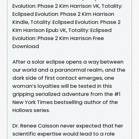
Evolution: Phase 2 Kim Harrison VK, Totality:
Eclipsed Evolution: Phase 2 Kim Harrison
Kindle, Totality: Eclipsed Evolution: Phase 2
Kim Harrison Epub VK, Totality: Eclipsed
Evolution: Phase 2 Kim Harrison Free
Download
After a solar eclipse opens a way between
our world and a paranormal realm, and the
dark side of first contact emerges, one
woman’s loyalties will be tested in this
gripping serialized adventure from the #1
New York Times bestselling author of the
Hollows series.
Dr. Renee Caisson never expected that her
scientific expertise would lead to a role