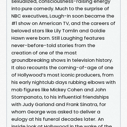
sexualized, consciousness-raising energy
into pure comedy. Much to the surprise of
NBC executives, Laugh-In soon became the
#1 show on American TV, and the careers of
beloved stars like Lily Tomlin and Goldie
Hawn were born. Still Laughing features
never-before-told stories from the
creation of one of the most
groundbreaking shows in television history.
It also recounts the coming-of-age of one
of Hollywood’s most iconic producers, from
his early nightclub days rubbing elbows with
mob figures like Mickey Cohen and John
Stompanato, to his influential friendships
with Judy Garland and Frank Sinatra, for
whom George was asked to deliver a
eulogy at his funeral decades later. An
inside look at Hollywood in the wake of the