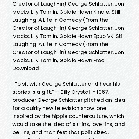
Creator of Laugh-in) George Schlatter, Jon
Macks, Lily Tomlin, Goldie Hawn Kindle, Still
Laughing: A Life in Comedy (From the
Creator of Laugh-in) George Schlatter, Jon
Macks, Lily Tomlin, Goldie Hawn Epub VK, Still
Laughing: A Life in Comedy (From the
Creator of Laugh-in) George Schlatter, Jon
Macks, Lily Tomlin, Goldie Hawn Free
Download
“To sit with George Schlatter and hear his
stories is a gift.” — Billy Crystal In 1967,
producer George Schlatter pitched an idea
for a quirky new television show: one
inspired by the hippie counterculture, which
would take the idea of sit-ins, love-ins, and
be-ins, and manifest that politicized,