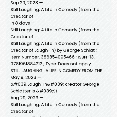
Sep 29, 2023 —
Still Laughing: A Life in Comedy (from the
Creator of
in 8 days —
Still Laughing: A Life in Comedy (from the
Creator of
Still Laughing: A Life in Comedy (from the
Creator of Laugh-In) by George Schlat ;
Item Number. 386854095466 ; ISBN-13.
9781961884212 ; Type. Does not apply
STILL LAUGHING : A LIFE IN COMEDY FROM THE
May 9, 2023 —
&#039;Laugh-In&#039; creator George
Schlatter is &#039;Still
Aug 29, 2023 —
Still Laughing: A Life in Comedy (from the
Creator of