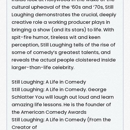
cultural upheaval of the ‘60s and ‘70s, Still
Laughing demonstrates the crucial, deeply
creative role a working producer plays in
bringing a show (and its stars) to life. With
spit-fire humor, tireless wit and keen
perception, Still Laughing tells of the rise of
some of comedy’s greatest talents, and
reveals the actual people cloistered inside
larger-than-life celebrity.
Still Laughing: A Life in Comedy
Still Laughing: A Life in Comedy. George
Schlatter You will laugh out loud and learn
amazing life lessons. He is the founder of
the American Comedy Awards
Still Laughing: A Life in Comedy (From the
Creator of