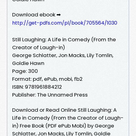
Download ebook ➡
http://get-pdfs.com/pl/book/705564/1030
Still Laughing: A Life in Comedy (From the
Creator of Laugh-in)
George Schlatter, Jon Macks, Lily Tomlin,
Goldie Hawn
Page: 300
Format: pdf, ePub, mobi, fb2
ISBN: 9781961884212
Publisher: The Unnamed Press
Download or Read Online Still Laughing: A
Life in Comedy (From the Creator of Laugh-
in) Free Book (PDF ePub Mobi) by George
Schlatter, Jon Macks, Lily Tomlin, Goldie