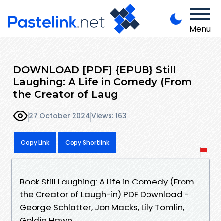
Menu
DOWNLOAD [PDF] {EPUB} Still
Laughing: A Life in Comedy (From
the Creator of Laug
27 October 2024
Views: 163
Copy Link
Copy Shortlink
Book Still Laughing: A Life in Comedy (From
the Creator of Laugh-in) PDF Download -
George Schlatter, Jon Macks, Lily Tomlin,
Goldie Hawn