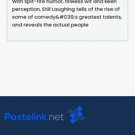
With spit-fire humor, tireless wit and keen
perception, Still Laughing tells of the rise of
some of comedy&#039;s greatest talents,
and reveals the actual people