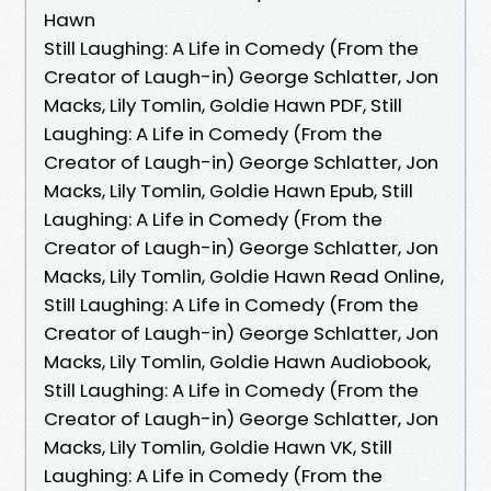
Hawn
Still Laughing: A Life in Comedy (From the
Creator of Laugh-in) George Schlatter, Jon
Macks, Lily Tomlin, Goldie Hawn PDF, Still
Laughing: A Life in Comedy (From the
Creator of Laugh-in) George Schlatter, Jon
Macks, Lily Tomlin, Goldie Hawn Epub, Still
Laughing: A Life in Comedy (From the
Creator of Laugh-in) George Schlatter, Jon
Macks, Lily Tomlin, Goldie Hawn Read Online,
Still Laughing: A Life in Comedy (From the
Creator of Laugh-in) George Schlatter, Jon
Macks, Lily Tomlin, Goldie Hawn Audiobook,
Still Laughing: A Life in Comedy (From the
Creator of Laugh-in) George Schlatter, Jon
Macks, Lily Tomlin, Goldie Hawn VK, Still
Laughing: A Life in Comedy (From the