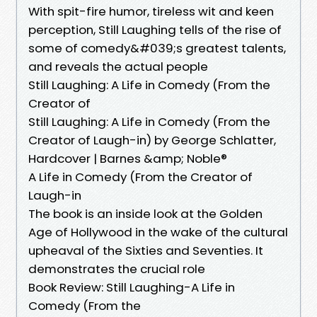
With spit-fire humor, tireless wit and keen
perception, Still Laughing tells of the rise of
some of comedy&#039;s greatest talents,
and reveals the actual people
Still Laughing: A Life in Comedy (From the
Creator of
Still Laughing: A Life in Comedy (From the
Creator of Laugh-in) by George Schlatter,
Hardcover | Barnes &amp; Noble®
A Life in Comedy (From the Creator of
Laugh-in
The book is an inside look at the Golden
Age of Hollywood in the wake of the cultural
upheaval of the Sixties and Seventies. It
demonstrates the crucial role
Book Review: Still Laughing-A Life in
Comedy (From the