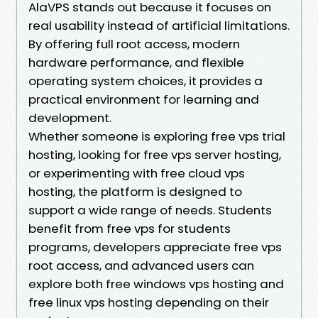
AlaVPS stands out because it focuses on
real usability instead of artificial limitations.
By offering full root access, modern
hardware performance, and flexible
operating system choices, it provides a
practical environment for learning and
development.
Whether someone is exploring free vps trial
hosting, looking for free vps server hosting,
or experimenting with free cloud vps
hosting, the platform is designed to
support a wide range of needs. Students
benefit from free vps for students
programs, developers appreciate free vps
root access, and advanced users can
explore both free windows vps hosting and
free linux vps hosting depending on their