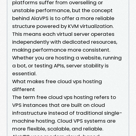
platforms suffer from overselling or
unstable performance, but the concept
behind AlaVPS is to offer a more reliable
structure powered by KVM virtualization.
This means each virtual server operates
independently with dedicated resources,
making performance more consistent.
Whether you are hosting a website, running
a bot, or testing APIs, server stability is
essential.
What makes free cloud vps hosting
different
The term free cloud vps hosting refers to
VPS instances that are built on cloud
infrastructure instead of traditional single-
machine hosting. Cloud VPS systems are
more flexible, scalable, and reliable.