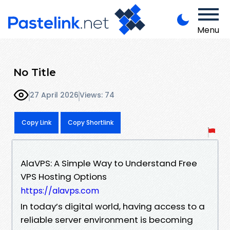
Menu
No Title
27 April 2026
Views: 74
Copy Link
Copy Shortlink
AlaVPS: A Simple Way to Understand Free
VPS Hosting Options
https://alavps.com
In today’s digital world, having access to a
reliable server environment is becoming