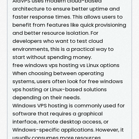
AlaVPS uses modern cloud-based
architecture to ensure better uptime and
faster response times. This allows users to
benefit from features like quick provisioning
and better resource isolation. For
developers who want to test cloud
environments, this is a practical way to
start without spending money.
free windows vps hosting vs Linux options
When choosing between operating
systems, users often look for free windows
vps hosting or Linux-based solutions
depending on their needs.
Windows VPS hosting is commonly used for
software that requires a graphical
interface, remote desktop access, or
Windows-specific applications. However, it
usually consumes more resources.