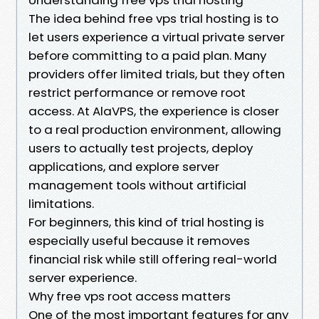
The idea behind free vps trial hosting is to
let users experience a virtual private server
before committing to a paid plan. Many
providers offer limited trials, but they often
restrict performance or remove root
access. At AlaVPS, the experience is closer
to a real production environment, allowing
users to actually test projects, deploy
applications, and explore server
management tools without artificial
limitations.
For beginners, this kind of trial hosting is
especially useful because it removes
financial risk while still offering real-world
server experience.
Why free vps root access matters
One of the most important features for any