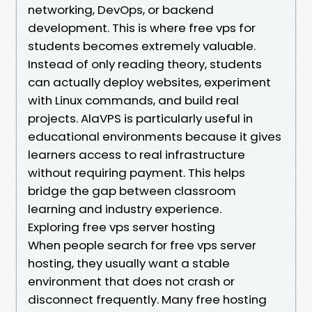
networking, DevOps, or backend
development. This is where free vps for
students becomes extremely valuable.
Instead of only reading theory, students
can actually deploy websites, experiment
with Linux commands, and build real
projects. AlaVPS is particularly useful in
educational environments because it gives
learners access to real infrastructure
without requiring payment. This helps
bridge the gap between classroom
learning and industry experience.
Exploring free vps server hosting
When people search for free vps server
hosting, they usually want a stable
environment that does not crash or
disconnect frequently. Many free hosting