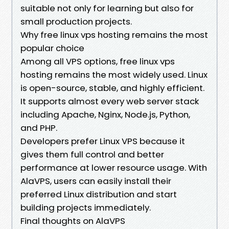
suitable not only for learning but also for
small production projects.
Why free linux vps hosting remains the most
popular choice
Among all VPS options, free linux vps
hosting remains the most widely used. Linux
is open-source, stable, and highly efficient.
It supports almost every web server stack
including Apache, Nginx, Node.js, Python,
and PHP.
Developers prefer Linux VPS because it
gives them full control and better
performance at lower resource usage. With
AlaVPS, users can easily install their
preferred Linux distribution and start
building projects immediately.
Final thoughts on AlaVPS