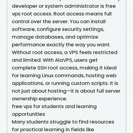
developer or system administrator is free
vps root access. Root access means full
control over the server. You can install
software, configure security settings,
manage databases, and optimize
performance exactly the way you want.
Without root access, a VPS feels restricted
and limited. With AlaVPS, users get
complete SSH root access, making it ideal
for learning Linux commands, hosting web
applications, or running custom scripts. It is
not just about hosting—it is about full server
ownership experience.
free vps for students and learning
opportunities
Many students struggle to find resources
for practical learning in fields like