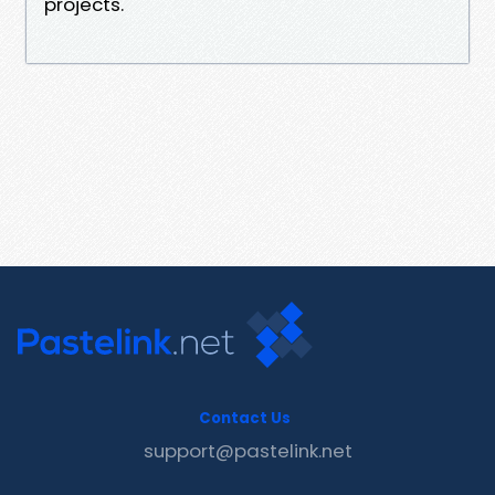
projects.
Contact Us
support@pastelink.net