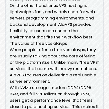
On the other hand, Linux VPS hosting is
lightweight, fast, and widely used for web
servers, programming environments, and
backend development. AlaVPS provides
flexibility so users can choose the
environment that fits their workflow best.
The value of free vps alavps
When people refer to free vps alavps, they
are usually talking about the core offering
of the platform itself. Unlike many “free VPS”
services that come with heavy restrictions,
AlaVPS focuses on delivering a real usable
server environment.
With NVMe storage, modern DDR4/DDR5
RAM, and full virtualization through KVM,
users get a performance level that feels
close to paid hosting services. This makes it