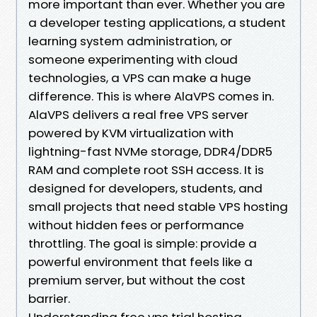
more important than ever. Whether you are
a developer testing applications, a student
learning system administration, or
someone experimenting with cloud
technologies, a VPS can make a huge
difference. This is where AlaVPS comes in.
AlaVPS delivers a real free VPS server
powered by KVM virtualization with
lightning-fast NVMe storage, DDR4/DDR5
RAM and complete root SSH access. It is
designed for developers, students, and
small projects that need stable VPS hosting
without hidden fees or performance
throttling. The goal is simple: provide a
powerful environment that feels like a
premium server, but without the cost
barrier.
Understanding free vps trial hosting