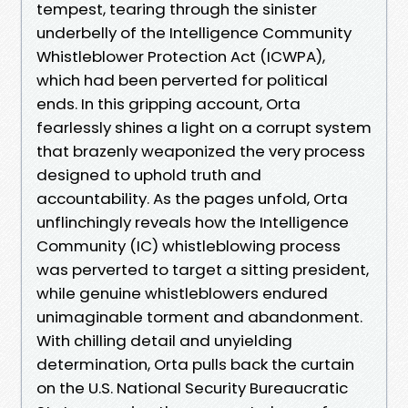
tempest, tearing through the sinister
underbelly of the Intelligence Community
Whistleblower Protection Act (ICWPA),
which had been perverted for political
ends. In this gripping account, Orta
fearlessly shines a light on a corrupt system
that brazenly weaponized the very process
designed to uphold truth and
accountability. As the pages unfold, Orta
unflinchingly reveals how the Intelligence
Community (IC) whistleblowing process
was perverted to target a sitting president,
while genuine whistleblowers endured
unimaginable torment and abandonment.
With chilling detail and unyielding
determination, Orta pulls back the curtain
on the U.S. National Security Bureaucratic