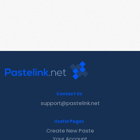
Contact Us
support@pastelink.net
Useful Pages
Create New Paste
Your Account