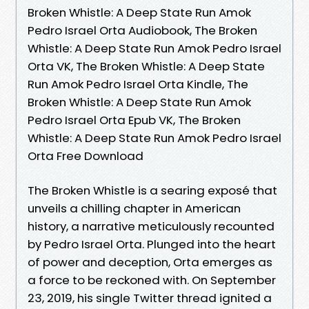
Broken Whistle: A Deep State Run Amok
Pedro Israel Orta Audiobook, The Broken
Whistle: A Deep State Run Amok Pedro Israel
Orta VK, The Broken Whistle: A Deep State
Run Amok Pedro Israel Orta Kindle, The
Broken Whistle: A Deep State Run Amok
Pedro Israel Orta Epub VK, The Broken
Whistle: A Deep State Run Amok Pedro Israel
Orta Free Download
The Broken Whistle is a searing exposé that
unveils a chilling chapter in American
history, a narrative meticulously recounted
by Pedro Israel Orta. Plunged into the heart
of power and deception, Orta emerges as
a force to be reckoned with. On September
23, 2019, his single Twitter thread ignited a