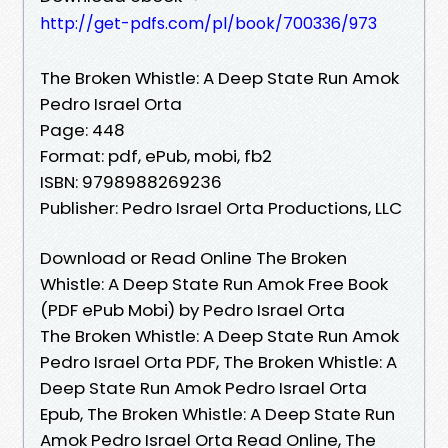
http://get-pdfs.com/pl/book/700336/973
The Broken Whistle: A Deep State Run Amok
Pedro Israel Orta
Page: 448
Format: pdf, ePub, mobi, fb2
ISBN: 9798988269236
Publisher: Pedro Israel Orta Productions, LLC
Download or Read Online The Broken
Whistle: A Deep State Run Amok Free Book
(PDF ePub Mobi) by Pedro Israel Orta
The Broken Whistle: A Deep State Run Amok
Pedro Israel Orta PDF, The Broken Whistle: A
Deep State Run Amok Pedro Israel Orta
Epub, The Broken Whistle: A Deep State Run
Amok Pedro Israel Orta Read Online, The