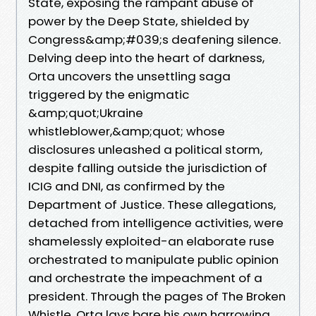
State, exposing the rampant abuse of
power by the Deep State, shielded by
Congress&amp;#039;s deafening silence.
Delving deep into the heart of darkness,
Orta uncovers the unsettling saga
triggered by the enigmatic
&amp;quot;Ukraine
whistleblower,&amp;quot; whose
disclosures unleashed a political storm,
despite falling outside the jurisdiction of
ICIG and DNI, as confirmed by the
Department of Justice. These allegations,
detached from intelligence activities, were
shamelessly exploited-an elaborate ruse
orchestrated to manipulate public opinion
and orchestrate the impeachment of a
president. Through the pages of The Broken
Whistle, Orta lays bare his own harrowing