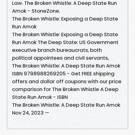
Law. The Broken Whistle: A Deep State Run
Amok - StoneZone.
The Broken Whistle: Exposing a Deep State
Run Amok
The Broken Whistle: Exposing a Deep State
Run Amok The Deep State: US Government
executive branch bureaucrats, both
political appointees and civil servants,
The Broken Whistle: A Deep State Run Amok
ISBN 9798988269205 - Get FREE shipping
offers and dollar off coupons with our price
comparison for The Broken Whistle A Deep
State Run Amok - ISBN
The Broken Whistle: A Deep State Run Amok
Nov 24, 2023 —