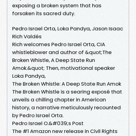
exposing a broken system that has
forsaken its sacred duty.
Pedro Israel Orta, Loka Pandya, Jason Isaac
Rich Valdés
Rich welcomes Pedro Israel Orta, CIA
whistleblower and author of &quot;The
Broken Whistle, A Deep State Run
Amok.&quot; Then, motivational speaker
Loka Pandya,
The Broken Whistle: A Deep State Run Amok
The Broken Whistle is a searing exposé that
unveils a chilling chapter in American
history, a narrative meticulously recounted
by Pedro Israel Orta.
Pedro Israel O.&#039;s Post
The #1 Amazon new release in Civil Rights