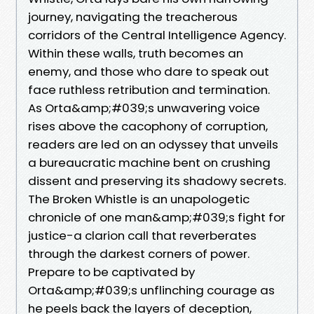
journey, navigating the treacherous
corridors of the Central Intelligence Agency.
Within these walls, truth becomes an
enemy, and those who dare to speak out
face ruthless retribution and termination.
As Orta&amp;#039;s unwavering voice
rises above the cacophony of corruption,
readers are led on an odyssey that unveils
a bureaucratic machine bent on crushing
dissent and preserving its shadowy secrets.
The Broken Whistle is an unapologetic
chronicle of one man&amp;#039;s fight for
justice-a clarion call that reverberates
through the darkest corners of power.
Prepare to be captivated by
Orta&amp;#039;s unflinching courage as
he peels back the layers of deception,