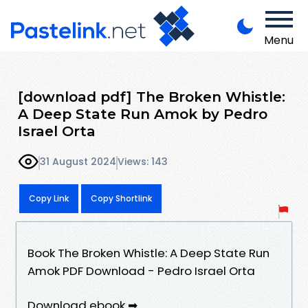
Menu
[download pdf] The Broken Whistle:
A Deep State Run Amok by Pedro
Israel Orta
31 August 2024
Views: 143
Copy Link
Copy Shortlink
Book The Broken Whistle: A Deep State Run
Amok PDF Download - Pedro Israel Orta
Download ebook ➡