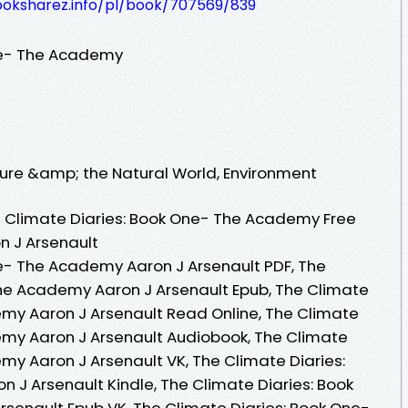
ooksharez.info/pl/book/707569/839
ne- The Academy
Nature &amp; the Natural World, Environment
 Climate Diaries: Book One- The Academy Free
n J Arsenault
e- The Academy Aaron J Arsenault PDF, The
The Academy Aaron J Arsenault Epub, The Climate
my Aaron J Arsenault Read Online, The Climate
emy Aaron J Arsenault Audiobook, The Climate
my Aaron J Arsenault VK, The Climate Diaries:
J Arsenault Kindle, The Climate Diaries: Book
senault Epub VK, The Climate Diaries: Book One-