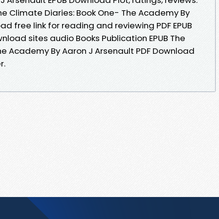
he Climate Diaries: Book One- The Academy By
ad free link for reading and reviewing PDF EPUB
nload sites audio Books Publication EPUB The
The Academy By Aaron J Arsenault PDF Download
r.