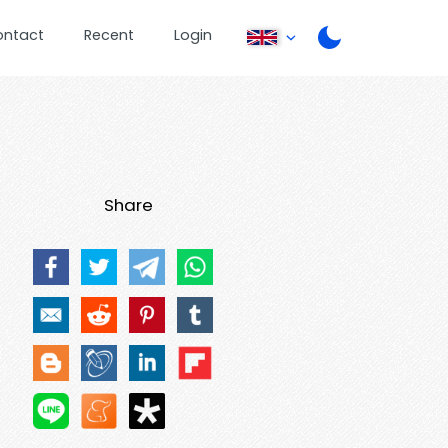
ontact
Recent
Login
Share