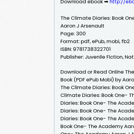
Download ebook ➡
http://eb
The Climate Diaries: Book O
Aaron J Arsenault
Page: 300
Format: pdf, ePub, mobi, fb2
ISBN: 9781738322701
Publisher: Juvenile Fiction, 
Download or Read Online The
Book (PDF ePub Mobi) by Aaro
The Climate Diaries: Book On
Climate Diaries: Book One- 
Diaries: Book One- The Acade
Diaries: Book One- The Acad
Diaries: Book One- The Acade
Book One- The Academy Aaron 
One- The Academy Aaron J Ar