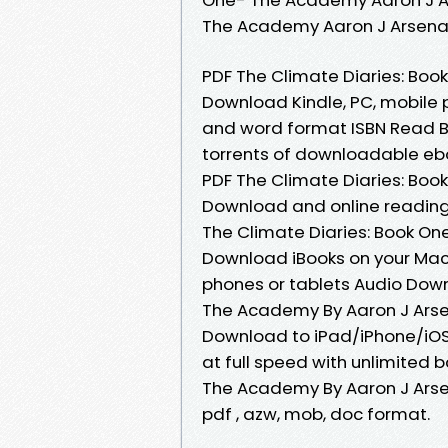
The Academy Aaron J Arsena
PDF The Climate Diaries: Bo
Download Kindle, PC, mobile 
and word format ISBN Read B
torrents of downloadable eboo
PDF The Climate Diaries: Bo
Download and online reading
The Climate Diaries: Book O
Download iBooks on your Mac o
phones or tablets Audio Down
The Academy By Aaron J Arse
Download to iPad/iPhone/iO
at full speed with unlimited
The Academy By Aaron J Arsena
pdf , azw, mob, doc format.