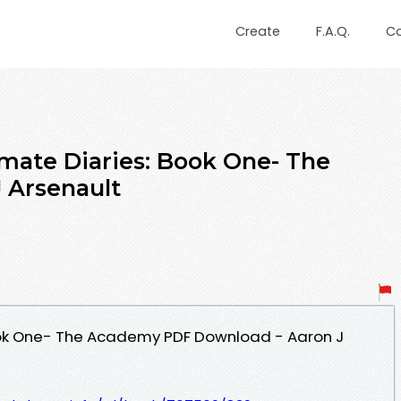
Create
F.A.Q.
C
imate Diaries: Book One- The
 Arsenault
ook One- The Academy PDF Download - Aaron J