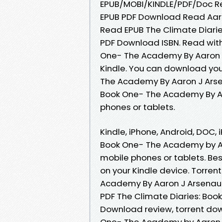
EPUB/MOBI/KINDLE/PDF/Doc R
EPUB PDF Download Read Aaro
Read EPUB The Climate Diari
PDF Download ISBN. Read wit
One- The Academy By Aaron 
Kindle. You can download you
The Academy By Aaron J Arse
Book One- The Academy By Aa
phones or tablets.
Kindle, iPhone, Android, DOC, 
Book One- The Academy by Aa
mobile phones or tablets. Bes
on your Kindle device. Torren
Academy By Aaron J Arsenaul
PDF The Climate Diaries: Bo
Download review, torrent dow
One- The Academy by Aaron J 