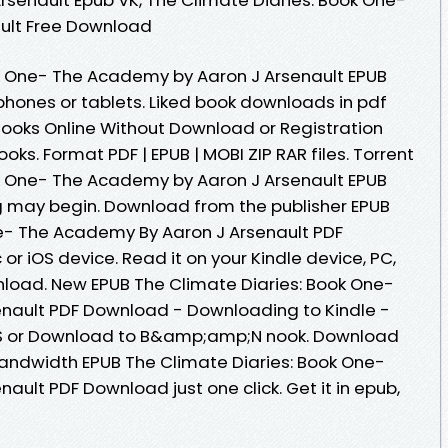
ult Free Download
ok One- The Academy by Aaron J Arsenault EPUB
phones or tablets. Liked book downloads in pdf
ooks Online Without Download or Registration
ks. Format PDF | EPUB | MOBI ZIP RAR files. Torrent
ok One- The Academy by Aaron J Arsenault EPUB
 may begin. Download from the publisher EPUB
ne- The Academy By Aaron J Arsenault PDF
r iOS device. Read it on your Kindle device, PC,
load. New EPUB The Climate Diaries: Book One-
nault PDF Download - Downloading to Kindle -
S or Download to B&amp;amp;N nook. Download
 bandwidth EPUB The Climate Diaries: Book One-
ult PDF Download just one click. Get it in epub,