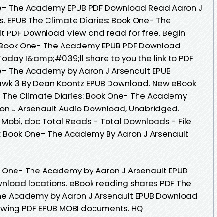
ne- The Academy EPUB PDF Download Read Aaron J
ews. EPUB The Climate Diaries: Book One- The
t PDF Download View and read for free. Begin
: Book One- The Academy EPUB PDF Download
Today I&amp;#039;ll share to you the link to PDF
ne- The Academy by Aaron J Arsenault EPUB
awk 3 By Dean Koontz EPUB Download. New eBook
 The Climate Diaries: Book One- The Academy
n J Arsenault Audio Download, Unabridged.
, Mobi, doc Total Reads - Total Downloads - File
s: Book One- The Academy By Aaron J Arsenault
ok One- The Academy by Aaron J Arsenault EPUB
nload locations. eBook reading shares PDF The
The Academy by Aaron J Arsenault EPUB Download
viewing PDF EPUB MOBI documents. HQ