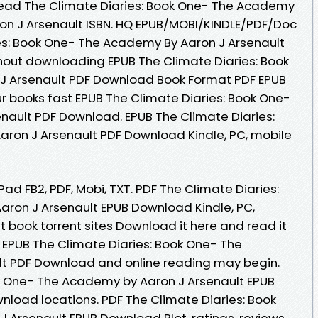
ead The Climate Diaries: Book One- The Academy
n J Arsenault ISBN. HQ EPUB/MOBI/KINDLE/PDF/Doc
es: Book One- The Academy By Aaron J Arsenault
hout downloading EPUB The Climate Diaries: Book
J Arsenault PDF Download Book Format PDF EPUB
r books fast EPUB The Climate Diaries: Book One-
nault PDF Download. EPUB The Climate Diaries:
ron J Arsenault PDF Download Kindle, PC, mobile
iPad FB2, PDF, Mobi, TXT. PDF The Climate Diaries:
ron J Arsenault EPUB Download Kindle, PC,
t book torrent sites Download it here and read it
t EPUB The Climate Diaries: Book One- The
t PDF Download and online reading may begin.
ok One- The Academy by Aaron J Arsenault EPUB
nload locations. PDF The Climate Diaries: Book
Arsenault EPUB Download Plot, ratings, reviews.