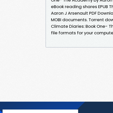
eBook reading shares EPUB T
Aaron J Arsenault PDF Downlo
MOBI documents. Torrent dow
Climate Diaries: Book One- 
file formats for your compute