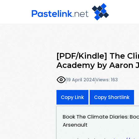
[PDF/Kindle] The Cl
Academy by Aaron J
19 April 2024
Views: 163
Copy Link
Copy Shortlink
Book The Climate Diaries: B
Arsenault