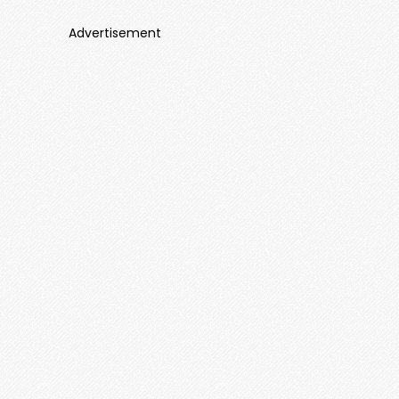
Advertisement