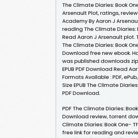
The Climate Diaries: Book O
Arsenault Plot, ratings, revi
Academy By Aaron J Arsenaul
reading The Climate Diaries
Read Aaron J Arsenault plot. 
The Climate Diaries: Book O
Download free new ebook. H
was published downloads zip
EPUB PDF Download Read Aaro
Formats Available : PDF, ePub
Size EPUB The Climate Diarie
PDF Download.
PDF The Climate Diaries: Bo
Download review, torrent dow
Climate Diaries: Book One- 
free link for reading and re