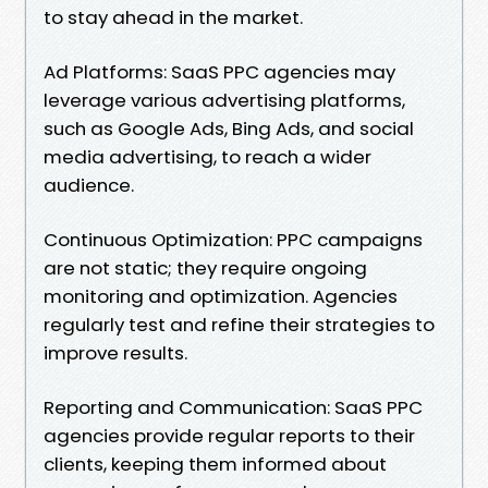
to stay ahead in the market.
Ad Platforms: SaaS PPC agencies may
leverage various advertising platforms,
such as Google Ads, Bing Ads, and social
media advertising, to reach a wider
audience.
Continuous Optimization: PPC campaigns
are not static; they require ongoing
monitoring and optimization. Agencies
regularly test and refine their strategies to
improve results.
Reporting and Communication: SaaS PPC
agencies provide regular reports to their
clients, keeping them informed about