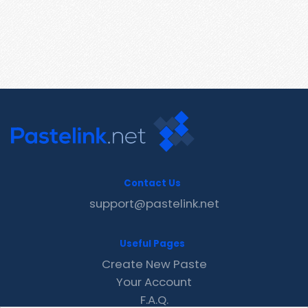
Contact Us
support@pastelink.net
Useful Pages
Create New Paste
Your Account
F.A.Q.