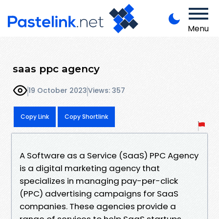
Menu
saas ppc agency
19 October 2023
Views: 357
Copy Link
Copy Shortlink
A Software as a Service (SaaS) PPC Agency
is a digital marketing agency that
specializes in managing pay-per-click
(PPC) advertising campaigns for SaaS
companies. These agencies provide a
range of services to help SaaS startups