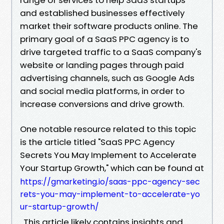
and established businesses effectively
market their software products online. The
primary goal of a SaaS PPC agency is to
drive targeted traffic to a SaaS company's
website or landing pages through paid
advertising channels, such as Google Ads
and social media platforms, in order to
increase conversions and drive growth.
One notable resource related to this topic
is the article titled "SaaS PPC Agency
Secrets You May Implement to Accelerate
Your Startup Growth," which can be found at
https://gmarketing.io/saas-ppc-agency-sec
rets-you-may-implement-to-accelerate-yo
ur-startup-growth/
. This article likely contains insights and