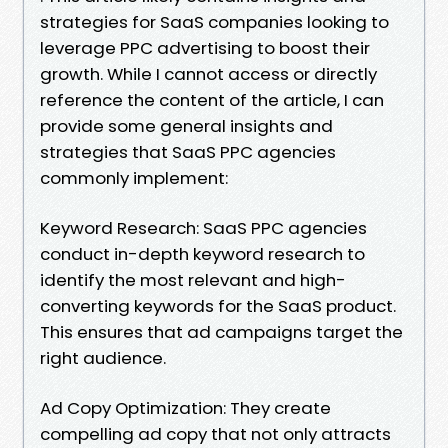
strategies for SaaS companies looking to
leverage PPC advertising to boost their
growth. While I cannot access or directly
reference the content of the article, I can
provide some general insights and
strategies that SaaS PPC agencies
commonly implement:
Keyword Research: SaaS PPC agencies
conduct in-depth keyword research to
identify the most relevant and high-
converting keywords for the SaaS product.
This ensures that ad campaigns target the
right audience.
Ad Copy Optimization: They create
compelling ad copy that not only attracts