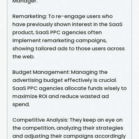
Manager.
Remarketing: To re-engage users who
have previously shown interest in the SaaS
product, SaaS PPC agencies often
implement remarketing campaigns,
showing tailored ads to those users across
the web.
Budget Management: Managing the
advertising budget effectively is crucial.
SaaS PPC agencies allocate funds wisely to
maximize ROI and reduce wasted ad
spend.
Competitive Analysis: They keep an eye on
the competition, analyzing their strategies
and adjusting their campaigns accordingly