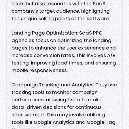
clicks but also resonates with the SaaS
company's target audience, highlighting
the unique selling points of the software.
Landing Page Optimization: SaaS PPC
agencies focus on optimizing the landing
pages to enhance the user experience and
increase conversion rates. This involves A/B
testing, improving load times, and ensuring
mobile responsiveness.
Campaign Tracking and Analytics: They use
tracking tools to monitor campaign
performance, allowing them to make
data-driven decisions for continuous
improvement. This may involve utilizing
tools like Google Analytics and Google Tag