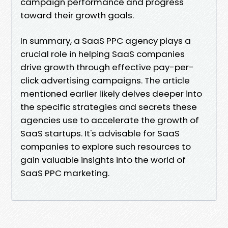
campaign performance and progress
toward their growth goals.
In summary, a SaaS PPC agency plays a
crucial role in helping SaaS companies
drive growth through effective pay-per-
click advertising campaigns. The article
mentioned earlier likely delves deeper into
the specific strategies and secrets these
agencies use to accelerate the growth of
SaaS startups. It's advisable for SaaS
companies to explore such resources to
gain valuable insights into the world of
SaaS PPC marketing.