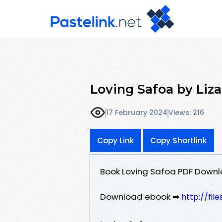
Loving Safoa by Li
17 February 2024
Views: 216
Copy Link
Copy Shortlink
Book Loving Safoa PDF Down
Download ebook ➡
http://fi