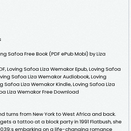
s
ng Safoa Free Book (PDF ePub Mobi) by Liza
DF, Loving Safoa Liza Wemakor Epub, Loving Safoa
oving Safoa Liza Wemakor Audiobook, Loving
g Safoa Liza Wemakor Kindle, Loving Safoa Liza
foa Liza Wemakor Free Download
nd turns from New York to West Africa and back.
ts a tattoo at a block party in 1991 Flatbush, she
039;s embarking on a life-changing romance