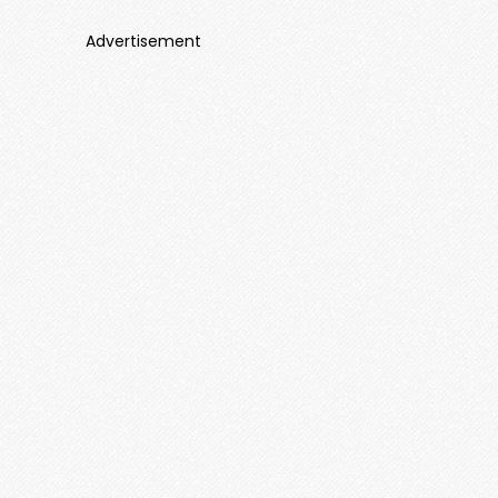
Advertisement