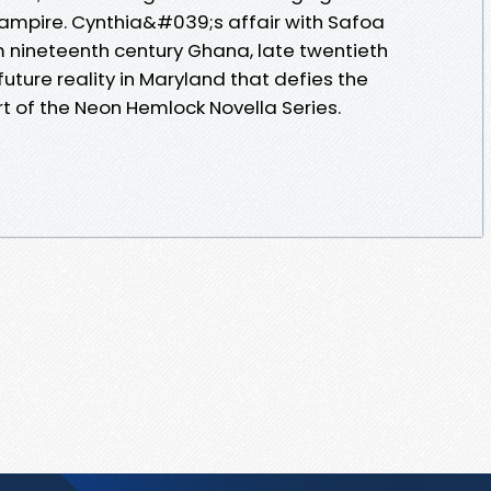
ampire. Cynthia&#039;s affair with Safoa
 nineteenth century Ghana, late twentieth
uture reality in Maryland that defies the
t of the Neon Hemlock Novella Series.