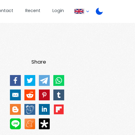
ontact
Recent
Login
Share