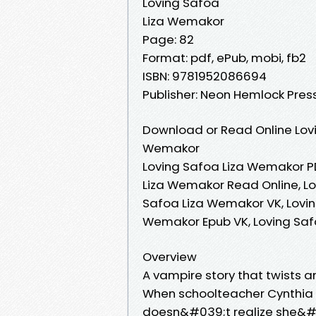
Loving Safoa
Liza Wemakor
Page: 82
Format: pdf, ePub, mobi, fb2
ISBN: 9781952086694
Publisher: Neon Hemlock Pres
Download or Read Online Lovi
Wemakor
Loving Safoa Liza Wemakor P
Liza Wemakor Read Online, L
Safoa Liza Wemakor VK, Lovin
Wemakor Epub VK, Loving Sa
Overview
A vampire story that twists a
When schoolteacher Cynthia ge
doesn&#039;t realize she&#