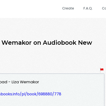
Create
F.A.Q.
C
za Wemakor on Audiobook New
load - Liza Wemakor
lesbooks.info/pl/book/698880/778