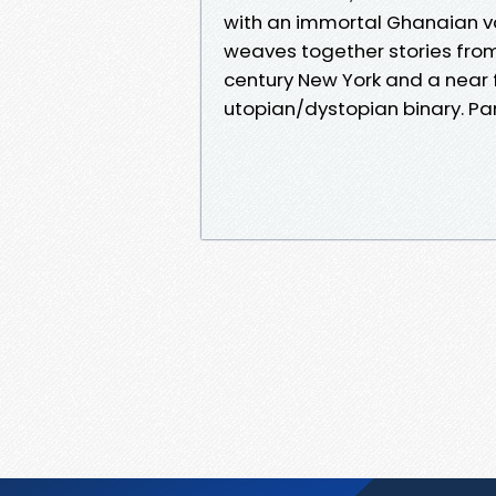
with an immortal Ghanaian v
weaves together stories from
century New York and a near f
utopian/dystopian binary. Par