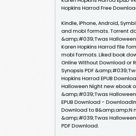
Hopkins Harrod Free Downlo
Kindle, iPhone, Android, Symbi
and mobi formats. Torrent do
&amp;#039;Twas Halloween 
Karen Hopkins Harrod file for
mobi formats. Liked book do
Online Without Download or R
Synopsis PDF &amp;#039;Twa
Hopkins Harrod EPUB Download
Halloween Night new ebook o
&amp;#039;Twas Halloween N
EPUB Download - Downloading
Download to B&amp;amp;N noo
&amp;#039;Twas Halloween N
PDF Download.