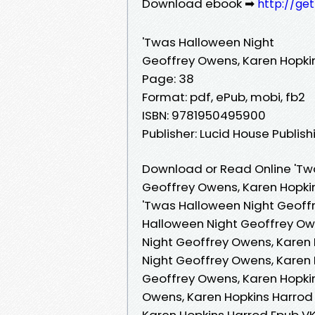
Download ebook ➡
http://ge
'Twas Halloween Night
Geoffrey Owens, Karen Hopki
Page: 38
Format: pdf, ePub, mobi, fb2
ISBN: 9781950495900
Publisher: Lucid House Publish
Download or Read Online 'Tw
Geoffrey Owens, Karen Hopki
'Twas Halloween Night Geoffr
Halloween Night Geoffrey Ow
Night Geoffrey Owens, Karen 
Night Geoffrey Owens, Karen 
Geoffrey Owens, Karen Hopkin
Owens, Karen Hopkins Harrod 
Karen Hopkins Harrod Epub VK