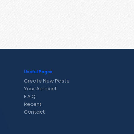
Useful Pages
Create New Paste
Your Account
F.A.Q.
Recent
Contact