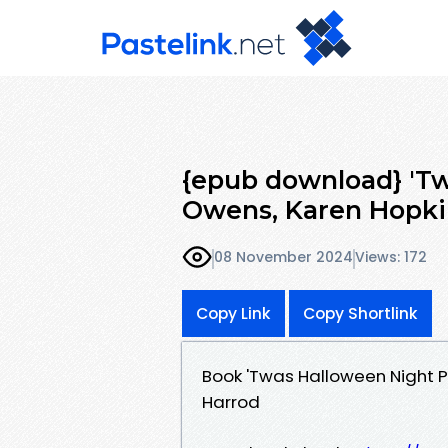
{epub download} 'Tw
Owens, Karen Hopki
08 November 2024
Views: 172
Copy Link
Copy Shortlink
Book 'Twas Halloween Night 
Harrod