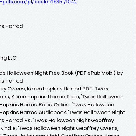
t-pdfs.com/pl/book/715351/1042
ns Harrod
ing LLC
as Halloween Night Free Book (PDF ePub Mobi) by
ns Harrod
ey Owens, Karen Hopkins Harrod PDF, 'Twas
ens, Karen Hopkins Harrod Epub, 'Twas Halloween
Hopkins Harrod Read Online, 'Twas Halloween
Hopkins Harrod Audiobook, 'Twas Halloween Night
s Harrod VK, 'Twas Halloween Night Geoffrey
Kindle, 'Twas Halloween Night Geoffrey Owens,
, 'Twas Halloween Night Geoffrey Owens, Karen