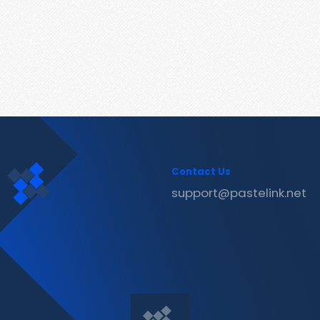
Contact Us
support@pastelink.net