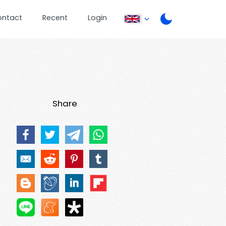
ontact
Recent
Login
Share