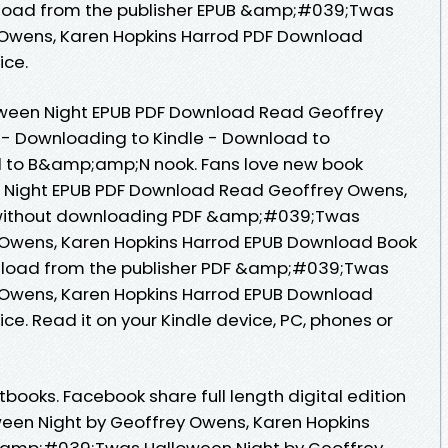
oad from the publisher EPUB &amp;#039;Twas
 Owens, Karen Hopkins Harrod PDF Download
ice.
een Night EPUB PDF Download Read Geoffrey
 - Downloading to Kindle - Download to
 to B&amp;amp;N nook. Fans love new book
Night EPUB PDF Download Read Geoffrey Owens,
 without downloading PDF &amp;#039;Twas
 Owens, Karen Hopkins Harrod EPUB Download Book
nload from the publisher PDF &amp;#039;Twas
 Owens, Karen Hopkins Harrod EPUB Download
ce. Read it on your Kindle device, PC, phones or
ooks. Facebook share full length digital edition
en Night by Geoffrey Owens, Karen Hopkins
&amp;#039;Twas Halloween Night by Geoffrey