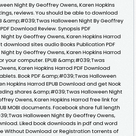
een Night By Geoffrey Owens, Karen Hopkins
tings, reviews. You should be able to download
UB &amp;#039;Twas Halloween Night By Geoffrey
 PDF Download Review. Synopsis PDF
ight by Geoffrey Owens, Karen Hopkins Harrod
nt download sites audio Books Publication PDF
ight by Geoffrey Owens, Karen Hopkins Harrod
for your computer. EPUB &amp;#039;Twas
 Owens, Karen Hopkins Harrod PDF Download
r tablets. Book PDF &amp;#039;Twas Halloween
ren Hopkins Harrod EPUB Download and get Nook
reading shares &amp;#039;Twas Halloween Night
rey Owens, Karen Hopkins Harrod free link for
UB MOBI documents. Facebook share full length
039;Twas Halloween Night By Geoffrey Owens,
wnload. Liked book downloads in pdf and word
e Without Download or Registration torrents of