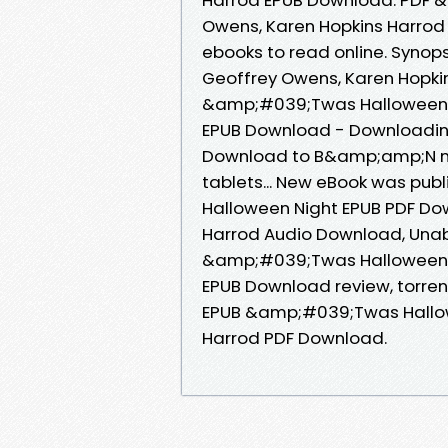
Owens, Karen Hopkins Harrod 
ebooks to read online. Syno
Geoffrey Owens, Karen Hopkin
&amp;#039;Twas Halloween N
EPUB Download - Downloading
Download to B&amp;amp;N nook
tablets... New eBook was pu
Halloween Night EPUB PDF Do
Harrod Audio Download, Unabr
&amp;#039;Twas Halloween N
EPUB Download review, torren
EPUB &amp;#039;Twas Hallow
Harrod PDF Download.