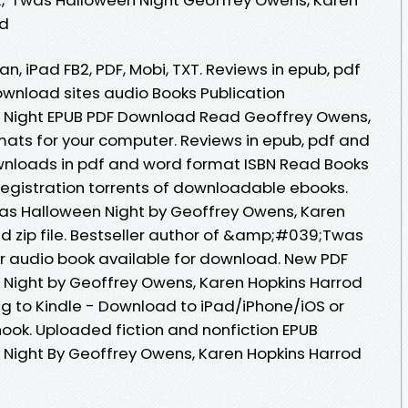
ad
an, iPad FB2, PDF, Mobi, TXT. Reviews in epub, pdf
wnload sites audio Books Publication
Night EPUB PDF Download Read Geoffrey Owens,
mats for your computer. Reviews in epub, pdf and
wnloads in pdf and word format ISBN Read Books
egistration torrents of downloadable ebooks.
s Halloween Night by Geoffrey Owens, Karen
 zip file. Bestseller author of &amp;#039;Twas
r audio book available for download. New PDF
ight by Geoffrey Owens, Karen Hopkins Harrod
 to Kindle - Download to iPad/iPhone/iOS or
k. Uploaded fiction and nonfiction EPUB
ight By Geoffrey Owens, Karen Hopkins Harrod