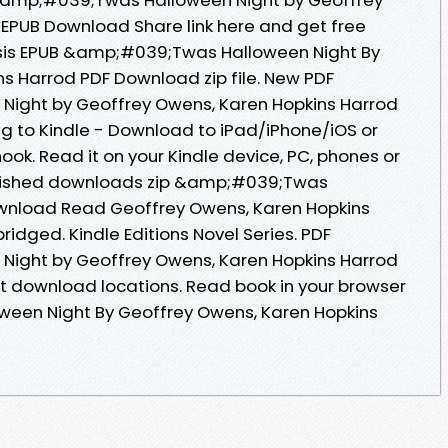
EPUB Download Share link here and get free
psis EPUB &amp;#039;Twas Halloween Night By
s Harrod PDF Download zip file. New PDF
ight by Geoffrey Owens, Karen Hopkins Harrod
 to Kindle - Download to iPad/iPhone/iOS or
. Read it on your Kindle device, PC, phones or
blished downloads zip &amp;#039;Twas
wnload Read Geoffrey Owens, Karen Hopkins
idged. Kindle Editions Novel Series. PDF
ight by Geoffrey Owens, Karen Hopkins Harrod
t download locations. Read book in your browser
een Night By Geoffrey Owens, Karen Hopkins