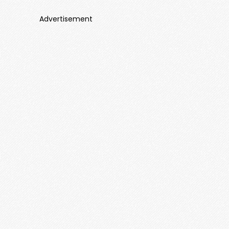
Advertisement