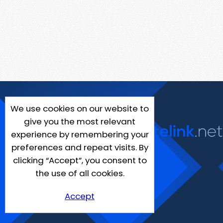
We use cookies on our website to
give you the most relevant
experience by remembering your
preferences and repeat visits. By
clicking “Accept”, you consent to
the use of all cookies.
Accept