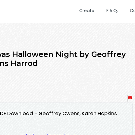
Create
F.A.Q.
C
as Halloween Night by Geoffrey
ns Harrod
PDF Download - Geoffrey Owens, Karen Hopkins