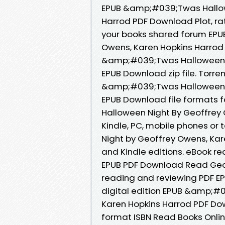
EPUB &amp;#039;Twas Hallow
Harrod PDF Download Plot, ra
your books shared forum EP
Owens, Karen Hopkins Harrod
&amp;#039;Twas Halloween N
EPUB Download zip file. Torre
&amp;#039;Twas Halloween N
EPUB Download file formats 
Halloween Night By Geoffrey
Kindle, PC, mobile phones o
Night by Geoffrey Owens, Ka
and Kindle editions. eBook 
EPUB PDF Download Read Geoff
reading and reviewing PDF EP
digital edition EPUB &amp;#
Karen Hopkins Harrod PDF Do
format ISBN Read Books Onlin