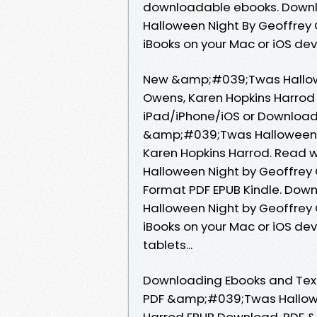
downloadable ebooks. Downl
Halloween Night By Geoffrey
iBooks on your Mac or iOS dev
New &amp;#039;Twas Hallow
Owens, Karen Hopkins Harrod
iPad/iPhone/iOS or Download
&amp;#039;Twas Halloween 
Karen Hopkins Harrod. Read
Halloween Night by Geoffrey
Format PDF EPUB Kindle. Dow
Halloween Night by Geoffrey
iBooks on your Mac or iOS devi
tablets...
Downloading Ebooks and Textb
PDF &amp;#039;Twas Hallowe
Harrod EPUB Download. PDF 