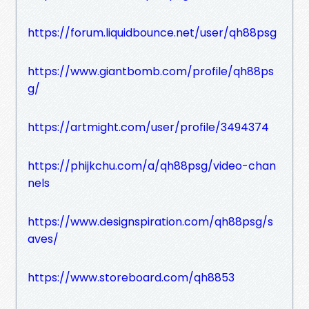
https://forum.liquidbounce.net/user/qh88psg
https://www.giantbomb.com/profile/qh88ps
g/
https://artmight.com/user/profile/3494374
https://phijkchu.com/a/qh88psg/video-chan
nels
https://www.designspiration.com/qh88psg/s
aves/
https://www.storeboard.com/qh8853