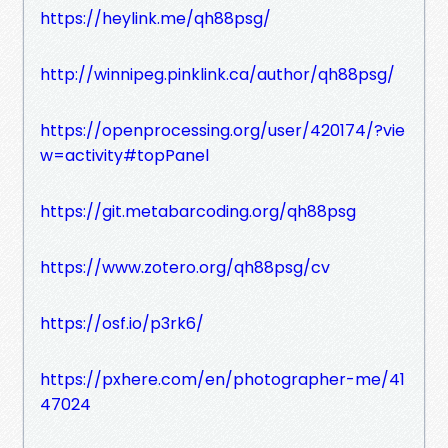
https://heylink.me/qh88psg/
http://winnipeg.pinklink.ca/author/qh88psg/
https://openprocessing.org/user/420174/?vie
w=activity#topPanel
https://git.metabarcoding.org/qh88psg
https://www.zotero.org/qh88psg/cv
https://osf.io/p3rk6/
https://pxhere.com/en/photographer-me/41
47024