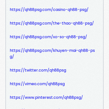
https://qh88psg.com/casino-qh88-psg/
https://qh88psg.com/the-thao-qh88-psg/
https://qh88psg.com/xo-so-qh88-psg/
https://qh88psg.com/khuyen-mai-qh88-ps
g/
https://twitter.com/qh88psg
https://vimeo.com/qh88psg
https://www.pinterest.com/qh88psg/