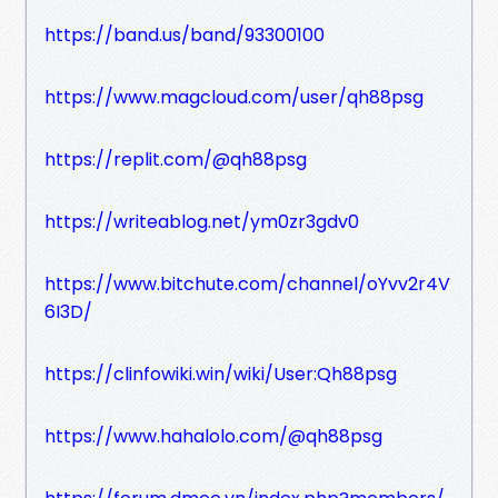
https://band.us/band/93300100
https://www.magcloud.com/user/qh88psg
https://replit.com/@qh88psg
https://writeablog.net/ym0zr3gdv0
https://www.bitchute.com/channel/oYvv2r4V
6I3D/
https://clinfowiki.win/wiki/User:Qh88psg
https://www.hahalolo.com/@qh88psg