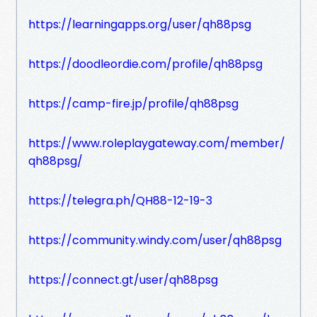
https://learningapps.org/user/qh88psg
https://doodleordie.com/profile/qh88psg
https://camp-fire.jp/profile/qh88psg
https://www.roleplaygateway.com/member/
qh88psg/
https://telegra.ph/QH88-12-19-3
https://community.windy.com/user/qh88psg
https://connect.gt/user/qh88psg