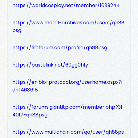
https://worldcosplay.net/member/1689244
https://www.metal-archives.com/users/qh88
psg
https://fileforum.com/profile/qh88psg
https://pastelink.net/60gg0h1y
https://en.bio-protocol.org/userhome.aspx?i
d=1468618
https://forums.giantitp.com/member.php?31
4017-qh88psg
https://www.multichain.com/qa/user/qh88ps