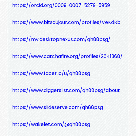
https://orcid.org/0009-0007-5279-5959
https://www.bitsdujour.com/profiles/VeKdRb
https://my.desktopnexus.com/qh88psg/
https://www.catchafire.org/profiles/2641368/
https://www.facer.io/u/qh88psg
https://www.diggerslist.com/qh88psg/about
https://www.slideserve.com/qh88psg
https://wakelet.com/@qh88psg