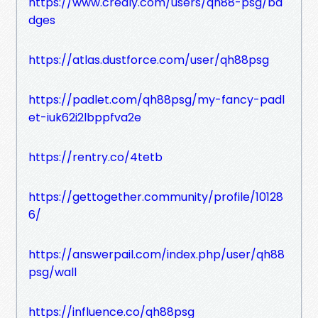
https://www.credly.com/users/qh88-psg/ba
dges
https://atlas.dustforce.com/user/qh88psg
https://padlet.com/qh88psg/my-fancy-padl
et-iuk62i2lbppfva2e
https://rentry.co/4tetb
https://gettogether.community/profile/10128
6/
https://answerpail.com/index.php/user/qh88
psg/wall
https://influence.co/qh88psg