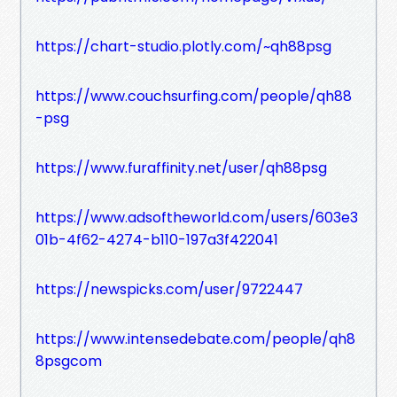
https://chart-studio.plotly.com/~qh88psg
https://www.couchsurfing.com/people/qh88
-psg
https://www.furaffinity.net/user/qh88psg
https://www.adsoftheworld.com/users/603e3
01b-4f62-4274-b110-197a3f422041
https://newspicks.com/user/9722447
https://www.intensedebate.com/people/qh8
8psgcom