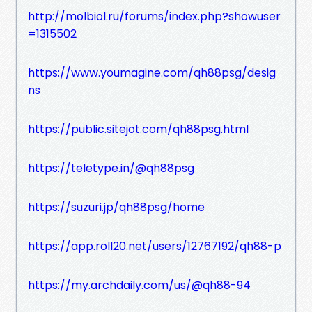
http://molbiol.ru/forums/index.php?showuser
=1315502
https://www.youmagine.com/qh88psg/desig
ns
https://public.sitejot.com/qh88psg.html
https://teletype.in/@qh88psg
https://suzuri.jp/qh88psg/home
https://app.roll20.net/users/12767192/qh88-p
https://my.archdaily.com/us/@qh88-94