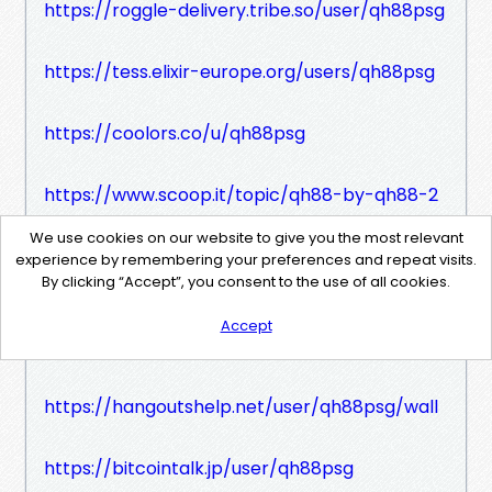
https://roggle-delivery.tribe.so/user/qh88psg
https://tess.elixir-europe.org/users/qh88psg
https://coolors.co/u/qh88psg
https://www.scoop.it/topic/qh88-by-qh88-2
5?curate=true&onb=1&loader=1
We use cookies on our website to give you the most relevant
experience by remembering your preferences and repeat visits.
https://qh88psg.cgsociety.org/profile
By clicking “Accept”, you consent to the use of all cookies.
Accept
http://emseyi.com/user/qh88psg
https://hangoutshelp.net/user/qh88psg/wall
https://bitcointalk.jp/user/qh88psg