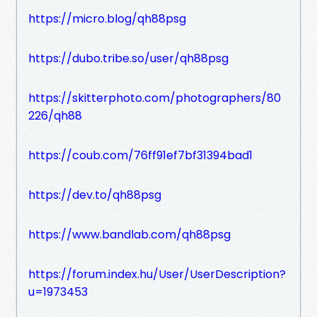
https://micro.blog/qh88psg
https://dubo.tribe.so/user/qh88psg
https://skitterphoto.com/photographers/80
226/qh88
https://coub.com/76ff91ef7bf31394bad1
https://dev.to/qh88psg
https://www.bandlab.com/qh88psg
https://forum.index.hu/User/UserDescription?
u=1973453