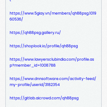
https://www.5giay.vn/members/qh88psg.1019
60536/
https://qh88psg.gallery.ru/
https://shoplook.io/profile/qh88psg
https://www.lawyersclubindia.com/profile.as
p?member_id=1008788
https://www.dnnsoftware.com/activity-feed/
my-profile/userid/3182354
https://gitlab.aicrowd.com/qh88psg