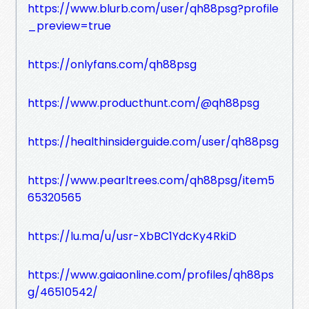
https://www.blurb.com/user/qh88psg?profile
_preview=true
https://onlyfans.com/qh88psg
https://www.producthunt.com/@qh88psg
https://healthinsiderguide.com/user/qh88psg
https://www.pearltrees.com/qh88psg/item5
65320565
https://lu.ma/u/usr-XbBC1YdcKy4RkiD
https://www.gaiaonline.com/profiles/qh88ps
g/46510542/