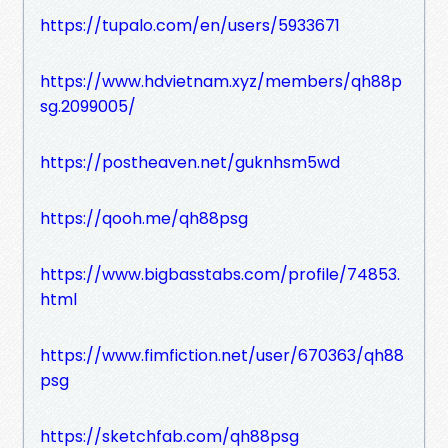
https://tupalo.com/en/users/5933671
https://www.hdvietnam.xyz/members/qh88p
sg.2099005/
https://postheaven.net/guknhsm5wd
https://qooh.me/qh88psg
https://www.bigbasstabs.com/profile/74853.
html
https://www.fimfiction.net/user/670363/qh88
psg
https://sketchfab.com/qh88psg