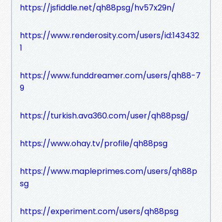
https://jsfiddle.net/qh88psg/hv57x29n/
https://www.renderosity.com/users/id:143432
1
https://www.funddreamer.com/users/qh88-7
9
https://turkish.ava360.com/user/qh88psg/
https://www.ohay.tv/profile/qh88psg
https://www.mapleprimes.com/users/qh88p
sg
https://experiment.com/users/qh88psg