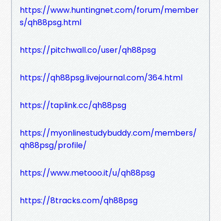
https://www.huntingnet.com/forum/member
s/qh88psg.html
https://pitchwall.co/user/qh88psg
https://qh88psg.livejournal.com/364.html
https://taplink.cc/qh88psg
https://myonlinestudybuddy.com/members/
qh88psg/profile/
https://www.metooo.it/u/qh88psg
https://8tracks.com/qh88psg