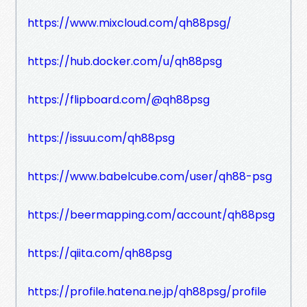
https://www.mixcloud.com/qh88psg/
https://hub.docker.com/u/qh88psg
https://flipboard.com/@qh88psg
https://issuu.com/qh88psg
https://www.babelcube.com/user/qh88-psg
https://beermapping.com/account/qh88psg
https://qiita.com/qh88psg
https://profile.hatena.ne.jp/qh88psg/profile