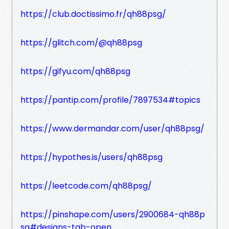
https://club.doctissimo.fr/qh88psg/
https://glitch.com/@qh88psg
https://gifyu.com/qh88psg
https://pantip.com/profile/7897534#topics
https://www.dermandar.com/user/qh88psg/
https://hypothes.is/users/qh88psg
https://leetcode.com/qh88psg/
https://pinshape.com/users/2900684-qh88p
sg#designs-tab-open