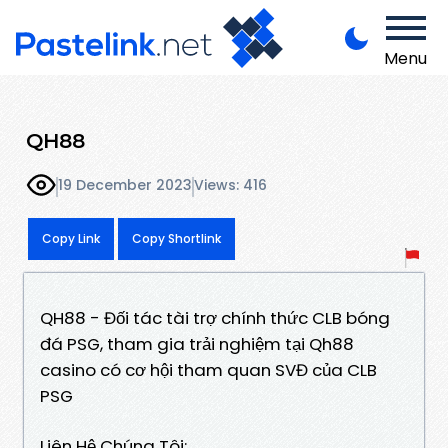
Menu
QH88
19 December 2023
Views: 416
Copy Link
Copy Shortlink
QH88 - Đối tác tài trợ chính thức CLB bóng
đá PSG, tham gia trải nghiệm tại Qh88
casino có cơ hội tham quan SVĐ của CLB
PSG
Liên Hệ Chúng Tôi: