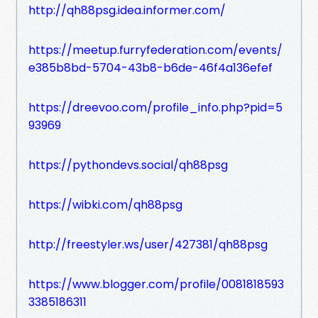
http://qh88psg.idea.informer.com/
https://meetup.furryfederation.com/events/
e385b8bd-5704-43b8-b6de-46f4a136efef
https://dreevoo.com/profile_info.php?pid=5
93969
https://pythondevs.social/qh88psg
https://wibki.com/qh88psg
http://freestyler.ws/user/427381/qh88psg
https://www.blogger.com/profile/0081818593
3385186311