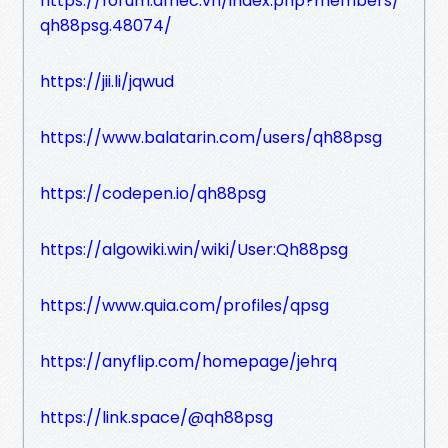
https://forum.dmec.vn/index.php?members/
qh88psg.48074/
https://jii.li/jqwud
https://www.balatarin.com/users/qh88psg
https://codepen.io/qh88psg
https://algowiki.win/wiki/User:Qh88psg
https://www.quia.com/profiles/qpsg
https://anyflip.com/homepage/jehrq
https://link.space/@qh88psg