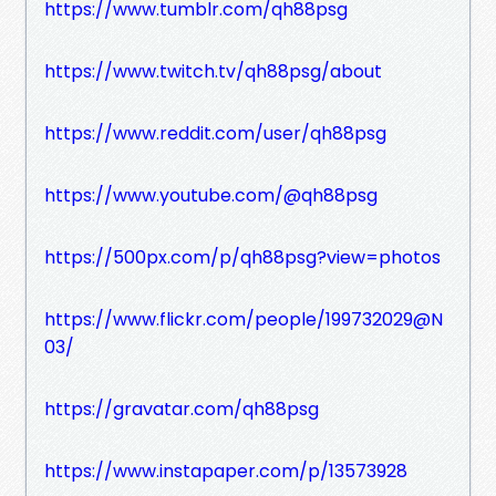
https://www.tumblr.com/qh88psg
https://www.twitch.tv/qh88psg/about
https://www.reddit.com/user/qh88psg
https://www.youtube.com/@qh88psg
https://500px.com/p/qh88psg?view=photos
https://www.flickr.com/people/199732029@N
03/
https://gravatar.com/qh88psg
https://www.instapaper.com/p/13573928