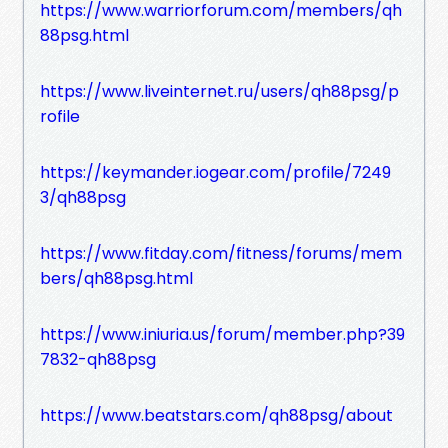
https://www.warriorforum.com/members/qh
88psg.html
https://www.liveinternet.ru/users/qh88psg/p
rofile
https://keymander.iogear.com/profile/7249
3/qh88psg
https://www.fitday.com/fitness/forums/mem
bers/qh88psg.html
https://www.iniuria.us/forum/member.php?39
7832-qh88psg
https://www.beatstars.com/qh88psg/about