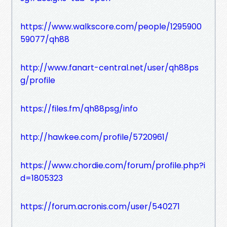
https://www.walkscore.com/people/1295900
59077/qh88
http://www.fanart-central.net/user/qh88ps
g/profile
https://files.fm/qh88psg/info
http://hawkee.com/profile/5720961/
https://www.chordie.com/forum/profile.php?i
d=1805323
https://forum.acronis.com/user/540271