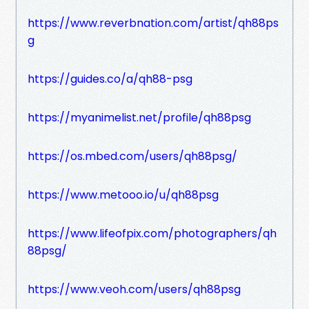
https://www.reverbnation.com/artist/qh88ps
g
https://guides.co/a/qh88-psg
https://myanimelist.net/profile/qh88psg
https://os.mbed.com/users/qh88psg/
https://www.metooo.io/u/qh88psg
https://www.lifeofpix.com/photographers/qh
88psg/
https://www.veoh.com/users/qh88psg