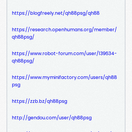
https://blogfreely.net/qh88psg/qh88
https://research.openhumans.org/member/
qh88psg/
https://www.robot-forum.com/user/139634-
qh88psg/
https://www.myminifactory.com/users/qh88
psg
https://zzb.bz/qh88psg
http://gendou.com/user/qh88psg