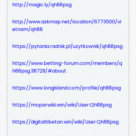
http://magic.ly/qh88psg
http://www.askmap.net/location/6773500/vi
etnam/qh88
https://pytania.radnik.pl/uzytkownik/qh88psg
https://www.betting-forum.com/members/q
h88psg.38729/#about
https://www.longisland.com/profile/qh88psg
https://moparwiki.win/wiki/User:Qh88psg
https://digitaltibetan.win/wiki/User:Qh88psg