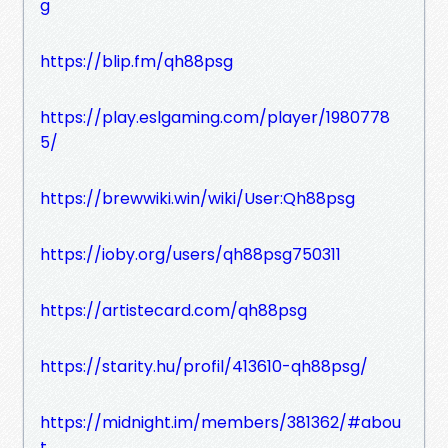
g
https://blip.fm/qh88psg
https://play.eslgaming.com/player/1980778
5/
https://brewwiki.win/wiki/User:Qh88psg
https://ioby.org/users/qh88psg750311
https://artistecard.com/qh88psg
https://starity.hu/profil/413610-qh88psg/
https://midnight.im/members/381362/#abou
t