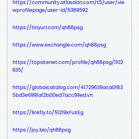
https://community.atlassian.com/t5/user/vie
wprofilepage/user-id/5389592
https://tinyurl.com/qh88psg
https://www.exchangle.com/qh88psg
https://topsitenet.com/profile/qh88psg/1102
935/
https://globalcatalog.com/41729639aca0f83
5bd3e6991af2b00ed7acc99ed.vn
https://linkfly.to/51219kFuXEg
https://joy.bio/qh88psg