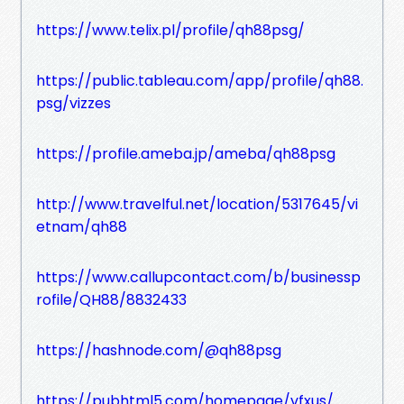
https://www.telix.pl/profile/qh88psg/
https://public.tableau.com/app/profile/qh88.
psg/vizzes
https://profile.ameba.jp/ameba/qh88psg
http://www.travelful.net/location/5317645/vi
etnam/qh88
https://www.callupcontact.com/b/businessp
rofile/QH88/8832433
https://hashnode.com/@qh88psg
https://pubhtml5.com/homepage/vfxus/