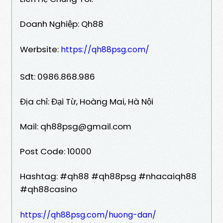
Doanh Nghiệp: Qh88
Werbsite:
https://qh88psg.com/
Sđt: 0986.868.986
Địa chỉ: Đại Từ, Hoàng Mai, Hà Nội
Mail: qh88psg@gmail.com
Post Code: 10000
Hashtag: #qh88 #qh88psg #nhacaiqh88
#qh88casino
https://qh88psg.com/huong-dan/