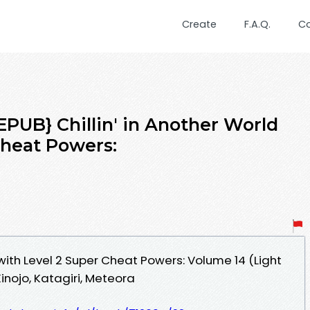
Create
F.A.Q.
C
UB} Chillin' in Another World
Cheat Powers:
 with Level 2 Super Cheat Powers: Volume 14 (Light
nojo, Katagiri, Meteora