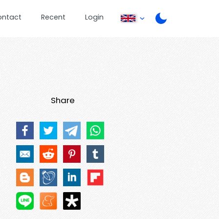
ontact
Recent
Login
Share