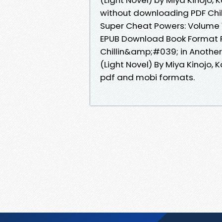
without downloading PDF Chil
Super Cheat Powers: Volume 14
EPUB Download Book Format PD
Chillin&amp;#039; in Another
(Light Novel) By Miya Kinojo,
pdf and mobi formats.