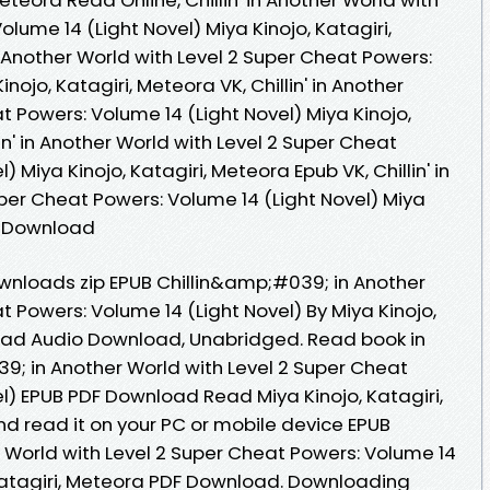
lume 14 (Light Novel) Miya Kinojo, Katagiri,
n Another World with Level 2 Super Cheat Powers:
nojo, Katagiri, Meteora VK, Chillin' in Another
t Powers: Volume 14 (Light Novel) Miya Kinojo,
lin' in Another World with Level 2 Super Cheat
 Miya Kinojo, Katagiri, Meteora Epub VK, Chillin' in
per Cheat Powers: Volume 14 (Light Novel) Miya
ee Download
nloads zip EPUB Chillin&amp;#039; in Another
t Powers: Volume 14 (Light Novel) By Miya Kinojo,
oad Audio Download, Unabridged. Read book in
9; in Another World with Level 2 Super Cheat
l) EPUB PDF Download Read Miya Kinojo, Katagiri,
d read it on your PC or mobile device EPUB
 World with Level 2 Super Cheat Powers: Volume 14
, Katagiri, Meteora PDF Download. Downloading