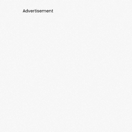
Advertisement