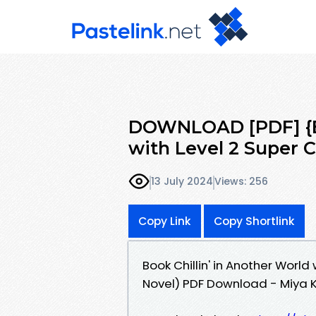
DOWNLOAD [PDF] {EP
with Level 2 Super 
13 July 2024
Views: 256
Copy Link
Copy Shortlink
Book Chillin' in Another World
Novel) PDF Download - Miya Ki