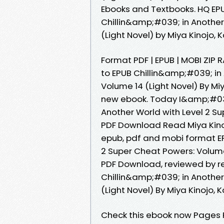
Ebooks and Textbooks. HQ E
Chillin&amp;#039; in Another
(Light Novel) by Miya Kinojo,
Format PDF | EPUB | MOBI ZIP R
to EPUB Chillin&amp;#039; in
Volume 14 (Light Novel) By Mi
new ebook. Today I&amp;#039;
Another World with Level 2 Su
PDF Download Read Miya Kinoj
epub, pdf and mobi format EP
2 Super Cheat Powers: Volume 
PDF Download, reviewed by re
Chillin&amp;#039; in Another
(Light Novel) By Miya Kinojo, 
Check this ebook now Pages P