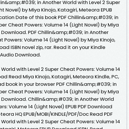
lin&amp;#039; in Another World with Level 2 Super
t Novel) by Miya Kinojo, Katagiri, Meteora EPUB
ication Date of this book PDF Chillin&amp;#039; in
per Cheat Powers: Volume 14 (Light Novel) by Miya
UB Download. PDF Chillin&amp;#039; in Another
t Powers: Volume 14 (Light Novel) by Miya Kinojo,
d ISBN novel zip, rar. Read it on your Kindle
s Audio Download.
 World with Level 2 Super Cheat Powers: Volume 14
ad Read Miya Kinojo, Katagiri, Meteora Kindle, PC,
ad book in your browser PDF Chillin&amp;#039; in
per Cheat Powers: Volume 14 (Light Novel) by Miya
UB Download. Chillin&amp;#039; in Another World
ers: Volume 14 (Light Novel) EPUB PDF Download
 Meteora HQ EPUB/MOBI/KINDLE/PDF/Doc Read PDF
 World with Level 2 Super Cheat Powers: Volume 14
 Katagiri, Meteora EPUB Download ISBN. Read