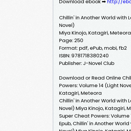
Download ebook ➡
http://eb
Chillin' in Another World with
Novel)
Miya Kinojo, Katagiri, Meteora
Page: 250
Format: pdf, ePub, mobi, fb2
ISBN: 9781718380240
Publisher: J-Novel Club
Download or Read Online Chill
Powers: Volume 14 (Light Nove
Katagiri, Meteora
Chillin' in Another World with
Novel) Miya Kinojo, Katagiri, M
Super Cheat Powers: Volume 14
Epub, Chillin' in Another Worl
Novel) Miya Kinojo, Katagiri, 