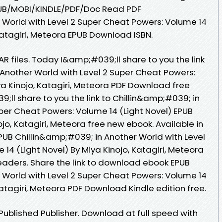
PUB/MOBI/KINDLE/PDF/Doc Read PDF
 World with Level 2 Super Cheat Powers: Volume 14
 Katagiri, Meteora EPUB Download ISBN.
AR files. Today I&amp;#039;ll share to you the link
 Another World with Level 2 Super Cheat Powers:
ya Kinojo, Katagiri, Meteora PDF Download free
ll share to you the link to Chillin&amp;#039; in
per Cheat Powers: Volume 14 (Light Novel) EPUB
o, Katagiri, Meteora free new ebook. Available in
UB Chillin&amp;#039; in Another World with Level
14 (Light Novel) By Miya Kinojo, Katagiri, Meteora
aders. Share the link to download ebook EPUB
 World with Level 2 Super Cheat Powers: Volume 14
Katagiri, Meteora PDF Download Kindle edition free.
ublished Publisher. Download at full speed with