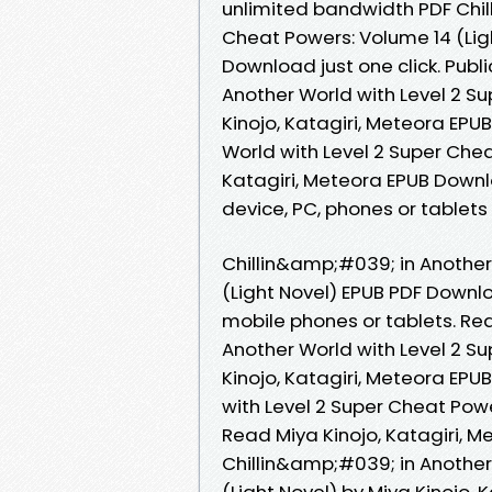
unlimited bandwidth PDF Chil
Cheat Powers: Volume 14 (Ligh
Download just one click. Publ
Another World with Level 2 Su
Kinojo, Katagiri, Meteora EP
World with Level 2 Super Chea
Katagiri, Meteora EPUB Downloa
device, PC, phones or tablet
Chillin&amp;#039; in Another
(Light Novel) EPUB PDF Downlo
mobile phones or tablets. Re
Another World with Level 2 Su
Kinojo, Katagiri, Meteora EP
with Level 2 Super Cheat Pow
Read Miya Kinojo, Katagiri,
Chillin&amp;#039; in Another
(Light Novel) by Miya Kinojo,