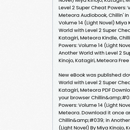
Level 2 Super Cheat Powers: Vo
Meteora Audiobook, Chillin' i
Volume 14 (Light Novel) Miya Ki
World with Level 2 Super Chea
Katagiri, Meteora Kindle, Chil
Powers: Volume 14 (Light Novel)
Another World with Level 2 Su
Kinojo, Katagiri, Meteora Fr
New eBook was published dow
World with Level 2 Super Chea
Katagiri, Meteora PDF Downl
your browser Chillin&amp;#03
Powers: Volume 14 (Light Nove
Meteora. Download it once an
Chillin&amp;#039; in Another
(Light Novel) By Miya Kinojo