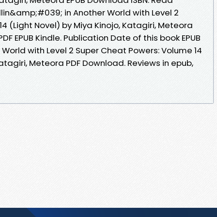
lin&amp;#039; in Another World with Level 2
 (Light Novel) by Miya Kinojo, Katagiri, Meteora
F EPUB Kindle. Publication Date of this book EPUB
 World with Level 2 Super Cheat Powers: Volume 14
 Katagiri, Meteora PDF Download. Reviews in epub,