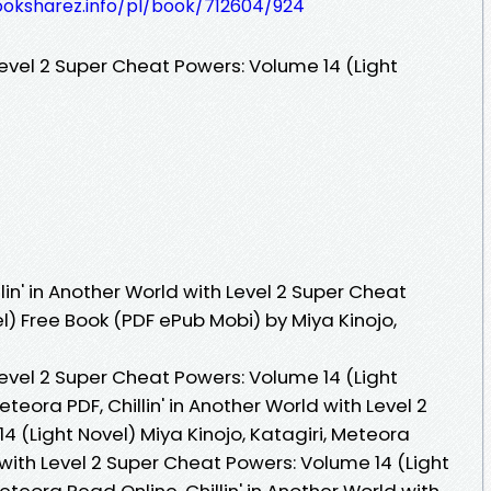
ooksharez.info/pl/book/712604/924
 Level 2 Super Cheat Powers: Volume 14 (Light
in' in Another World with Level 2 Super Cheat
l) Free Book (PDF ePub Mobi) by Miya Kinojo,
 Level 2 Super Cheat Powers: Volume 14 (Light
eteora PDF, Chillin' in Another World with Level 2
 (Light Novel) Miya Kinojo, Katagiri, Meteora
d with Level 2 Super Cheat Powers: Volume 14 (Light
Meteora Read Online, Chillin' in Another World with