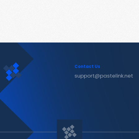
Contact Us
support@pastelink.net