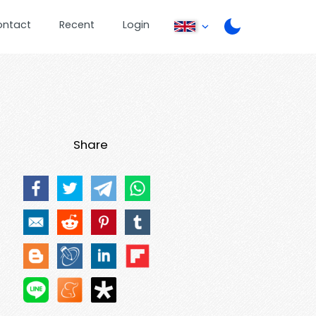
ontact
Recent
Login
Share