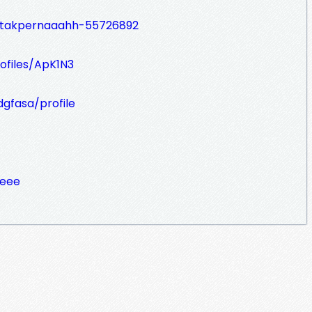
ah/takpernaaahh-55726892
ofiles/ApK1N3
dgfasa/profile
peee