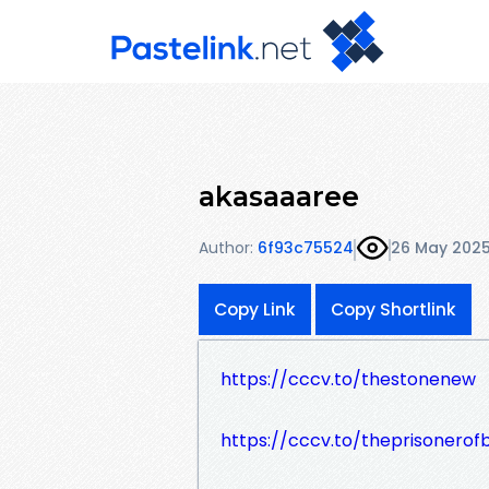
akasaaaree
Author:
6f93c75524
26 May 202
Copy Link
Copy Shortlink
https://cccv.to/thestonenew
https://cccv.to/theprisonerof