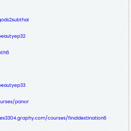
gods2subthai
fbeautyep32
nth6
fbeautyep33
ourses/panor
ines3304.graphy.com/courses/finaldestination6