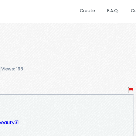
Create
F.A.Q.
C
5
Views: 198
beauty31