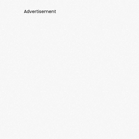
Advertisement