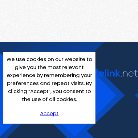
We use cookies on our website to
give you the most relevant
experience by remembering your
preferences and repeat visits. By
clicking “Accept”, you consent to
the use of all cookies.
Accept