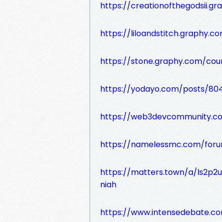
https://creationofthegodsii.g
https://liloandstitch.graphy.co
https://stone.graphy.com/cou
https://yodayo.com/posts/8
https://web3devcommunity.c
https://namelessmc.com/foru
https://matters.town/a/ls2p
niah
https://www.intensedebate.c