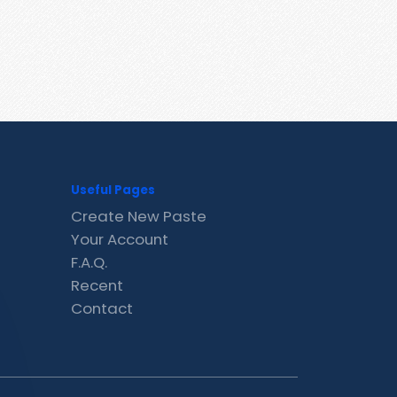
Useful Pages
Create New Paste
Your Account
F.A.Q.
Recent
Contact