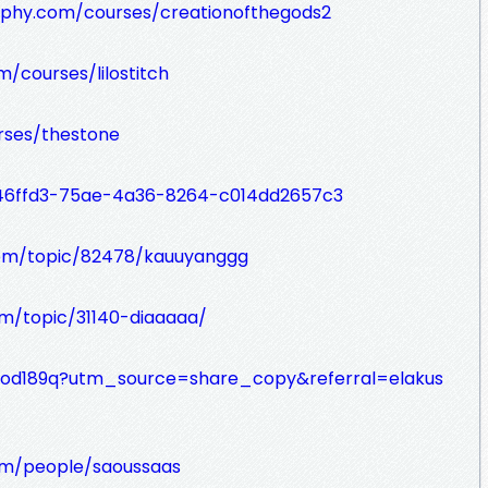
raphy.com/courses/creationofthegods2
m/courses/lilostitch
rses/thestone
046ffd3-75ae-4a36-8264-c014dd2657c3
om/topic/82478/kauuyanggg
m/topic/31140-diaaaaa/
2uod189q?utm_source=share_copy&referral=elakus
om/people/saoussaas