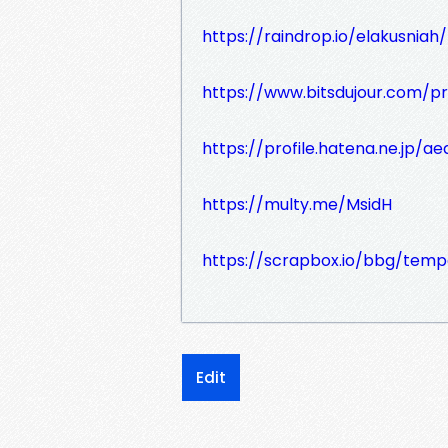
https://raindrop.io/elakusni
https://www.bitsdujour.com/pr
https://profile.hatena.ne.jp/ae
https://multy.me/MsidH
https://scrapbox.io/bbg/tem
Edit