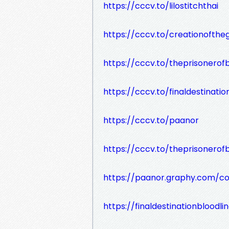
https://cccv.to/lilostitchthai
https://cccv.to/creationofthe
https://cccv.to/theprisonero
https://cccv.to/finaldestinatio
https://cccv.to/paanor
https://cccv.to/theprisonero
https://paanor.graphy.com/c
https://finaldestinationbloodl