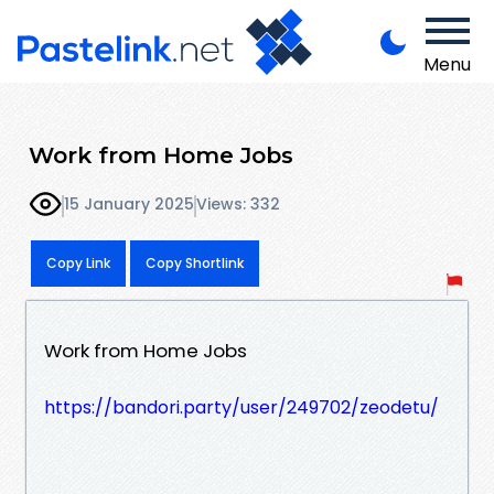
Menu
Work from Home Jobs
15 January 2025
Views: 332
Copy Link
Copy Shortlink
Work from Home Jobs
https://bandori.party/user/249702/zeodetu/