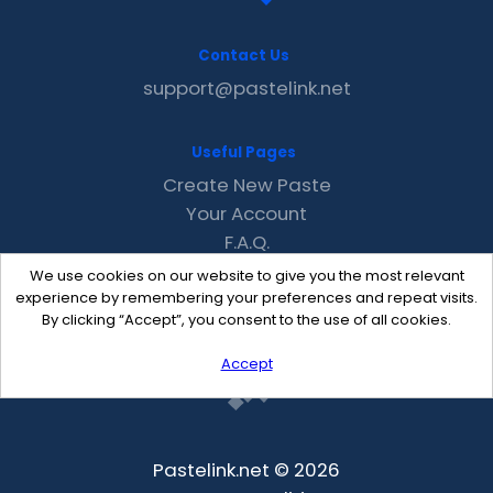
Contact Us
support@pastelink.net
Useful Pages
Create New Paste
Your Account
F.A.Q.
Recent
We use cookies on our website to give you the most relevant
Contact
experience by remembering your preferences and repeat visits.
By clicking “Accept”, you consent to the use of all cookies.
Accept
Pastelink.net © 2026