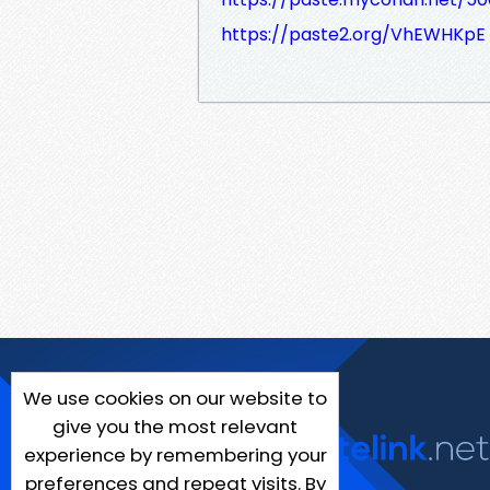
https://paste2.org/VhEWHKpE
We use cookies on our website to
give you the most relevant
experience by remembering your
preferences and repeat visits. By