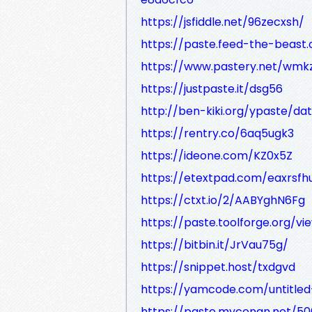
https://jsfiddle.net/96zecxsh/
https://paste.feed-the-beas
https://www.pastery.net/wmk
https://justpaste.it/dsg56
http://ben-kiki.org/ypaste/dat
https://rentry.co/6aq5ugk3
https://ideone.com/KZ0x5Z
https://etextpad.com/eaxrsfh
https://ctxt.io/2/AABYghN6Fg
https://paste.toolforge.org/v
https://bitbin.it/JrVau75g/
https://snippet.host/txdgvd
https://yamcode.com/untitle
https://paste.myconan.net/5