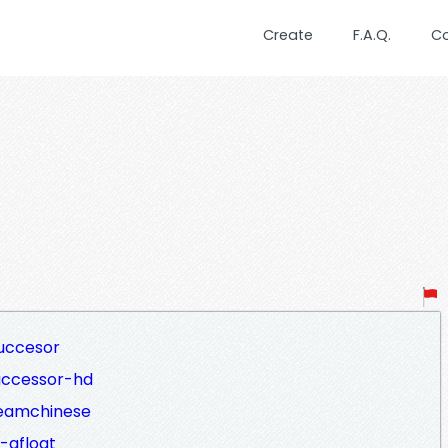
Create
F.A.Q.
C
uccesor
uccessor-hd
reamchinese
-afloat