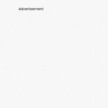
Advertisement