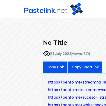
No Title
31 July 2024
Views: 374
Copy Link
Copy Shortlink
https://bento.me/streamhd-s
https://bento.me/streamm-s
https://bento.me/sucesor-st
https://bento.me/white-snake