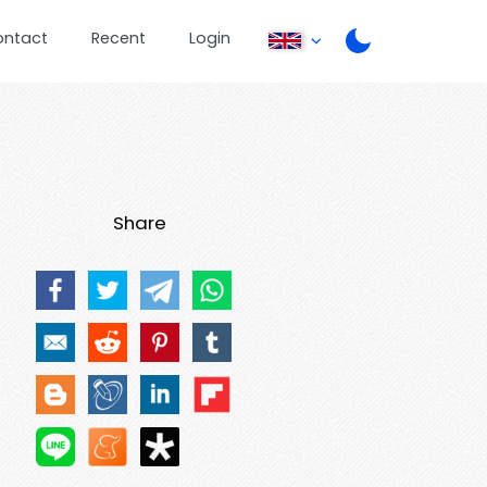
ontact
Recent
Login
Share