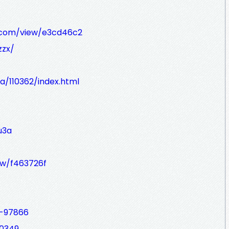
t.com/view/e3cd46c2
zzx/
a/110362/index.html
u3a
iew/f463726f
d-97866
00349