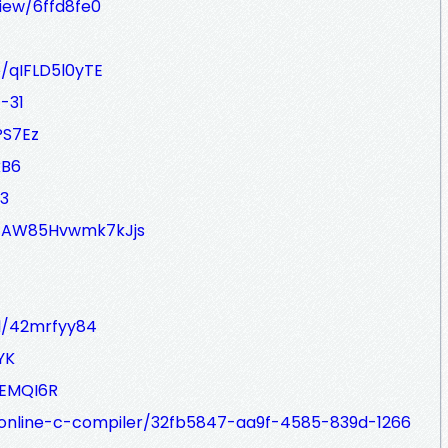
view/6ffd8fe0
e/qIFLD5l0yTE
-31
PS7Ez
xB6
13
1AW85Hvwmk7kJjs
l/42mrfyy84
YK
XEMQI6R
g/online-c-compiler/32fb5847-aa9f-4585-839d-1266