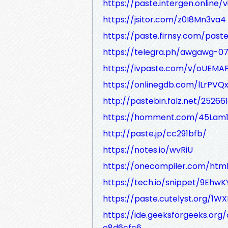
https://paste.intergen.online/
https://jsitor.com/z0I8Mn3va4
https://paste.firnsy.com/past
https://telegra.ph/awgawg-07
https://ivpaste.com/v/oUEMA
https://onlinegdb.com/lLrPVQ
http://pastebin.falz.net/25266
https://homment.com/45Lam
http://paste.jp/cc291bfb/
https://notes.io/wvRiU
https://onecompiler.com/htm
https://tech.io/snippet/9EhwK
https://paste.cutelyst.org/1W
https://ide.geeksforgeeks.or
e8d6cfc6