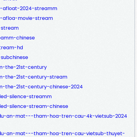
e-afloat-2024-streamm
e-afloa-movie-stream
-stream
reamm-chinese
stream-hd
-subchinese
m-the-21st-century
m-the-21st-century-stream
m-the-21st-century-chinese-2024
lled-silence-streamm
led-silence-stream-chinese
du-an-mat---tham-hoa-tren-cau-4k-vietsub-2024
du-an-mat---tham-hoa-tren-cau-vietsub-thuyet-