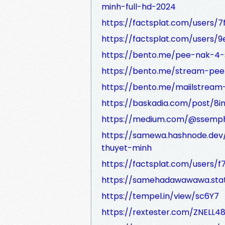
minh-full-hd-2024
https://factsplat.com/users
https://factsplat.com/users
https://bento.me/pee-nak-4-
https://bento.me/stream-pee
https://bento.me/maiilstream-
https://baskadia.com/post/8in
https://medium.com/@ssemphu
https://samewa.hashnode.dev/
thuyet-minh
https://factsplat.com/users
https://samehadawawawa.stat
https://tempel.in/view/sc6Y7
https://rextester.com/ZNELL4