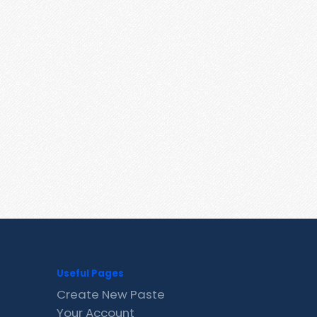
Useful Pages
Create New Paste
Your Account