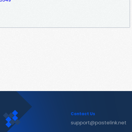
Contact Us
support@pastelink.net