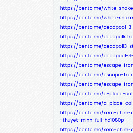
https://bento.me/white-snak
https://bento.me/white-snak
https://bento.me/deadpool-3
https://bento.me/deadpollst
https://bento.me/deadpoll3-
https://bento.me/deadpool-3
https://bento.me/escape-fro
https://bento.me/escape-fro
https://bento.me/escape-fro
https://bento.me/a-place-ca
https://bento.me/a-place-cal
https://bento.me/xem-phim-
-thuyet-minh-full-hd1080p
https://bento.me/xem-phim-