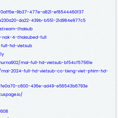
/7f0aff6e-9b37-477e-a821-ef8544460f37
/9e230a20-da22-439b-b551-21d984e977c5
stream-thaisub
-nak-4-thaisubed-full
full-hd-vietsub
1y
rna902/mai-full-hd-vietsub-b154cf57561e
mai-2024-full-hd-vietsub-co-tieng-viet-phim-hd-
/f7fe0a70-c800-436e-ad49-e56543b6793e
uspage.io/
8608