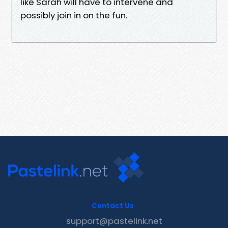
like Sarah will have to intervene and
possibly join in on the fun.
Contact Us
support@pastelink.net