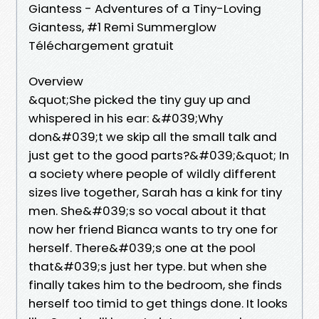
Giantess - Adventures of a Tiny-Loving
Giantess, #1 Remi Summerglow
Téléchargement gratuit
Overview
&quot;She picked the tiny guy up and
whispered in his ear: &#039;Why
don&#039;t we skip all the small talk and
just get to the good parts?&#039;&quot; In
a society where people of wildly different
sizes live together, Sarah has a kink for tiny
men. She&#039;s so vocal about it that
now her friend Bianca wants to try one for
herself. There&#039;s one at the pool
that&#039;s just her type. but when she
finally takes him to the bedroom, she finds
herself too timid to get things done. It looks