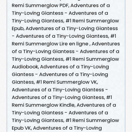
Remi Summerglow PDF, Adventures of a
Tiny-Loving Giantess - Adventures of a
Tiny-Loving Giantess, #1 Remi Summerglow
Epub, Adventures of a Tiny-Loving Giantess
- Adventures of a Tiny-Loving Giantess, #1
Remi Summerglow Lire en ligne , Adventures
of a Tiny-Loving Giantess - Adventures of a
Tiny-Loving Giantess, #1 Remi Summerglow
Audiobook, Adventures of a Tiny-Loving
Giantess - Adventures of a Tiny-Loving
Giantess, #1 Remi Summerglow VK,
Adventures of a Tiny-Loving Giantess -
Adventures of a Tiny-Loving Giantess, #1
Remi Summerglow Kindle, Adventures of a
Tiny-Loving Giantess - Adventures of a
Tiny-Loving Giantess, #1 Remi Summerglow
Epub VK, Adventures of a Tiny-Loving