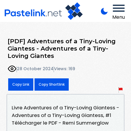
Menu
[PDF] Adventures of a Tiny-Loving
Giantess - Adventures of a Tiny-
Loving Giantes
28 October 2024
Views: 169
Copy Link
Copy Shortlink
Livre Adventures of a Tiny-Loving Giantess -
Adventures of a Tiny-Loving Giantess, #1
Télécharger le PDF - Remi Summerglow