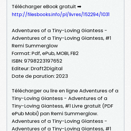
Télécharger eBook gratuit ➡
http://filesbooks.info/pl/livres/152294/1031
Adventures of a Tiny-Loving Giantess -
Adventures of a Tiny-Loving Giantess, #1
Remi Summerglow
Format: Pdf, ePub, MOBI, FB2
ISBN: 9798223197652
Editeur: Draft2Digital
Date de parution: 2023
Télécharger ou lire en ligne Adventures of a
Tiny-Loving Giantess - Adventures of a
Tiny-Loving Giantess, #1 Livre gratuit (PDF
ePub Mobi) pan Remi Summerglow.
Adventures of a Tiny-Loving Giantess -
Adventures of a Tiny-Loving Giantess, #1