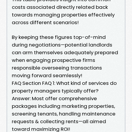
costs associated directly related back
towards managing properties effectively
across different scenarios!
By keeping these figures top-of-mind
during negotiations—potential landlords
can arm themselves adequately prepared
when engaging prospective firms
responsible overseeing transactions
moving forward seamlessly!
FAQ Section FAQ 1: What kind of services do
property managers typically offer?
Answer: Most offer comprehensive
packages including marketing properties,
screening tenants, handling maintenance
requests & collecting rents—all aimed
toward maximizing ROI!