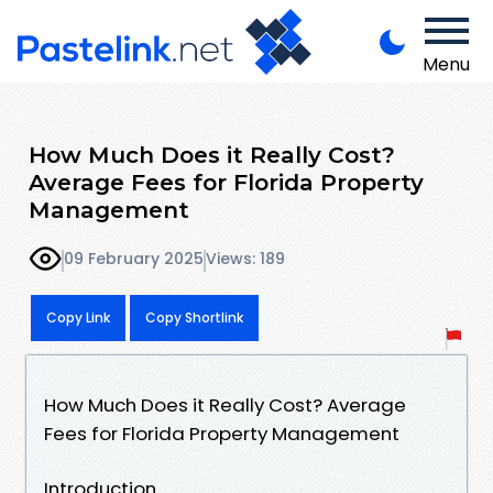
Menu
How Much Does it Really Cost?
Average Fees for Florida Property
Management
09 February 2025
Views: 189
Copy Link
Copy Shortlink
How Much Does it Really Cost? Average
Fees for Florida Property Management
Introduction