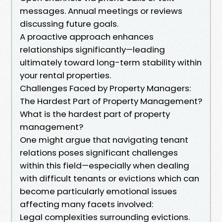
messages. Annual meetings or reviews
discussing future goals.
A proactive approach enhances
relationships significantly—leading
ultimately toward long-term stability within
your rental properties.
Challenges Faced by Property Managers:
The Hardest Part of Property Management?
What is the hardest part of property
management?
One might argue that navigating tenant
relations poses significant challenges
within this field—especially when dealing
with difficult tenants or evictions which can
become particularly emotional issues
affecting many facets involved:
Legal complexities surrounding evictions.