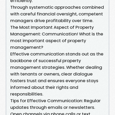
efficiently.
Through systematic approaches combined
with careful financial oversight, competent
managers drive profitability over time.
The Most Important Aspect of Property
Management: Communication! What is the
most important aspect of property
management?
Effective communication stands out as the
backbone of successful property
management strategies. Whether dealing
with tenants or owners, clear dialogue
fosters trust and ensures everyone stays
informed about their rights and
responsibilities.
Tips for Effective Communication: Regular
updates through emails or newsletters.
Open channels via phone calls or text