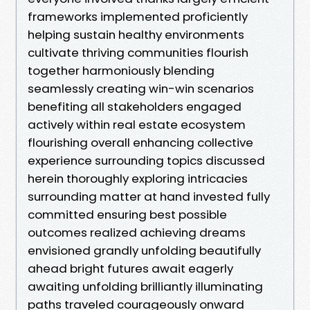
frameworks implemented proficiently
helping sustain healthy environments
cultivate thriving communities flourish
together harmoniously blending
seamlessly creating win-win scenarios
benefiting all stakeholders engaged
actively within real estate ecosystem
flourishing overall enhancing collective
experience surrounding topics discussed
herein thoroughly exploring intricacies
surrounding matter at hand invested fully
committed ensuring best possible
outcomes realized achieving dreams
envisioned grandly unfolding beautifully
ahead bright futures await eagerly
awaiting unfolding brilliantly illuminating
paths traveled courageously onward