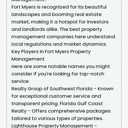
Fort Myers is recognized for its beautiful
landscapes and booming real estate
market, making it a hotspot for investors
and landlords alike. The best property
management companies here understand
local regulations and market dynamics.
Key Players in Fort Myers Property
Management
Here are some notable names you might
consider if you're looking for top-notch
service:
Realty Group of Southwest Florida - Known
for exceptional customer service and
transparent pricing. Florida Gulf Coast
Realty - Offers comprehensive packages
tailored to various types of properties.
Lighthouse Property Management -