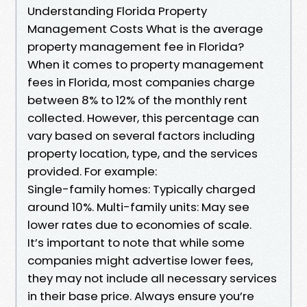
Understanding Florida Property
Management Costs What is the average
property management fee in Florida?
When it comes to property management
fees in Florida, most companies charge
between 8% to 12% of the monthly rent
collected. However, this percentage can
vary based on several factors including
property location, type, and the services
provided. For example:
Single-family homes: Typically charged
around 10%. Multi-family units: May see
lower rates due to economies of scale.
It’s important to note that while some
companies might advertise lower fees,
they may not include all necessary services
in their base price. Always ensure you’re