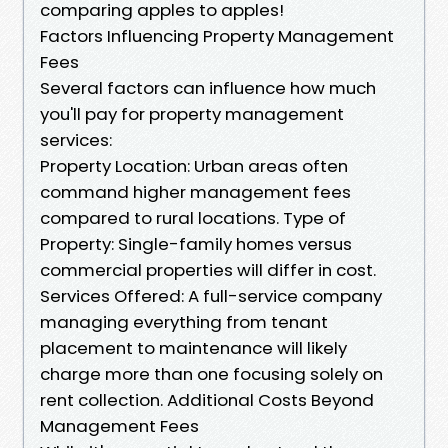
comparing apples to apples!
Factors Influencing Property Management
Fees
Several factors can influence how much
you'll pay for property management
services:
Property Location: Urban areas often
command higher management fees
compared to rural locations. Type of
Property: Single-family homes versus
commercial properties will differ in cost.
Services Offered: A full-service company
managing everything from tenant
placement to maintenance will likely
charge more than one focusing solely on
rent collection. Additional Costs Beyond
Management Fees