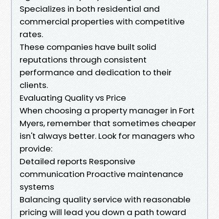
Specializes in both residential and
commercial properties with competitive
rates.
These companies have built solid
reputations through consistent
performance and dedication to their
clients.
Evaluating Quality vs Price
When choosing a property manager in Fort
Myers, remember that sometimes cheaper
isn't always better. Look for managers who
provide:
Detailed reports Responsive
communication Proactive maintenance
systems
Balancing quality service with reasonable
pricing will lead you down a path toward