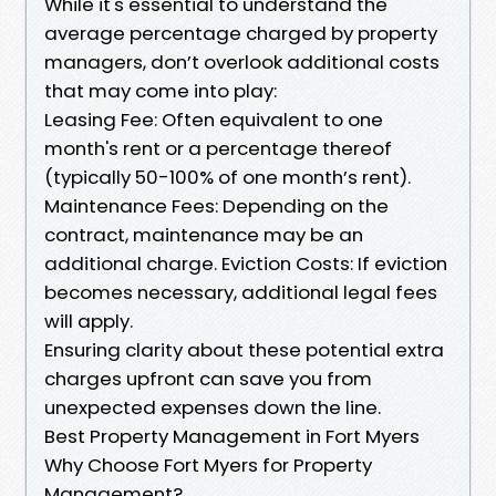
While it's essential to understand the
average percentage charged by property
managers, don’t overlook additional costs
that may come into play:
Leasing Fee: Often equivalent to one
month's rent or a percentage thereof
(typically 50-100% of one month’s rent).
Maintenance Fees: Depending on the
contract, maintenance may be an
additional charge. Eviction Costs: If eviction
becomes necessary, additional legal fees
will apply.
Ensuring clarity about these potential extra
charges upfront can save you from
unexpected expenses down the line.
Best Property Management in Fort Myers
Why Choose Fort Myers for Property
Management?