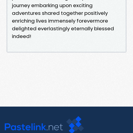
journey embarking upon exciting
adventures shared together positively
enriching lives immensely forevermore
delighted everlastingly eternally blessed
indeed!