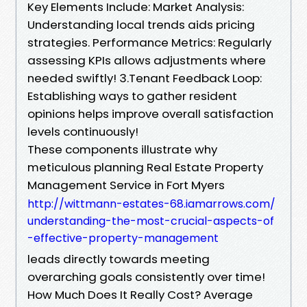
Key Elements Include: Market Analysis:
Understanding local trends aids pricing
strategies. Performance Metrics: Regularly
assessing KPIs allows adjustments where
needed swiftly! 3.Tenant Feedback Loop:
Establishing ways to gather resident
opinions helps improve overall satisfaction
levels continuously!
These components illustrate why
meticulous planning Real Estate Property
Management Service in Fort Myers
http://wittmann-estates-68.iamarrows.com/
understanding-the-most-crucial-aspects-of
-effective-property-management
leads directly towards meeting
overarching goals consistently over time!
How Much Does It Really Cost? Average