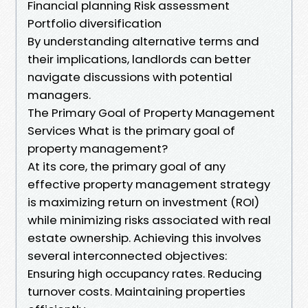
Financial planning Risk assessment
Portfolio diversification
By understanding alternative terms and
their implications, landlords can better
navigate discussions with potential
managers.
The Primary Goal of Property Management
Services What is the primary goal of
property management?
At its core, the primary goal of any
effective property management strategy
is maximizing return on investment (ROI)
while minimizing risks associated with real
estate ownership. Achieving this involves
several interconnected objectives:
Ensuring high occupancy rates. Reducing
turnover costs. Maintaining properties