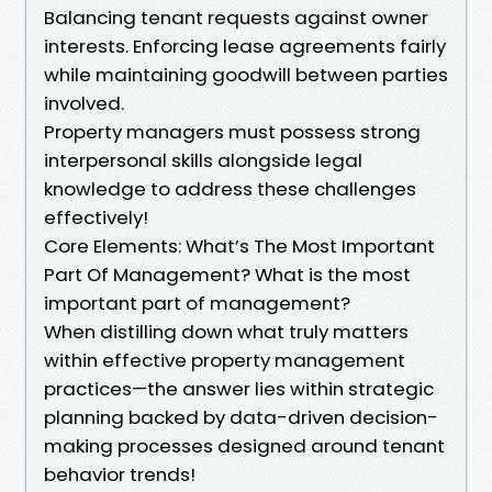
Balancing tenant requests against owner
interests. Enforcing lease agreements fairly
while maintaining goodwill between parties
involved.
Property managers must possess strong
interpersonal skills alongside legal
knowledge to address these challenges
effectively!
Core Elements: What’s The Most Important
Part Of Management? What is the most
important part of management?
When distilling down what truly matters
within effective property management
practices—the answer lies within strategic
planning backed by data-driven decision-
making processes designed around tenant
behavior trends!