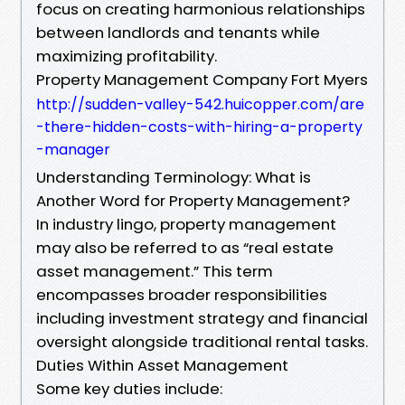
focus on creating harmonious relationships
between landlords and tenants while
maximizing profitability.
Property Management Company Fort Myers
http://sudden-valley-542.huicopper.com/are
-there-hidden-costs-with-hiring-a-property
-manager
Understanding Terminology: What is
Another Word for Property Management?
In industry lingo, property management
may also be referred to as “real estate
asset management.” This term
encompasses broader responsibilities
including investment strategy and financial
oversight alongside traditional rental tasks.
Duties Within Asset Management
Some key duties include: