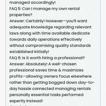
managed accordingly!
FAQ 5: Can I manage my own rental
properties?
Answer: Certainly! However—you’ll want
adequate knowledge regarding relevant
laws along with time available dedicate
towards daily operations effectively
without compromising quality standards
established initially!
FAQ 6: Is it worth hiring a professional?
Answer: Absolutely! A well-chosen
professional saves time & maximizes
profits—allowing owners focus elsewhere
rather than getting bogged down day-to-
day hassle connected managing rentals
personally essential tasks performed
expertly instead!