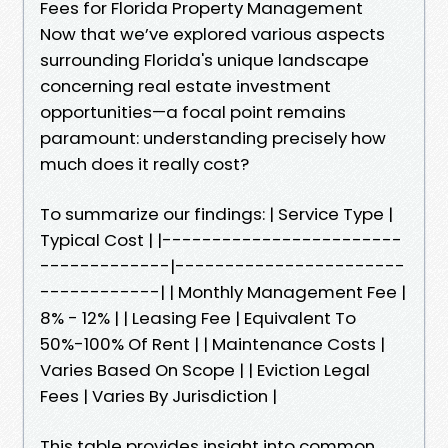
Fees for Florida Property Management
Now that we’ve explored various aspects
surrounding Florida's unique landscape
concerning real estate investment
opportunities—a focal point remains
paramount: understanding precisely how
much does it really cost?
To summarize our findings: | Service Type |
Typical Cost | |------------------------
-------------|-----------------------
------------| | Monthly Management Fee |
8% - 12% | | Leasing Fee | Equivalent To
50%-100% Of Rent | | Maintenance Costs |
Varies Based On Scope | | Eviction Legal
Fees | Varies By Jurisdiction |
This table provides insight into common