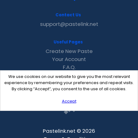
Contact Us
support@pastelink.net
Useful Pages
Create New Paste
Your Account
F.A.Q.
Recent
We use cookies on our website to give you the most relevant
Contact
experience by remembering your preferences and repeat visits.
By clicking “Accept”, you consent to the use of all cookies.
Accept
Pastelink.net © 2026