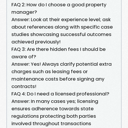
FAQ 2: How do I choose a good property
manager?
Answer: Look at their experience level; ask
about references along with specific case
studies showcasing successful outcomes
achieved previously!
FAQ 3: Are there hidden fees I should be
aware of?
Answer: Yes! Always clarify potential extra
charges such as leasing fees or
maintenance costs before signing any
contracts!
FAQ 4: Do I need a licensed professional?
Answer: In many cases yes; licensing
ensures adherence towards state
regulations protecting both parties
involved throughout transactions