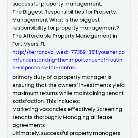
successful property management.
The Biggest Responsibilities for Property
Management What is the biggest
responsibility for property management?
The Affordable Property Management in
Fort Myers, FL
http://terranova-west-77389-3511.yousher.co
m/understanding-the-importance-of-routin
e-inspections-for-rentals
primary duty of a property manager is
ensuring that the owners’ investments yield
maximum returns while maintaining tenant
satisfaction. This includes:
Marketing vacancies effectively Screening
tenants thoroughly Managing all lease
agreements
Ultimately, successful property managers