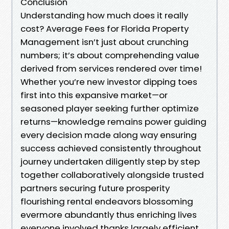
Conclusion
Understanding how much does it really
cost? Average Fees for Florida Property
Management isn’t just about crunching
numbers; it’s about comprehending value
derived from services rendered over time!
Whether you’re new investor dipping toes
first into this expansive market—or
seasoned player seeking further optimize
returns—knowledge remains power guiding
every decision made along way ensuring
success achieved consistently throughout
journey undertaken diligently step by step
together collaboratively alongside trusted
partners securing future prosperity
flourishing rental endeavors blossoming
evermore abundantly thus enriching lives
everyone involved thanks largely efficient