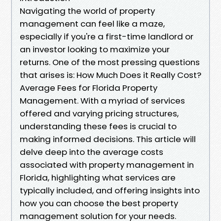
Navigating the world of property
management can feel like a maze,
especially if you're a first-time landlord or
an investor looking to maximize your
returns. One of the most pressing questions
that arises is: How Much Does it Really Cost?
Average Fees for Florida Property
Management. With a myriad of services
offered and varying pricing structures,
understanding these fees is crucial to
making informed decisions. This article will
delve deep into the average costs
associated with property management in
Florida, highlighting what services are
typically included, and offering insights into
how you can choose the best property
management solution for your needs.