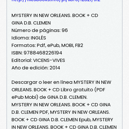
MYSTERY IN NEW ORLEANS. BOOK + CD
GINA D.B. CLEMEN
Número de páginas: 96
Idioma: INGLÉS
Formatos: Pdf, ePub, MOBI, FB2
ISBN: 9788468226194
Editorial: VICENS-VIVES
Año de edición: 2014
Descargar o leer en línea MYSTERY IN NEW
ORLEANS. BOOK + CD Libro gratuito (PDF
ePub Mobi) de GINA D.B. CLEMEN.
MYSTERY IN NEW ORLEANS. BOOK + CD GINA
D.B. CLEMEN PDF, MYSTERY IN NEW ORLEANS.
BOOK + CD GINA D.B. CLEMEN Epub, MYSTERY
IN NEW ORLEANS. BOOK + CD GINA D.B. CLEMEN