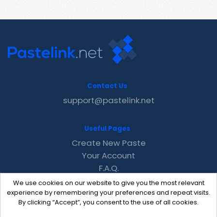
Contact Us
support@pastelink.net
Useful Pages
Create New Paste
Your Account
F.A.Q.
Recent
We use cookies on our website to give you the most relevant
Contact
experience by remembering your preferences and repeat visits.
By clicking “Accept”, you consent to the use of all cookies.