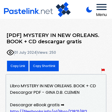
Menu
[PDF] MYSTERY IN NEW ORLEANS.
BOOK + CD descargar gratis
01 July 2024
Views: 250
Copy Link
Copy Shortlink
Libro MYSTERY IN NEW ORLEANS. BOOK + CD
Descargar PDF - GINA D.B. CLEMEN
Descargar eBook gratis ➡
http://filesbooks.info/pl/libro/12821/912