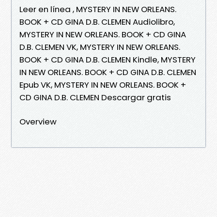
Leer en línea , MYSTERY IN NEW ORLEANS.
BOOK + CD GINA D.B. CLEMEN Audiolibro,
MYSTERY IN NEW ORLEANS. BOOK + CD GINA
D.B. CLEMEN VK, MYSTERY IN NEW ORLEANS.
BOOK + CD GINA D.B. CLEMEN Kindle, MYSTERY
IN NEW ORLEANS. BOOK + CD GINA D.B. CLEMEN
Epub VK, MYSTERY IN NEW ORLEANS. BOOK +
CD GINA D.B. CLEMEN Descargar gratis
Overview