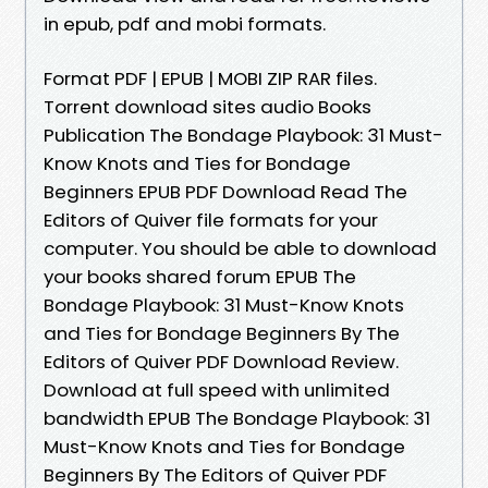
in epub, pdf and mobi formats.
Format PDF | EPUB | MOBI ZIP RAR files.
Torrent download sites audio Books
Publication The Bondage Playbook: 31 Must-
Know Knots and Ties for Bondage
Beginners EPUB PDF Download Read The
Editors of Quiver file formats for your
computer. You should be able to download
your books shared forum EPUB The
Bondage Playbook: 31 Must-Know Knots
and Ties for Bondage Beginners By The
Editors of Quiver PDF Download Review.
Download at full speed with unlimited
bandwidth EPUB The Bondage Playbook: 31
Must-Know Knots and Ties for Bondage
Beginners By The Editors of Quiver PDF