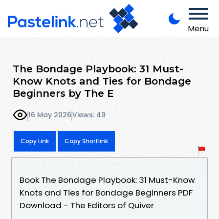
Menu
The Bondage Playbook: 31 Must-
Know Knots and Ties for Bondage
Beginners by The E
16 May 2026
Views: 49
Copy Link
Copy Shortlink
Book The Bondage Playbook: 31 Must-Know
Knots and Ties for Bondage Beginners PDF
Download - The Editors of Quiver