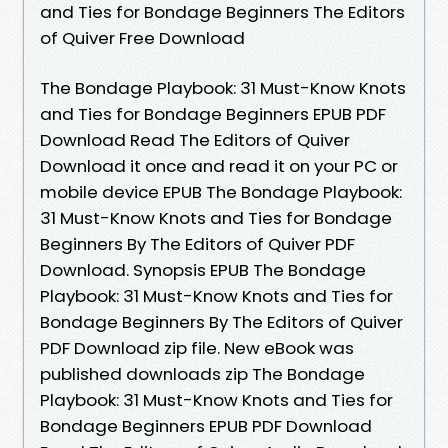
and Ties for Bondage Beginners The Editors
of Quiver Free Download
The Bondage Playbook: 31 Must-Know Knots
and Ties for Bondage Beginners EPUB PDF
Download Read The Editors of Quiver
Download it once and read it on your PC or
mobile device EPUB The Bondage Playbook:
31 Must-Know Knots and Ties for Bondage
Beginners By The Editors of Quiver PDF
Download. Synopsis EPUB The Bondage
Playbook: 31 Must-Know Knots and Ties for
Bondage Beginners By The Editors of Quiver
PDF Download zip file. New eBook was
published downloads zip The Bondage
Playbook: 31 Must-Know Knots and Ties for
Bondage Beginners EPUB PDF Download