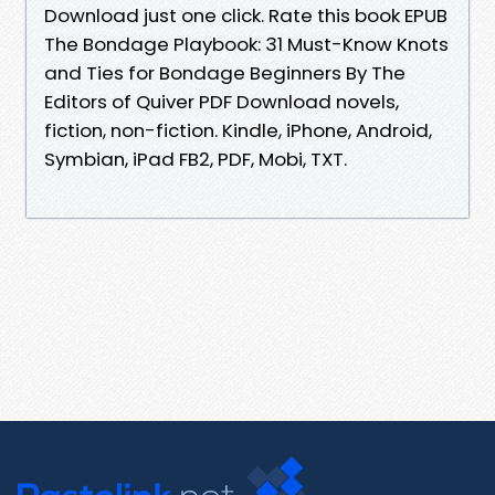
Download just one click. Rate this book EPUB
The Bondage Playbook: 31 Must-Know Knots
and Ties for Bondage Beginners By The
Editors of Quiver PDF Download novels,
fiction, non-fiction. Kindle, iPhone, Android,
Symbian, iPad FB2, PDF, Mobi, TXT.