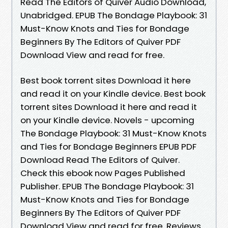
Read The Editors of Quiver Audio Download,
Unabridged. EPUB The Bondage Playbook: 31
Must-Know Knots and Ties for Bondage
Beginners By The Editors of Quiver PDF
Download View and read for free.
Best book torrent sites Download it here
and read it on your Kindle device. Best book
torrent sites Download it here and read it
on your Kindle device. Novels - upcoming
The Bondage Playbook: 31 Must-Know Knots
and Ties for Bondage Beginners EPUB PDF
Download Read The Editors of Quiver.
Check this ebook now Pages Published
Publisher. EPUB The Bondage Playbook: 31
Must-Know Knots and Ties for Bondage
Beginners By The Editors of Quiver PDF
Download View and read for free. Reviews