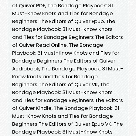
of Quiver PDF, The Bondage Playbook: 31
Must-Know Knots and Ties for Bondage
Beginners The Editors of Quiver Epub, The
Bondage Playbook: 31 Must-Know Knots
and Ties for Bondage Beginners The Editors
of Quiver Read Online, The Bondage
Playbook: 31 Must-Know Knots and Ties for
Bondage Beginners The Editors of Quiver
Audiobook, The Bondage Playbook: 31 Must-
Know Knots and Ties for Bondage
Beginners The Editors of Quiver VK, The
Bondage Playbook: 31 Must-Know Knots
and Ties for Bondage Beginners The Editors
of Quiver Kindle, The Bondage Playbook: 31
Must-Know Knots and Ties for Bondage
Beginners The Editors of Quiver Epub VK, The
Bondage Playbook: 31 Must-Know Knots