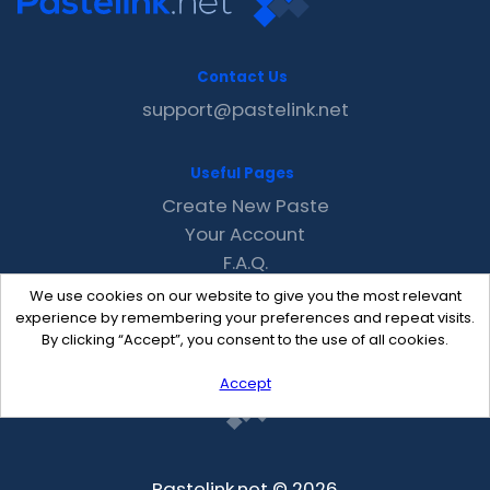
Contact Us
support@pastelink.net
Useful Pages
Create New Paste
Your Account
F.A.Q.
Recent
We use cookies on our website to give you the most relevant
Contact
experience by remembering your preferences and repeat visits.
By clicking “Accept”, you consent to the use of all cookies.
Accept
Pastelink.net © 2026