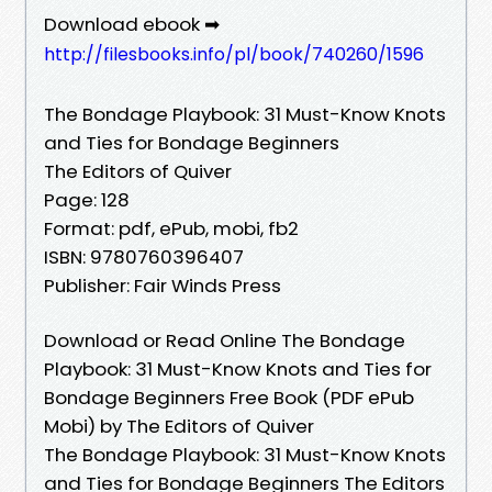
Download ebook ➡
http://filesbooks.info/pl/book/740260/1596
The Bondage Playbook: 31 Must-Know Knots
and Ties for Bondage Beginners
The Editors of Quiver
Page: 128
Format: pdf, ePub, mobi, fb2
ISBN: 9780760396407
Publisher: Fair Winds Press
Download or Read Online The Bondage
Playbook: 31 Must-Know Knots and Ties for
Bondage Beginners Free Book (PDF ePub
Mobi) by The Editors of Quiver
The Bondage Playbook: 31 Must-Know Knots
and Ties for Bondage Beginners The Editors