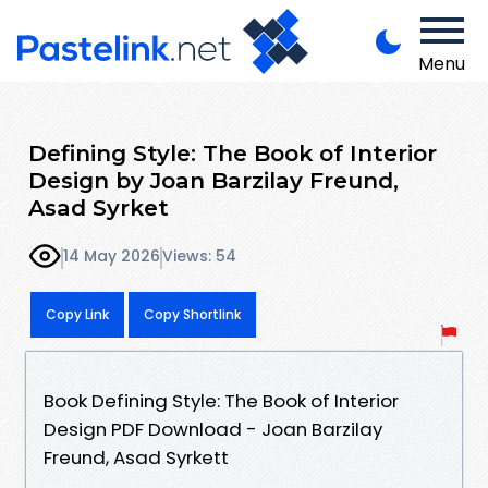
Menu
Defining Style: The Book of Interior
Design by Joan Barzilay Freund,
Asad Syrket
14 May 2026
Views: 54
Copy Link
Copy Shortlink
Book Defining Style: The Book of Interior
Design PDF Download - Joan Barzilay
Freund, Asad Syrkett