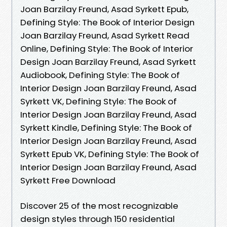
Joan Barzilay Freund, Asad Syrkett Epub,
Defining Style: The Book of Interior Design
Joan Barzilay Freund, Asad Syrkett Read
Online, Defining Style: The Book of Interior
Design Joan Barzilay Freund, Asad Syrkett
Audiobook, Defining Style: The Book of
Interior Design Joan Barzilay Freund, Asad
Syrkett VK, Defining Style: The Book of
Interior Design Joan Barzilay Freund, Asad
Syrkett Kindle, Defining Style: The Book of
Interior Design Joan Barzilay Freund, Asad
Syrkett Epub VK, Defining Style: The Book of
Interior Design Joan Barzilay Freund, Asad
Syrkett Free Download
Discover 25 of the most recognizable
design styles through 150 residential