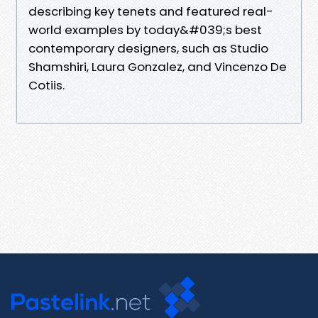
describing key tenets and featured real-
world examples by today&#039;s best
contemporary designers, such as Studio
Shamshiri, Laura Gonzalez, and Vincenzo De
Cotiis.