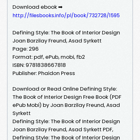
Download ebook ➡
http://filesbooks.info/pl/book/732728/1595
Defining Style: The Book of Interior Design
Joan Barzilay Freund, Asad Syrkett
Page: 296
Format: pdf, ePub, mobi, fb2
ISBN: 9781838667818
Publisher: Phaidon Press
Download or Read Online Defining Style:
The Book of Interior Design Free Book (PDF
ePub Mobi) by Joan Barzilay Freund, Asad
Syrkett
Defining Style: The Book of Interior Design
Joan Barzilay Freund, Asad Syrkett PDF,
Defining Style: The Book of Interior Design