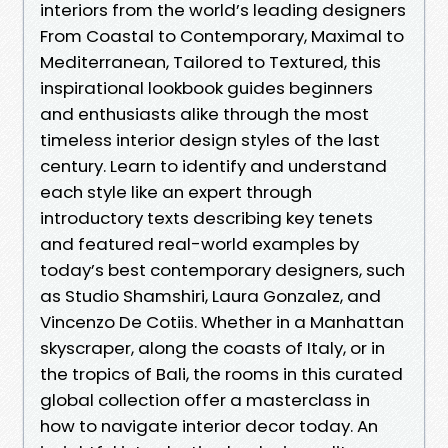
interiors from the world’s leading designers
From Coastal to Contemporary, Maximal to
Mediterranean, Tailored to Textured, this
inspirational lookbook guides beginners
and enthusiasts alike through the most
timeless interior design styles of the last
century. Learn to identify and understand
each style like an expert through
introductory texts describing key tenets
and featured real-world examples by
today’s best contemporary designers, such
as Studio Shamshiri, Laura Gonzalez, and
Vincenzo De Cotiis. Whether in a Manhattan
skyscraper, along the coasts of Italy, or in
the tropics of Bali, the rooms in this curated
global collection offer a masterclass in
how to navigate interior decor today. An