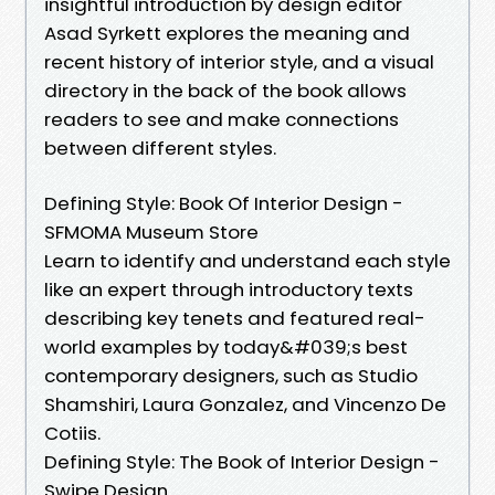
insightful introduction by design editor
Asad Syrkett explores the meaning and
recent history of interior style, and a visual
directory in the back of the book allows
readers to see and make connections
between different styles.
Defining Style: Book Of Interior Design -
SFMOMA Museum Store
Learn to identify and understand each style
like an expert through introductory texts
describing key tenets and featured real-
world examples by today&#039;s best
contemporary designers, such as Studio
Shamshiri, Laura Gonzalez, and Vincenzo De
Cotiis.
Defining Style: The Book of Interior Design -
Swipe Design