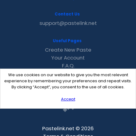
Contact Us
support@pastelink.net
Useful Pages
Create New Paste
Your Account
F.A.Q.
Recent
We use cookies on our website to give you the most relevant
Contact
experience by remembering your preferences and repeat visits.
By clicking “Accept”, you consent to the use of all cookies.
Accept
Pastelink.net © 2026