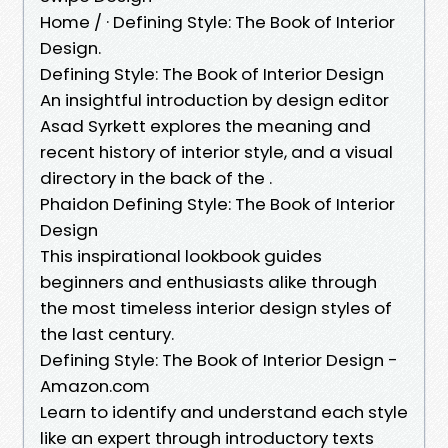
Home / · Defining Style: The Book of Interior
Design.
Defining Style: The Book of Interior Design
An insightful introduction by design editor
Asad Syrkett explores the meaning and
recent history of interior style, and a visual
directory in the back of the .
Phaidon Defining Style: The Book of Interior
Design
This inspirational lookbook guides
beginners and enthusiasts alike through
the most timeless interior design styles of
the last century.
Defining Style: The Book of Interior Design -
Amazon.com
Learn to identify and understand each style
like an expert through introductory texts