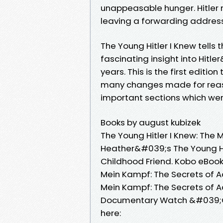
unappeasable hunger. Hitler 
leaving a forwarding address;
The Young Hitler I Knew tells 
fascinating insight into Hit
years. This is the first editio
many changes made for reason
important sections which were
Books by august kubizek
The Young Hitler I Knew: The 
Heather&#039;s The Young Hit
Childhood Friend. Kobo eBook
Mein Kampf: The Secrets of Ad
Mein Kampf: The Secrets of Ado
Documentary Watch &#039;Oper
here: