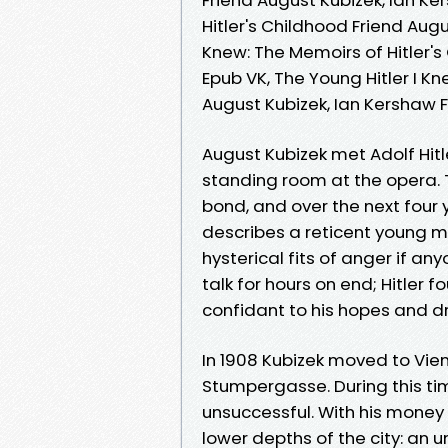
Hitler's Childhood Friend Augu
Knew: The Memoirs of Hitler's
Epub VK, The Young Hitler I Kn
August Kubizek, Ian Kershaw
August Kubizek met Adolf Hitl
standing room at the opera. 
bond, and over the next four 
describes a reticent young ma
hysterical fits of anger if a
talk for hours on end; Hitler 
confidant to his hopes and 
In 1908 Kubizek moved to Vie
Stumpergasse. During this time
unsuccessful. With his money 
lower depths of the city: an 