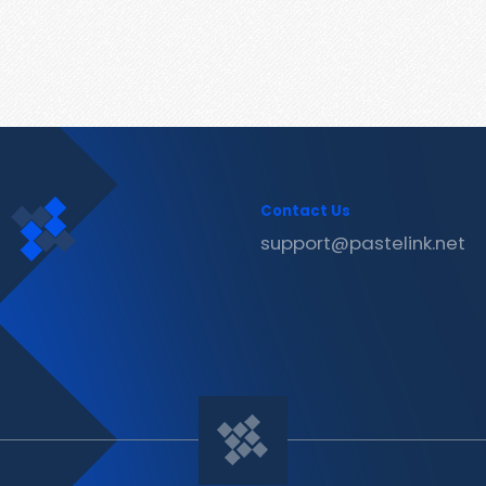
Contact Us
support@pastelink.net