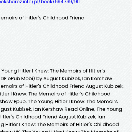
ooksharez.info/pl/book/694739/911
emoirs of Hitler's Childhood Friend
oung Hitler I Knew: The Memoirs of Hitler's
PDF ePub Mobi) by August Kubizek, Ian Kershaw
Memoirs of Hitler's Childhood Friend August Kubizek,
tler I Knew: The Memoirs of Hitler's Childhood
rshaw Epub, The Young Hitler I Knew: The Memoirs
August Kubizek, Ian Kershaw Read Online, The Young
Hitler's Childhood Friend August Kubizek, Ian
Hitler I Knew: The Memoirs of Hitler's Childhood
rshaw VK, The Young Hitler I Knew: The Memoirs of