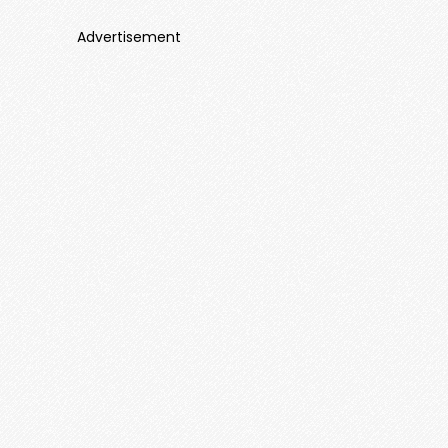
Advertisement