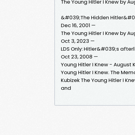
The Young Hitler I Knew by Au
&#039;The Hidden Hitler&#03
Dec 16, 2001 —
The Young Hitler I Knew by Au
Oct 3, 2023 —
LDS Only: Hitler&#039;s afterl
Oct 23, 2008 —
Young Hitler I Knew - August 
Young Hitler I Knew. The Memo
Kubizek The Young Hitler I Kne
and