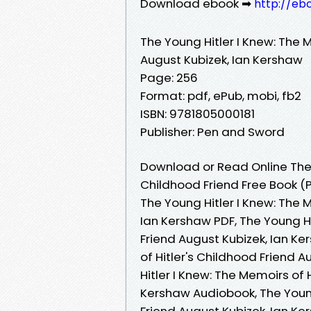
Download ebook ➡
http://eb
The Young Hitler I Knew: The M
August Kubizek, Ian Kershaw
Page: 256
Format: pdf, ePub, mobi, fb2
ISBN: 9781805000181
Publisher: Pen and Sword
Download or Read Online The Y
Childhood Friend Free Book (
The Young Hitler I Knew: The 
Ian Kershaw PDF, The Young Hi
Friend August Kubizek, Ian Ke
of Hitler's Childhood Friend 
Hitler I Knew: The Memoirs of 
Kershaw Audiobook, The Young 
Friend August Kubizek, Ian Ke