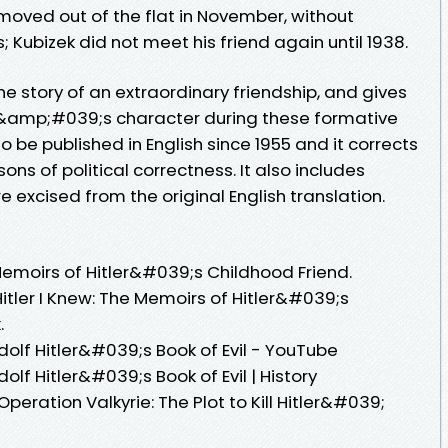
moved out of the flat in November, without
 Kubizek did not meet his friend again until 1938.
the story of an extraordinary friendship, and gives
ler&amp;#039;s character during these formative
n to be published in English since 1955 and it corrects
s of political correctness. It also includes
 excised from the original English translation.
Memoirs of Hitler&#039;s Childhood Friend.
ler I Knew: The Memoirs of Hitler&#039;s
.
olf Hitler&#039;s Book of Evil - YouTube
lf Hitler&#039;s Book of Evil | History
ation Valkyrie: The Plot to Kill Hitler&#039;