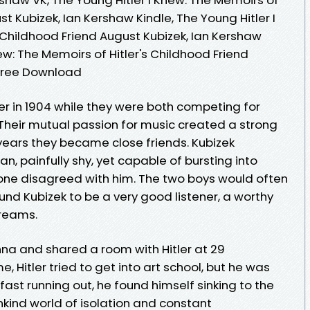
st Kubizek, Ian Kershaw Kindle, The Young Hitler I
 Childhood Friend August Kubizek, Ian Kershaw
ew: The Memoirs of Hitler's Childhood Friend
 Free Download
er in 1904 while they were both competing for
Their mutual passion for music created a strong
years they became close friends. Kubizek
n, painfully shy, yet capable of bursting into
nyone disagreed with him. The two boys would often
found Kubizek to be a very good listener, a worthy
dreams.
nna and shared a room with Hitler at 29
, Hitler tried to get into art school, but he was
fast running out, he found himself sinking to the
unkind world of isolation and constant