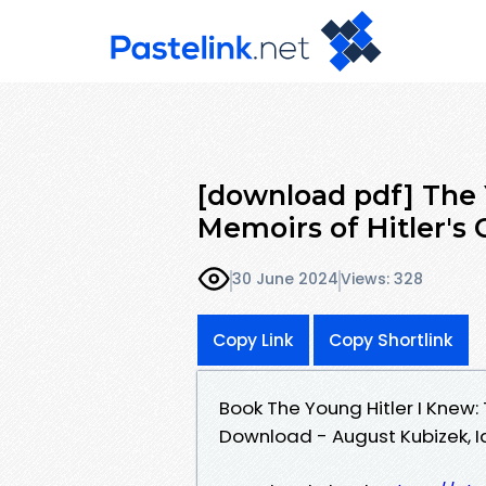
[download pdf] The 
Memoirs of Hitler's
30 June 2024
Views: 328
Copy Link
Copy Shortlink
Book The Young Hitler I Knew:
Download - August Kubizek, 