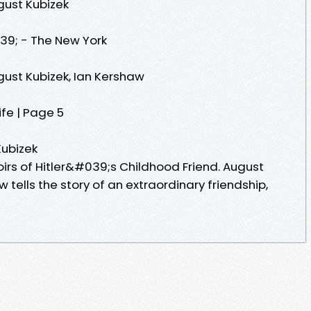
gust Kubizek
9; - The New York
gust Kubizek, Ian Kershaw
ife | Page 5
Kubizek
irs of Hitler&#039;s Childhood Friend. August
w tells the story of an extraordinary friendship,