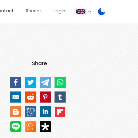
ontact
Recent
Login
Share