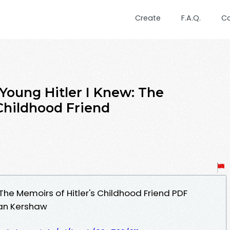
Create
F.A.Q.
C
Young Hitler I Knew: The
 Childhood Friend
 The Memoirs of Hitler's Childhood Friend PDF
Ian Kershaw