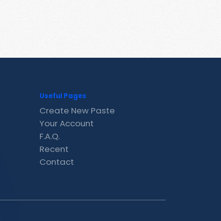
Useful Pages
Create New Paste
Your Account
F.A.Q.
Recent
Contact