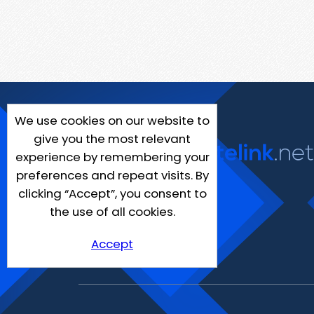
We use cookies on our website to
give you the most relevant
experience by remembering your
preferences and repeat visits. By
clicking “Accept”, you consent to
the use of all cookies.
Accept