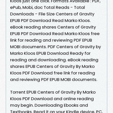
Kloos just one click. Formats Available : PDF,
ePub, Mobi, doc Total Reads - Total
Downloads - File Size Centers of Gravity
EPUB PDF Download Read Marko Kloos.
eBook reading shares Centers of Gravity
EPUB PDF Download Read Marko Kloos free
link for reading and reviewing PDF EPUB
MOBI documents. PDF Centers of Gravity by
Marko Kloos EPUB Download Ready for
reading and downloading. eBook reading
shares EPUB Centers of Gravity By Marko
Kloos PDF Download free link for reading
and reviewing PDF EPUB MOBI documents.
Torrent EPUB Centers of Gravity By Marko
Kloos PDF Download and online reading
may begin. Downloading Ebooks and
Textbooks. Read it on your Kindle device, PC,