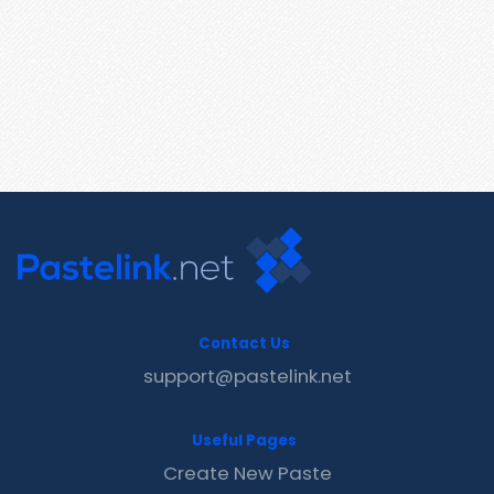
Contact Us
support@pastelink.net
Useful Pages
Create New Paste