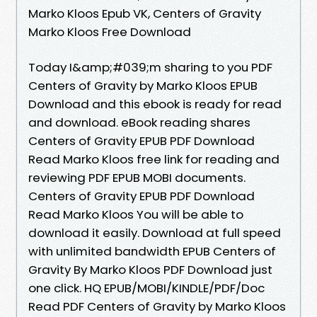
Marko Kloos Epub VK, Centers of Gravity
Marko Kloos Free Download
Today I&amp;#039;m sharing to you PDF
Centers of Gravity by Marko Kloos EPUB
Download and this ebook is ready for read
and download. eBook reading shares
Centers of Gravity EPUB PDF Download
Read Marko Kloos free link for reading and
reviewing PDF EPUB MOBI documents.
Centers of Gravity EPUB PDF Download
Read Marko Kloos You will be able to
download it easily. Download at full speed
with unlimited bandwidth EPUB Centers of
Gravity By Marko Kloos PDF Download just
one click. HQ EPUB/MOBI/KINDLE/PDF/Doc
Read PDF Centers of Gravity by Marko Kloos