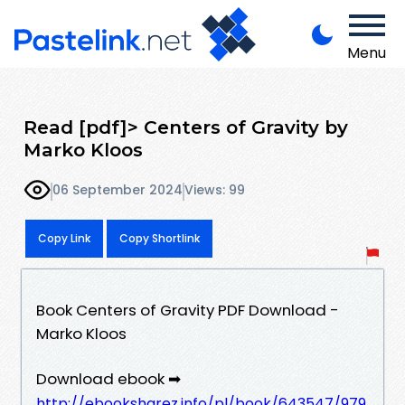
Menu
Read [pdf]> Centers of Gravity by
Marko Kloos
06 September 2024
Views: 99
Copy Link
Copy Shortlink
Book Centers of Gravity PDF Download -
Marko Kloos
Download ebook ➡
http://ebooksharez.info/pl/book/643547/979