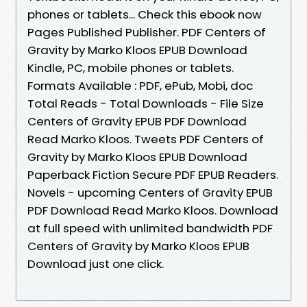
phones or tablets... Check this ebook now
Pages Published Publisher. PDF Centers of
Gravity by Marko Kloos EPUB Download
Kindle, PC, mobile phones or tablets.
Formats Available : PDF, ePub, Mobi, doc
Total Reads - Total Downloads - File Size
Centers of Gravity EPUB PDF Download
Read Marko Kloos. Tweets PDF Centers of
Gravity by Marko Kloos EPUB Download
Paperback Fiction Secure PDF EPUB Readers.
Novels - upcoming Centers of Gravity EPUB
PDF Download Read Marko Kloos. Download
at full speed with unlimited bandwidth PDF
Centers of Gravity by Marko Kloos EPUB
Download just one click.