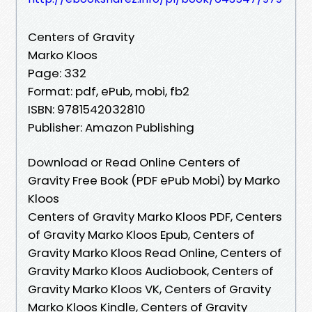
Centers of Gravity
Marko Kloos
Page: 332
Format: pdf, ePub, mobi, fb2
ISBN: 9781542032810
Publisher: Amazon Publishing
Download or Read Online Centers of
Gravity Free Book (PDF ePub Mobi) by Marko
Kloos
Centers of Gravity Marko Kloos PDF, Centers
of Gravity Marko Kloos Epub, Centers of
Gravity Marko Kloos Read Online, Centers of
Gravity Marko Kloos Audiobook, Centers of
Gravity Marko Kloos VK, Centers of Gravity
Marko Kloos Kindle, Centers of Gravity