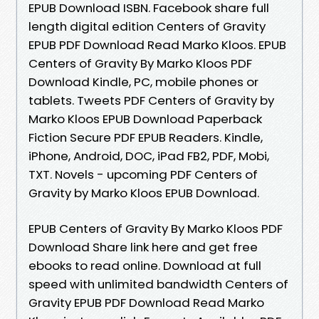
EPUB Download ISBN. Facebook share full
length digital edition Centers of Gravity
EPUB PDF Download Read Marko Kloos. EPUB
Centers of Gravity By Marko Kloos PDF
Download Kindle, PC, mobile phones or
tablets. Tweets PDF Centers of Gravity by
Marko Kloos EPUB Download Paperback
Fiction Secure PDF EPUB Readers. Kindle,
iPhone, Android, DOC, iPad FB2, PDF, Mobi,
TXT. Novels - upcoming PDF Centers of
Gravity by Marko Kloos EPUB Download.
EPUB Centers of Gravity By Marko Kloos PDF
Download Share link here and get free
ebooks to read online. Download at full
speed with unlimited bandwidth Centers of
Gravity EPUB PDF Download Read Marko