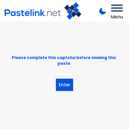
Menu
Please complete this captcha before viewing this
paste