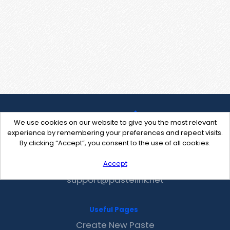
We use cookies on our website to give you the most relevant
experience by remembering your preferences and repeat visits.
By clicking “Accept”, you consent to the use of all cookies.
Accept
Contact Us
support@pastelink.net
Useful Pages
Create New Paste