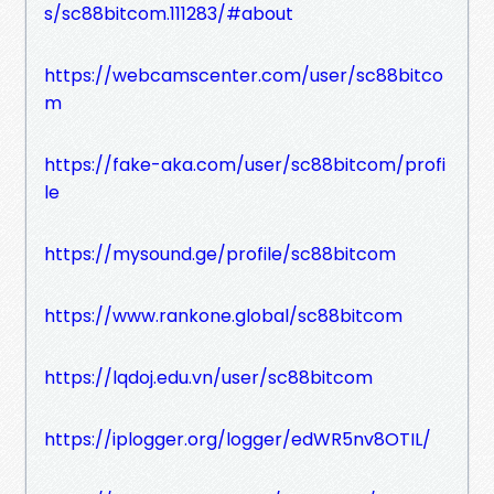
s/sc88bitcom.111283/#about
https://webcamscenter.com/user/sc88bitco
m
https://fake-aka.com/user/sc88bitcom/profi
le
https://mysound.ge/profile/sc88bitcom
https://www.rankone.global/sc88bitcom
https://lqdoj.edu.vn/user/sc88bitcom
https://iplogger.org/logger/edWR5nv8OTIL/