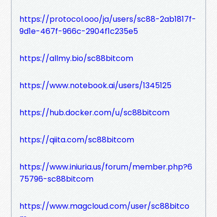
https://protocol.ooo/ja/users/sc88-2ab1817f-
9d1e-467f-966c-2904f1c235e5
https://allmy.bio/sc88bitcom
https://www.notebook.ai/users/1345125
https://hub.docker.com/u/sc88bitcom
https://qiita.com/sc88bitcom
https://www.iniuria.us/forum/member.php?6
75796-sc88bitcom
https://www.magcloud.com/user/sc88bitco