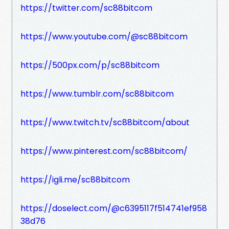
https://twitter.com/sc88bitcom
https://www.youtube.com/@sc88bitcom
https://500px.com/p/sc88bitcom
https://www.tumblr.com/sc88bitcom
https://www.twitch.tv/sc88bitcom/about
https://www.pinterest.com/sc88bitcom/
https://igli.me/sc88bitcom
https://doselect.com/@c6395117f514741ef958
38d76