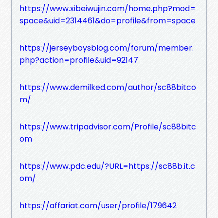
https://www.xibeiwujin.com/home.php?mod=
space&uid=2314461&do=profile&from=space
https://jerseyboysblog.com/forum/member.
php?action=profile&uid=92147
https://www.demilked.com/author/sc88bitco
m/
https://www.tripadvisor.com/Profile/sc88bitc
om
https://www.pdc.edu/?URL=https://sc88b.it.c
om/
https://affariat.com/user/profile/179642