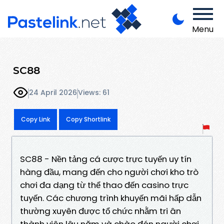
Menu
SC88
24 April 2026
Views: 61
Copy Link
Copy Shortlink
SC88 - Nền tảng cá cược trực tuyến uy tín
hàng đầu, mang đến cho người chơi kho trò
chơi đa dạng từ thể thao đến casino trực
tuyến. Các chương trình khuyến mãi hấp dẫn
thường xuyên được tổ chức nhằm tri ân
thành viên lâu năm và chào đón người chơi