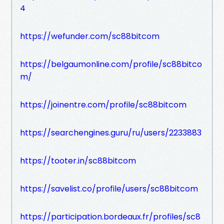
4
https://wefunder.com/sc88bitcom
https://belgaumonline.com/profile/sc88bitco
m/
https://joinentre.com/profile/sc88bitcom
https://searchengines.guru/ru/users/2233883
https://tooter.in/sc88bitcom
https://savelist.co/profile/users/sc88bitcom
https://participation.bordeaux.fr/profiles/sc8