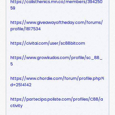
https://calisthenics.mn.co/members/394250
59
https://www.giveawayoftheday.com/forums/
profile/1817534
https://civitai.com/user/sc88bitcom
https://www.growkudos.com/profile/sc_88_
5
https://www.chordie.com/forum/profile.php?i
d=2514142
https://partecipa.poliste.com/profiles/C88/a
ctivity