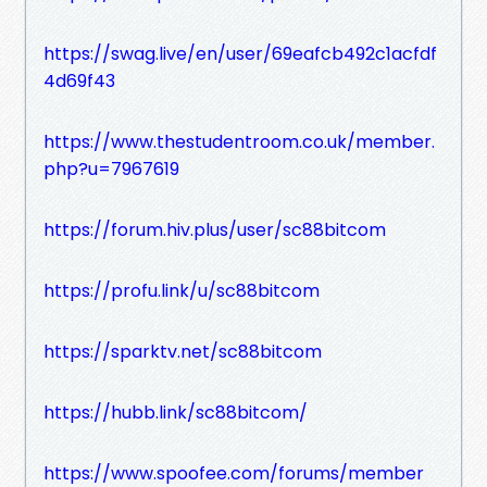
https://swag.live/en/user/69eafcb492c1acfdf
4d69f43
https://www.thestudentroom.co.uk/member.
php?u=7967619
https://forum.hiv.plus/user/sc88bitcom
https://profu.link/u/sc88bitcom
https://sparktv.net/sc88bitcom
https://hubb.link/sc88bitcom/
https://www.spoofee.com/forums/member