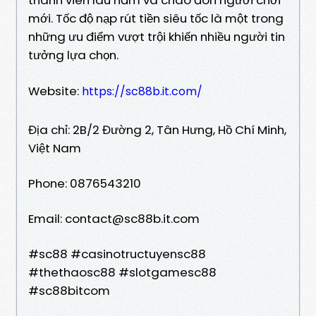
mới. Tốc độ nạp rút tiền siêu tốc là một trong
những ưu điểm vượt trội khiến nhiều người tin
tưởng lựa chọn.
Website:
https://sc88b.it.com/
Địa chỉ: 2B/2 Đường 2, Tân Hưng, Hồ Chí Minh,
Việt Nam
Phone: 0876543210
Email: contact@sc88b.it.com
#sc88 #casinotructuyensc88
#thethaosc88 #slotgamesc88
#sc88bitcom