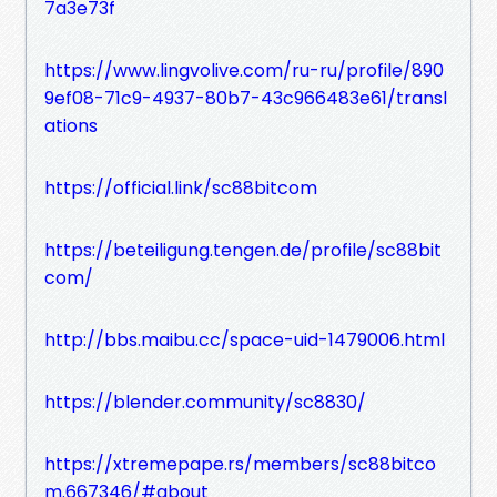
7a3e73f
https://www.lingvolive.com/ru-ru/profile/890
9ef08-71c9-4937-80b7-43c966483e61/transl
ations
https://official.link/sc88bitcom
https://beteiligung.tengen.de/profile/sc88bit
com/
http://bbs.maibu.cc/space-uid-1479006.html
https://blender.community/sc8830/
https://xtremepape.rs/members/sc88bitco
m.667346/#about