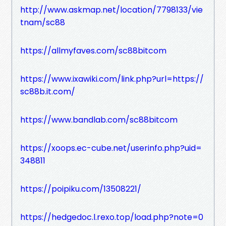
http://www.askmap.net/location/7798133/vie
tnam/sc88
https://allmyfaves.com/sc88bitcom
https://www.ixawiki.com/link.php?url=https://
sc88b.it.com/
https://www.bandlab.com/sc88bitcom
https://xoops.ec-cube.net/userinfo.php?uid=
348811
https://poipiku.com/13508221/
https://hedgedoc.l.rexo.top/load.php?note=0