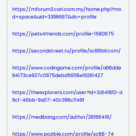
https://mforum3.cari.com.my/home.php?mo
d=space&uid=3398697&do=profile
https://pets4friends.com/profile-1580675
https://secondstreet.ru/profile/sc88bitcom/
https://www.codingame.com/profile/a68dde
94173ce937c0975debd56118e19261427
https://theexplorers.com/user?id=3d141810-d
9c1-46bb-9a07-40c396c1149f
https://medibang.com/author/28188418/
https://www.pozible.com/profile/sc88-74