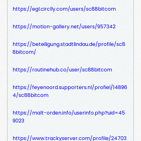
https://egl.circlly.com/users/sc88bitcom
https://motion-gallery.net/users/957342
https://beteiligung.stadtlindau.de/profile/sc8
8bitcom/
https://routinehub.co/user/sc88bitcom
https://feyenoord.supporters.nl/profiel/14896
4/sc88bitcom
https://malt-orden.info/userinfo.php?uid=45
9023
https://www.trackyserver.com/profile/24703