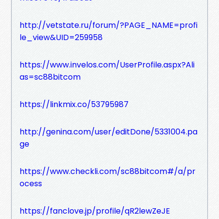
http://vetstate.ru/forum/?PAGE_NAME=profi
le_view&UID=259958
https://www.invelos.com/UserProfile.aspx?Ali
as=sc88bitcom
https://linkmix.co/53795987
http://genina.com/user/editDone/5331004.pa
ge
https://www.checkli.com/sc88bitcom#/a/pr
ocess
https://fanclove.jp/profile/qR2lewZeJE