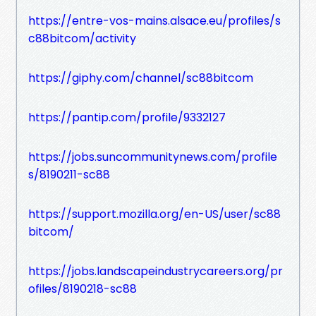
https://entre-vos-mains.alsace.eu/profiles/s
c88bitcom/activity
https://giphy.com/channel/sc88bitcom
https://pantip.com/profile/9332127
https://jobs.suncommunitynews.com/profile
s/8190211-sc88
https://support.mozilla.org/en-US/user/sc88
bitcom/
https://jobs.landscapeindustrycareers.org/pr
ofiles/8190218-sc88