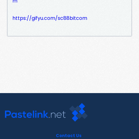
m
https://gifyu.com/sc88bitcom
Contact Us