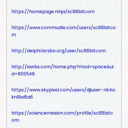
https://homepage.ninja/sc88bitcom
https://www.commudle.com/users/sc88bitco
m
http://delphi.larsbo.org/user/sc88bitcom
http://iawbs.com/home.php?mod=space&ui
d=955548
https://www.skypixel.com/users/djiuser-nk4a
kn9lw8a6
https://sciencemission.com/profile/sc88bitc
om