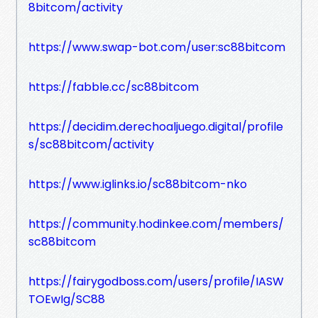
8bitcom/activity
https://www.swap-bot.com/user:sc88bitcom
https://fabble.cc/sc88bitcom
https://decidim.derechoaljuego.digital/profile
s/sc88bitcom/activity
https://www.iglinks.io/sc88bitcom-nko
https://community.hodinkee.com/members/
sc88bitcom
https://fairygodboss.com/users/profile/IASW
TOEwIg/SC88