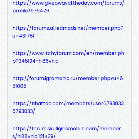
https://www.giveawayoftheday.com/forums/
profile/976476
https://forums.alliedmods.net/member.php?
u=431781
https://www.itchyforum.com/en/member.ph
p?346194-hi88vnio
http://forum.igromania.ru/member.php?u=6
51005
https://nhattao.com/members/user6793833.
6793833/
https://forum.skullgirlsmobile.com/member
s/hi88vnio.121439/