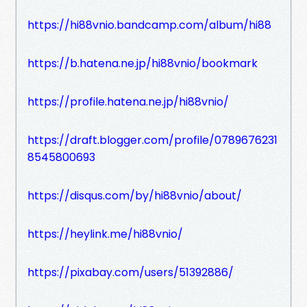
https://hi88vnio.bandcamp.com/album/hi88
https://b.hatena.ne.jp/hi88vnio/bookmark
https://profile.hatena.ne.jp/hi88vnio/
https://draft.blogger.com/profile/0789676231
8545800693
https://disqus.com/by/hi88vnio/about/
https://heylink.me/hi88vnio/
https://pixabay.com/users/51392886/