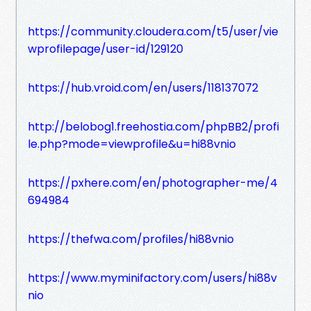
https://community.cloudera.com/t5/user/vie
wprofilepage/user-id/129120
https://hub.vroid.com/en/users/118137072
http://belobog1.freehostia.com/phpBB2/profi
le.php?mode=viewprofile&u=hi88vnio
https://pxhere.com/en/photographer-me/4
694984
https://thefwa.com/profiles/hi88vnio
https://www.myminifactory.com/users/hi88v
nio