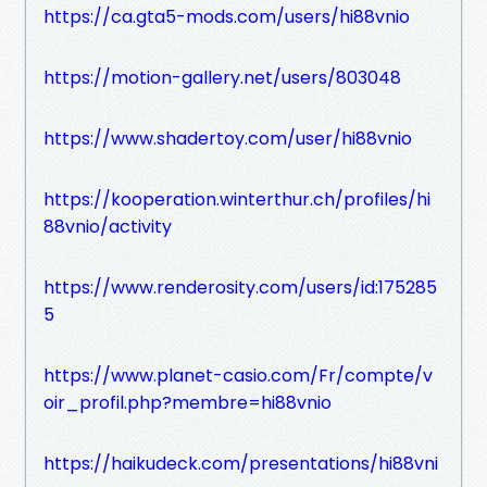
https://ca.gta5-mods.com/users/hi88vnio
https://motion-gallery.net/users/803048
https://www.shadertoy.com/user/hi88vnio
https://kooperation.winterthur.ch/profiles/hi
88vnio/activity
https://www.renderosity.com/users/id:175285
5
https://www.planet-casio.com/Fr/compte/v
oir_profil.php?membre=hi88vnio
https://haikudeck.com/presentations/hi88vni