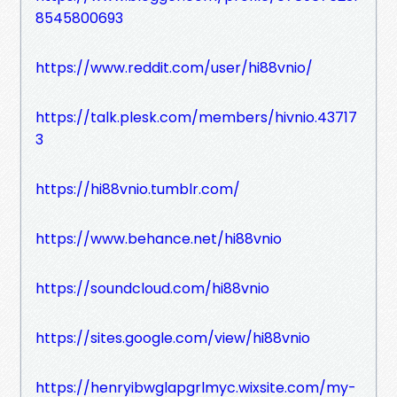
8545800693
https://www.reddit.com/user/hi88vnio/
https://talk.plesk.com/members/hivnio.43717
3
https://hi88vnio.tumblr.com/
https://www.behance.net/hi88vnio
https://soundcloud.com/hi88vnio
https://sites.google.com/view/hi88vnio
https://henryibwglapgrlmyc.wixsite.com/my-