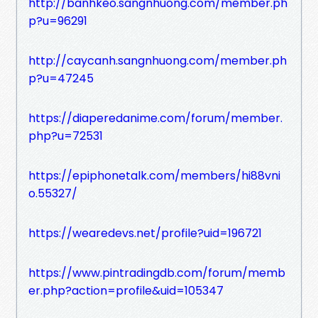
http://banhkeo.sangnhuong.com/member.ph
p?u=96291
http://caycanh.sangnhuong.com/member.ph
p?u=47245
https://diaperedanime.com/forum/member.
php?u=72531
https://epiphonetalk.com/members/hi88vni
o.55327/
https://wearedevs.net/profile?uid=196721
https://www.pintradingdb.com/forum/memb
er.php?action=profile&uid=105347