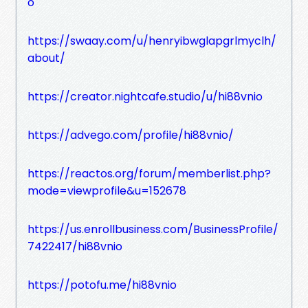
o
https://swaay.com/u/henryibwglapgrlmyclh/
about/
https://creator.nightcafe.studio/u/hi88vnio
https://advego.com/profile/hi88vnio/
https://reactos.org/forum/memberlist.php?
mode=viewprofile&u=152678
https://us.enrollbusiness.com/BusinessProfile/
7422417/hi88vnio
https://potofu.me/hi88vnio