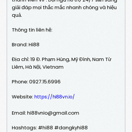
giải đáp mọi thắc mắc nhanh chóng và hiệu
quả.
Thông tin liên hệ:
Brand: Hi88
Địa chỉ: 19 Đ. Phạm Hùng, Mỹ Đình, Nam Từ
Liêm, Hà Nội, Vietnam
Phone: 0927.15.6996
Website:
https://hi88vn.io/
Email: hi88vnio@gmail.com
Hashtags: #hi88 #dangkyhi88