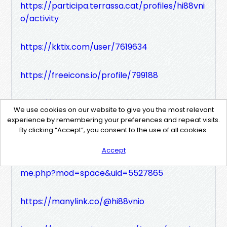
https://participa.terrassa.cat/profiles/hi88vni
o/activity
https://kktix.com/user/7619634
https://freeicons.io/profile/799188
https://suamusica.com.br/hi88
We use cookies on our website to give you the most relevant
experience by remembering your preferences and repeat visits.
By clicking “Accept”, you consent to the use of all cookies.
https://bookmeter.com/users/1605436
Accept
http://www.orangepi.org/orangepibbsen/ho
me.php?mod=space&uid=5527865
https://manylink.co/@hi88vnio