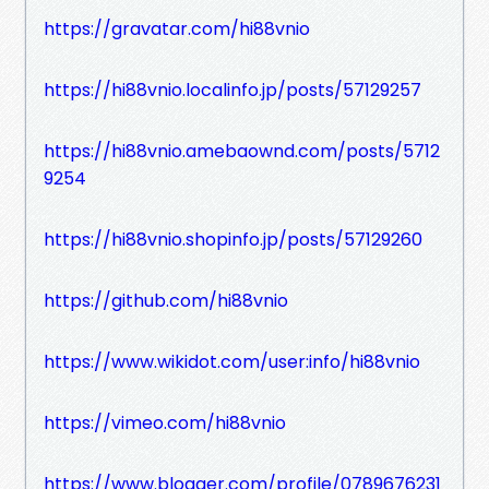
https://gravatar.com/hi88vnio
https://hi88vnio.localinfo.jp/posts/57129257
https://hi88vnio.amebaownd.com/posts/5712
9254
https://hi88vnio.shopinfo.jp/posts/57129260
https://github.com/hi88vnio
https://www.wikidot.com/user:info/hi88vnio
https://vimeo.com/hi88vnio
https://www.blogger.com/profile/0789676231