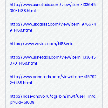
http://www.usnetads.com/view/item-133645
010-Hi88.html
http://www.ukadslist.com/view/item-976674
9-Hi88.html
https://www.vevioz.com/hi88vnio
http://www.usnetads.com/view/item-133645
070-Hi88.html
http://www.canetads.com/view/item-415792
2-Hi88.html
http://rias.ivanovo.ru/cgi-bin/mwf/user_info.
pl?uid=51609