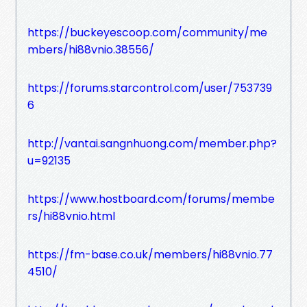
https://buckeyescoop.com/community/me
mbers/hi88vnio.38556/
https://forums.starcontrol.com/user/753739
6
http://vantai.sangnhuong.com/member.php?
u=92135
https://www.hostboard.com/forums/membe
rs/hi88vnio.html
https://fm-base.co.uk/members/hi88vnio.77
4510/