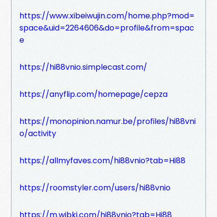
https://www.xibeiwujin.com/home.php?mod=
space&uid=2264606&do=profile&from=spac
e
https://hi88vnio.simplecast.com/
https://anyflip.com/homepage/cepza
https://monopinion.namur.be/profiles/hi88vni
o/activity
https://allmyfaves.com/hi88vnio?tab=Hi88
https://roomstyler.com/users/hi88vnio
https://m.wibki.com/hi88vnio?tab=Hi88