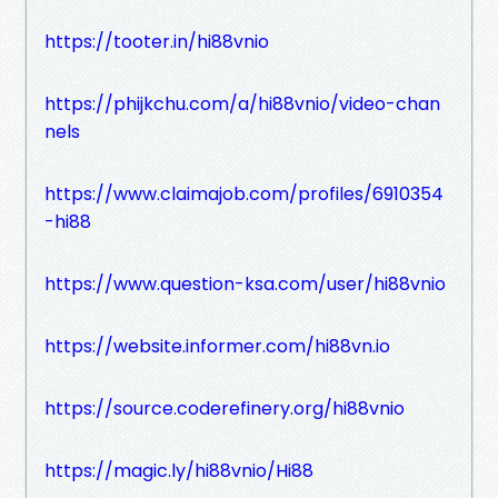
https://tooter.in/hi88vnio
https://phijkchu.com/a/hi88vnio/video-chan
nels
https://www.claimajob.com/profiles/6910354
-hi88
https://www.question-ksa.com/user/hi88vnio
https://website.informer.com/hi88vn.io
https://source.coderefinery.org/hi88vnio
https://magic.ly/hi88vnio/Hi88