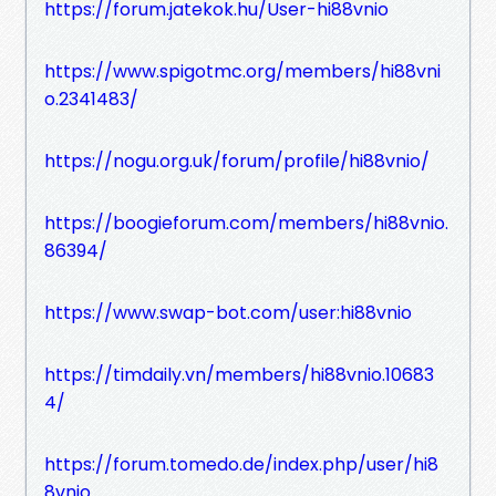
https://forum.jatekok.hu/User-hi88vnio
https://www.spigotmc.org/members/hi88vni
o.2341483/
https://nogu.org.uk/forum/profile/hi88vnio/
https://boogieforum.com/members/hi88vnio.
86394/
https://www.swap-bot.com/user:hi88vnio
https://timdaily.vn/members/hi88vnio.10683
4/
https://forum.tomedo.de/index.php/user/hi8
8vnio