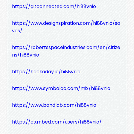
https://gitconnected.com/hi88vnio
https://www.designspiration.com/hi88vnio/sa
ves/
https://robertsspaceindustries.com/en/citize
ns/hi88vnio
https://hackaday.io/hi88vnio
https://www.symbaloo.com/mix/hi88vnio
https://www.bandlab.com/hi88vnio
https://os.mbed.com/users/hi88vnio/