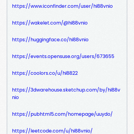
https://www.iconfinder.com/user/hi88vnio
https://wakelet.com/@hi88vnio
https://huggingface.co/hi88vnio
https://events.opensuse.org/users/673655
https://coolors.co/u/hi8822
https://3dwarehouse.sketchup.com/by/hi88v
nio
https://pubhtml5.com/homepage/uuydo/
https://leetcode.com/u/hi88vnio/