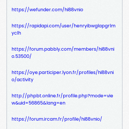
https://wefunder.com/hi88vnio
https://rapidapi.com/user/henryibwglapgrlm
yclh
https://forum.pabbly.com/members/hi88vni
o.53500/
https://oye.participer.lyon.fr/profiles/hi88vni
o/activity
http://phpbt.online.fr/profile.php?mode=vie
w&uid=56865&lang=en
https://forum.ircam.fr/profile/hi88vnio/