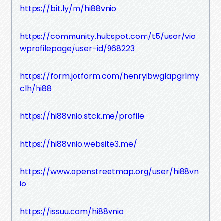
https://bit.ly/m/hi88vnio
https://community.hubspot.com/t5/user/vie
wprofilepage/user-id/968223
https://form.jotform.com/henryibwglapgrlmy
clh/hi88
https://hi88vnio.stck.me/profile
https://hi88vnio.website3.me/
https://www.openstreetmap.org/user/hi88vn
io
https://issuu.com/hi88vnio