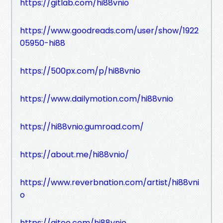
https://gitlab.com/hi88vnio
https://www.goodreads.com/user/show/1922
05950-hi88
https://500px.com/p/hi88vnio
https://www.dailymotion.com/hi88vnio
https://hi88vnio.gumroad.com/
https://about.me/hi88vnio/
https://www.reverbnation.com/artist/hi88vni
o
https://gitee.com/hi88vnio