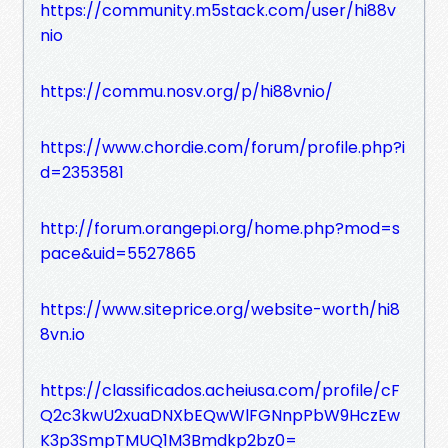
https://community.m5stack.com/user/hi88v
nio
https://commu.nosv.org/p/hi88vnio/
https://www.chordie.com/forum/profile.php?i
d=2353581
http://forum.orangepi.org/home.php?mod=s
pace&uid=5527865
https://www.siteprice.org/website-worth/hi8
8vn.io
https://classificados.acheiusa.com/profile/cF
Q2c3kwU2xuaDNXbEQwWlFGNnpPbW9HczEw
K3p3SmpTMUQ1M3Bmdkp2bz0=