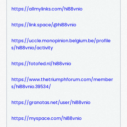
https://allmylinks.com/hi88vnio
https://link.space/@hi88vnio
https://uccle.monopinion.belgium.be/profile
s/hi88vnio/activity
https://fotofed.nl/hi88vnio
https://www.thetriumphforum.com/member
s/hi88vnio.39534/
https://granotas.net/user/hi88vnio
https://myspace.com/hi88vnio