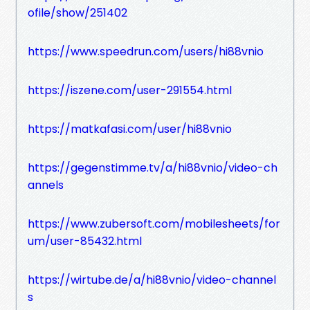
ofile/show/251402
https://www.speedrun.com/users/hi88vnio
https://iszene.com/user-291554.html
https://matkafasi.com/user/hi88vnio
https://gegenstimme.tv/a/hi88vnio/video-ch
annels
https://www.zubersoft.com/mobilesheets/for
um/user-85432.html
https://wirtube.de/a/hi88vnio/video-channel
s