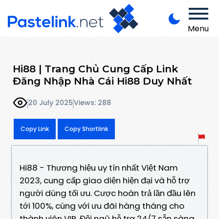
Menu
Hi88 | Trang Chủ Cung Cấp Link
Đăng Nhập Nhà Cái Hi88 Duy Nhất
20 July 2025
Views: 288
Copy Link
Copy Shortlink
Hi88 - Thương hiệu uy tín nhất Việt Nam
2023, cung cấp giao diện hiện đại và hỗ trợ
người dùng tối ưu. Cược hoàn trả lần đầu lên
tới 100%, cùng với ưu đãi hàng tháng cho
thành viên VIP. Đội ngũ hỗ trợ 24/7 sẵn sàng