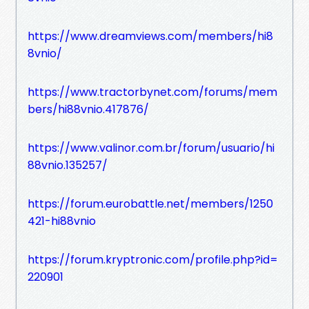
https://www.dreamviews.com/members/hi8
8vnio/
https://www.tractorbynet.com/forums/mem
bers/hi88vnio.417876/
https://www.valinor.com.br/forum/usuario/hi
88vnio.135257/
https://forum.eurobattle.net/members/1250
421-hi88vnio
https://forum.kryptronic.com/profile.php?id=
220901