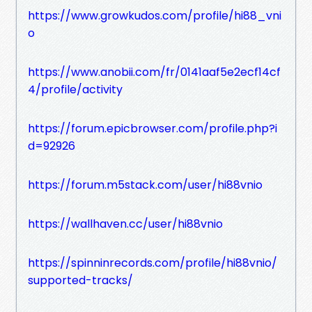
https://www.growkudos.com/profile/hi88_vni
o
https://www.anobii.com/fr/0141aaf5e2ecf14cf
4/profile/activity
https://forum.epicbrowser.com/profile.php?i
d=92926
https://forum.m5stack.com/user/hi88vnio
https://wallhaven.cc/user/hi88vnio
https://spinninrecords.com/profile/hi88vnio/
supported-tracks/