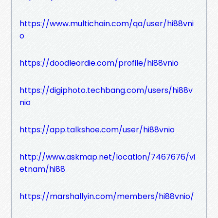
https://www.multichain.com/qa/user/hi88vni
o
https://doodleordie.com/profile/hi88vnio
https://digiphoto.techbang.com/users/hi88v
nio
https://app.talkshoe.com/user/hi88vnio
http://www.askmap.net/location/7467676/vi
etnam/hi88
https://marshallyin.com/members/hi88vnio/