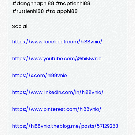
#dangnhaphi88 #naptienhi88
#ruttienhi88 #taiapphi88
Social
https://www.facebook.com/hi88vnio/
https://www.youtube.com/@hi88vnio
https://x.com/hi88vnio
https://www.linkedin.com/in/hi88vnio/
https://www.pinterest.com/hi88vnio/
https://hi88vnio.theblog.me/posts/57129253