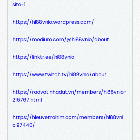
site-1
https://hi88vnio.wordpress.com/
https://medium.com/@hi88vnio/about
https://linktr.ee/hi88vnio
https://www.twitch.tv/hi88vnio/about
https://raovat.nhadat.vn/members/hi88vnio-
216767.html
https://hieuvetraitim.com/members/hi88vni
o.97440/