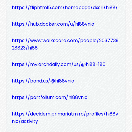
https://fliphtml5.com/homepage/dxsri/hi88/
https://hub.docker.com/u/hi88vnio
https://www.walkscore.com/people/2037739
28823/hi88
https://my.archdaily.com/us/@hi88-186
https://band.us/@hi88vnio
https://portfolium.com/hi88vnio
https://decidem.primariatm.ro/profiles/hi88v
nio/activity