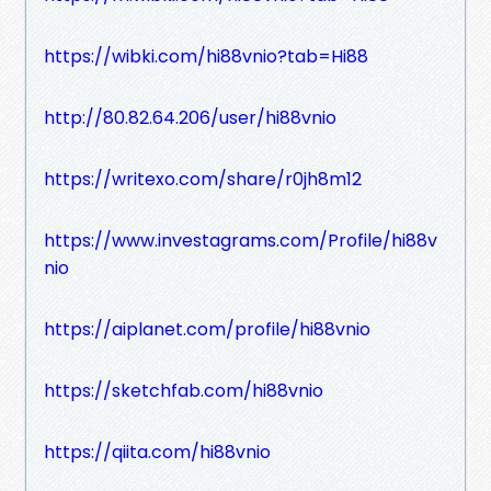
https://wibki.com/hi88vnio?tab=Hi88
http://80.82.64.206/user/hi88vnio
https://writexo.com/share/r0jh8m12
https://www.investagrams.com/Profile/hi88v
nio
https://aiplanet.com/profile/hi88vnio
https://sketchfab.com/hi88vnio
https://qiita.com/hi88vnio