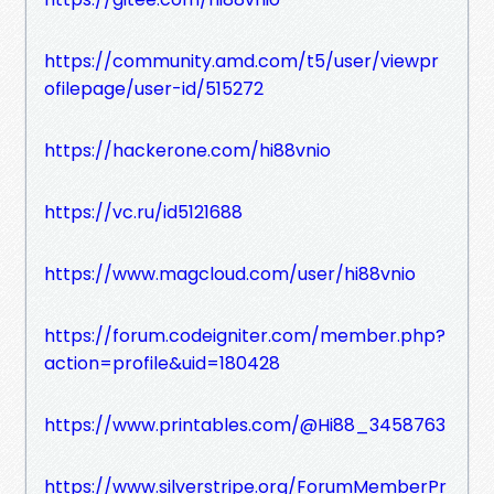
https://community.amd.com/t5/user/viewpr
ofilepage/user-id/515272
https://hackerone.com/hi88vnio
https://vc.ru/id5121688
https://www.magcloud.com/user/hi88vnio
https://forum.codeigniter.com/member.php?
action=profile&uid=180428
https://www.printables.com/@Hi88_3458763
https://www.silverstripe.org/ForumMemberPr