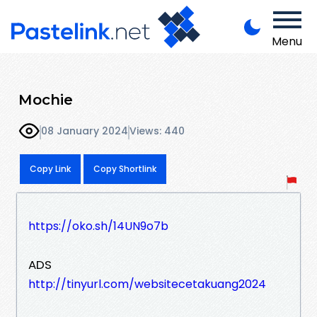
Menu
Mochie
08 January 2024
Views: 440
Copy Link
Copy Shortlink
https://oko.sh/14UN9o7b
ADS
http://tinyurl.com/websitecetakuang2024