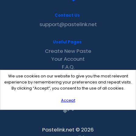
Contact Us
support@pastelink.net
Useful Pages
Create New Paste
Your Account
F.A.Q.
Recent
We use cookies on our website to give you the most relevant
Contact
experience by remembering your preferences and repeat visits.
By clicking “Accept”, you consent to the use of all cookies.
Accept
Pastelink.net © 2026