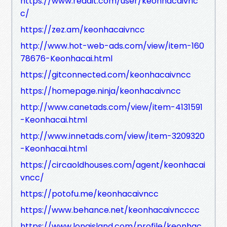
https://www.reddit.com/user/keonhacaivnc
c/
https://zez.am/keonhacaivncc
http://www.hot-web-ads.com/view/item-160
78676-Keonhacai.html
https://gitconnected.com/keonhacaivncc
https://homepage.ninja/keonhacaivncc
http://www.canetads.com/view/item-4131591
-Keonhacai.html
http://www.innetads.com/view/item-3209320
-Keonhacai.html
https://circaoldhouses.com/agent/keonhacai
vncc/
https://potofu.me/keonhacaivncc
https://www.behance.net/keonhacaivncccc
https://www.longisland.com/profile/keonhac