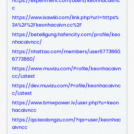
https://experiment.com/users/keonhacaivnc
c
https://www.ixawiki.com/link.php?url=https%
3A%2F%2Fkeonhacaivn.cc%2F
https://beteiligung.hafencity.com/profile/keo
nhacaivncc/
https://nhattao.com/members/user6773860.
6773860/
https://www.muvizu.com/Profile/keonhacaivn
cc/Latest
https://dev.muvizu.com/Profile/keonhacaivnc
c/Latest
https://www.bmwpower.lv/user.php?u=keon
hacaivncc
https://qa.laodongzu.com/?qa=user/keonhac
aivncc