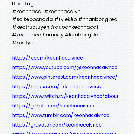
Hashtag:
#keonhacai #keonhacaivn
#soikeobongda #tylekèo #nhanbongkeo
#keotructuyen #duoankeonhacai
#keonhacaihomnay #keobongda
#keotyle
https://x.com/keonhacaivncc
https://www.youtube.com/@keonhacaivncc
https://www.pinterest.com/keonhacaivncc/
https://500px.com/p/keonhacaivncc
https://www.twitch.tv/keonhacaivncc/about
https://github.com/keonhacaivncc
https://www.tumblr.com/keonhacaivncc
https://gravatar.com/keonhacaivncc