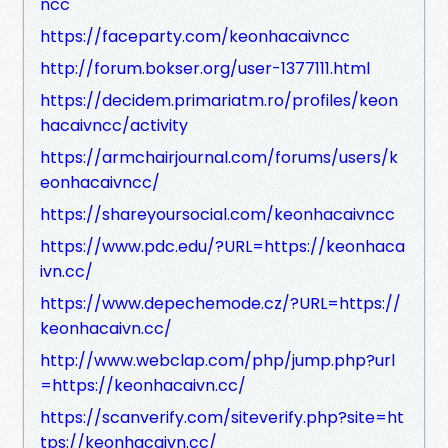
ncc
https://faceparty.com/keonhacaivncc
http://forum.bokser.org/user-1377111.html
https://decidem.primariatm.ro/profiles/keon
hacaivncc/activity
https://armchairjournal.com/forums/users/k
eonhacaivncc/
https://shareyoursocial.com/keonhacaivncc
https://www.pdc.edu/?URL=https://keonhaca
ivn.cc/
https://www.depechemode.cz/?URL=https://
keonhacaivn.cc/
http://www.webclap.com/php/jump.php?url
=https://keonhacaivn.cc/
https://scanverify.com/siteverify.php?site=ht
tps://keonhacaivn.cc/