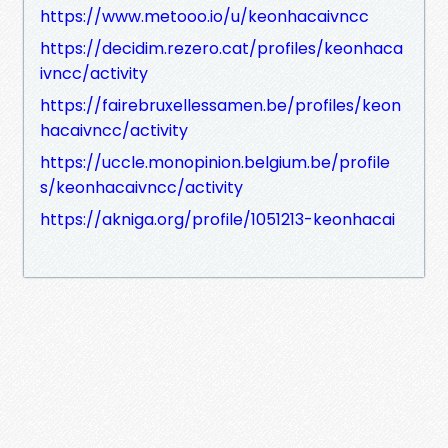
https://www.metooo.io/u/keonhacaivncc
https://decidim.rezero.cat/profiles/keonhaca
ivncc/activity
https://fairebruxellessamen.be/profiles/keon
hacaivncc/activity
https://uccle.monopinion.belgium.be/profile
s/keonhacaivncc/activity
https://akniga.org/profile/1051213-keonhacai