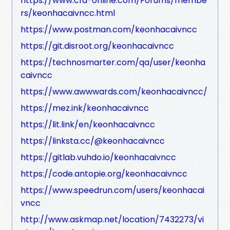
https://www.cfd-online.com/Forums/membe
rs/keonhacaivncc.html
https://www.postman.com/keonhacaivncc
https://git.disroot.org/keonhacaivncc
https://technosmarter.com/qa/user/keonha
caivncc
https://www.awwwards.com/keonhacaivncc/
https://mez.ink/keonhacaivncc
https://lit.link/en/keonhacaivncc
https://linksta.cc/@keonhacaivncc
https://gitlab.vuhdo.io/keonhacaivncc
https://code.antopie.org/keonhacaivncc
https://www.speedrun.com/users/keonhacai
vncc
http://www.askmap.net/location/7432273/vi