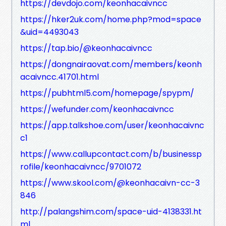
https://devdojo.com/keonhacaivncc
https://hker2uk.com/home.php?mod=space
&uid=4493043
https://tap.bio/@keonhacaivncc
https://dongnairaovat.com/members/keonh
acaivncc.41701.html
https://pubhtml5.com/homepage/spypm/
https://wefunder.com/keonhacaivncc
https://app.talkshoe.com/user/keonhacaivnc
c1
https://www.callupcontact.com/b/businessp
rofile/keonhacaivncc/9701072
https://www.skool.com/@keonhacaivn-cc-3
846
http://palangshim.com/space-uid-4138331.ht
ml