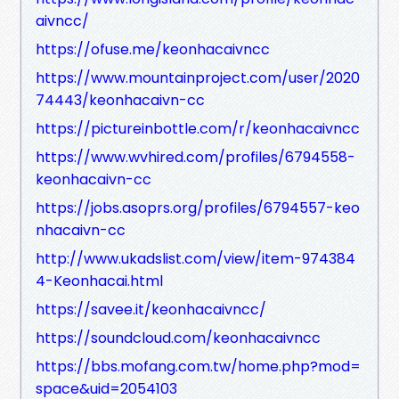
aivncc/
https://ofuse.me/keonhacaivncc
https://www.mountainproject.com/user/2020
74443/keonhacaivn-cc
https://pictureinbottle.com/r/keonhacaivncc
https://www.wvhired.com/profiles/6794558-
keonhacaivn-cc
https://jobs.asoprs.org/profiles/6794557-keo
nhacaivn-cc
http://www.ukadslist.com/view/item-974384
4-Keonhacai.html
https://savee.it/keonhacaivncc/
https://soundcloud.com/keonhacaivncc
https://bbs.mofang.com.tw/home.php?mod=
space&uid=2054103