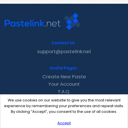
Contact Us
support@pastelink.net
Useful Pages
Create New Paste
Your Account
F.A.Q.
Recent
We use cookies on our website to give you the most relevant
Contact
experience by remembering your preferences and repeat visits.
By clicking “Accept”, you consent to the use of all cookies.
Accept