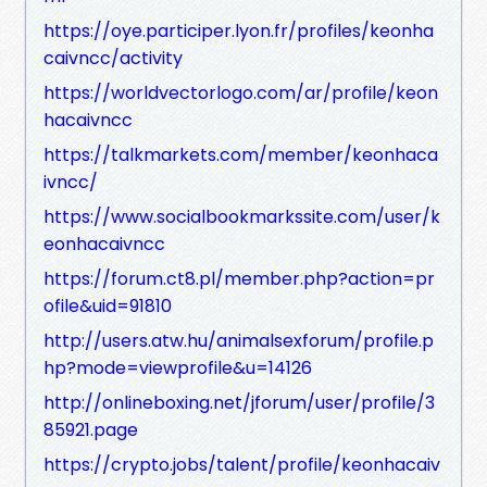
https://oye.participer.lyon.fr/profiles/keonha
caivncc/activity
https://worldvectorlogo.com/ar/profile/keon
hacaivncc
https://talkmarkets.com/member/keonhaca
ivncc/
https://www.socialbookmarkssite.com/user/k
eonhacaivncc
https://forum.ct8.pl/member.php?action=pr
ofile&uid=91810
http://users.atw.hu/animalsexforum/profile.p
hp?mode=viewprofile&u=14126
http://onlineboxing.net/jforum/user/profile/3
85921.page
https://crypto.jobs/talent/profile/keonhacaiv