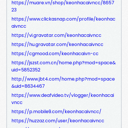
https://muare.vn/shop/keonhacaivncc/8657
23
https://www.clickasnap.com/profile/keonhac
aivncc
https://vi.gravatar.com/keonhacaivncc
https://hu.gravatar.com/keonhacaivncc
https://cgmood.com/keonhacaivn-cc
https://jszst.com.cn/home.php?mod=space&
uid=5852352
http://www.jbt4.com/home.php?mod=space
&uid=8634467
https://www.deafvideo.tv/vlogger/keonhacai
vncc
https://p.mobile9.com/keonhacaivncc/
https://huzzaz.com/user/keonhacaivncc