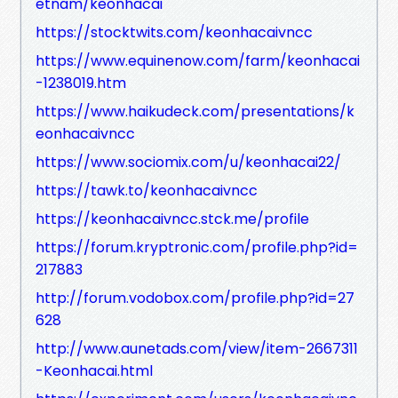
etnam/keonhacai
https://stocktwits.com/keonhacaivncc
https://www.equinenow.com/farm/keonhacai
-1238019.htm
https://www.haikudeck.com/presentations/k
eonhacaivncc
https://www.sociomix.com/u/keonhacai22/
https://tawk.to/keonhacaivncc
https://keonhacaivncc.stck.me/profile
https://forum.kryptronic.com/profile.php?id=
217883
http://forum.vodobox.com/profile.php?id=27
628
http://www.aunetads.com/view/item-2667311
-Keonhacai.html