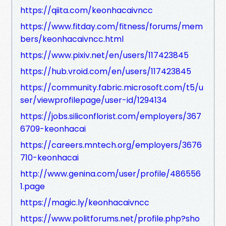
https://qiita.com/keonhacaivncc
https://www.fitday.com/fitness/forums/mem
bers/keonhacaivncc.html
https://www.pixiv.net/en/users/117423845
https://hub.vroid.com/en/users/117423845
https://community.fabric.microsoft.com/t5/u
ser/viewprofilepage/user-id/1294134
https://jobs.siliconflorist.com/employers/367
6709-keonhacai
https://careers.mntech.org/employers/3676
710-keonhacai
http://www.genina.com/user/profile/486556
1.page
https://magic.ly/keonhacaivncc
https://www.politforums.net/profile.php?sho