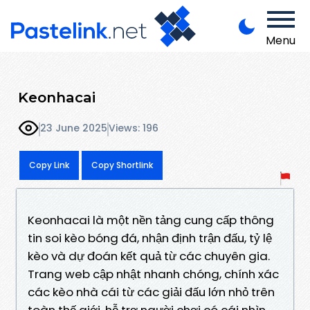
Menu
Keonhacai
23 June 2025
Views: 196
Copy Link
Copy Shortlink
Keonhacai là một nền tảng cung cấp thông
tin soi kèo bóng đá, nhận định trận đấu, tỷ lệ
kèo và dự đoán kết quả từ các chuyên gia.
Trang web cập nhật nhanh chóng, chính xác
các kèo nhà cái từ các giải đấu lớn nhỏ trên
toàn thế giới, hỗ trợ người chơi có cái nhìn