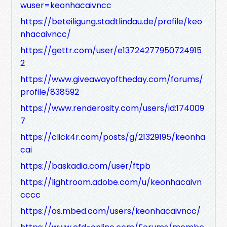
wuser=keonhacaivncc
https://beteiligung.stadtlindau.de/profile/keo
nhacaivncc/
https://gettr.com/user/e13724277950724915
2
https://www.giveawayoftheday.com/forums/
profile/838592
https://www.renderosity.com/users/id:174009
7
https://click4r.com/posts/g/21329195/keonha
cai
https://baskadia.com/user/ftpb
https://lightroom.adobe.com/u/keonhacaivn
cccc
https://os.mbed.com/users/keonhacaivncc/