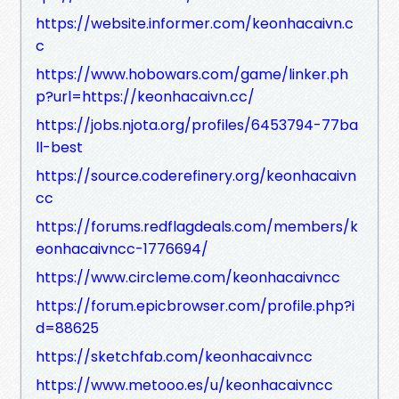
https://website.informer.com/keonhacaivn.c
c
https://www.hobowars.com/game/linker.ph
p?url=https://keonhacaivn.cc/
https://jobs.njota.org/profiles/6453794-77ba
ll-best
https://source.coderefinery.org/keonhacaivn
cc
https://forums.redflagdeals.com/members/k
eonhacaivncc-1776694/
https://www.circleme.com/keonhacaivncc
https://forum.epicbrowser.com/profile.php?i
d=88625
https://sketchfab.com/keonhacaivncc
https://www.metooo.es/u/keonhacaivncc