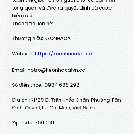
tổng quan và đưa ra quyết định cá cược
hiệu quả.
Thông tin liên hệ:
Thương hiệu: KEONHACAI
Website:
https://keonhacaivn.cc/
Email: hotro@keonhacaivn.cc
Số điện thoại: 0934 688 292
Địa chỉ: 71/29 Đ. Trần Khắc Chân, Phường Tân
Định, Quận 1, Hồ Chí Minh, Việt Nam
Zipcode: 700000