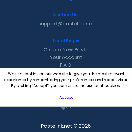
Contact Us
support@pastelink.net
Useful Pages
Create New Paste
Your Account
F.A.Q.
Recent
We use cookies on our website to give you the most relevant
Contact
experience by remembering your preferences and repeat visits.
By clicking “Accept”, you consent to the use of all cookies.
Accept
Pastelink.net © 2026