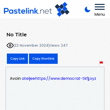
Menu
No Title
22 November 2024
Views: 247
Copy Link
Copy Shortlink
Avoin
ateljeehttps://www.democrat-tkfjj.xyz