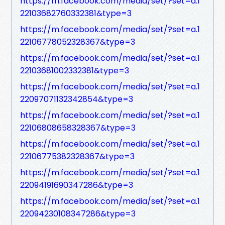
https://m.facebook.com/media/set/?set=a.1
22103682760332381&type=3
https://m.facebook.com/media/set/?set=a.1
22106778052328367&type=3
https://m.facebook.com/media/set/?set=a.1
22103681002332381&type=3
https://m.facebook.com/media/set/?set=a.1
22097071132342854&type=3
https://m.facebook.com/media/set/?set=a.1
22106808658328367&type=3
https://m.facebook.com/media/set/?set=a.1
22106775382328367&type=3
https://m.facebook.com/media/set/?set=a.1
22094191690347286&type=3
https://m.facebook.com/media/set/?set=a.1
22094230108347286&type=3