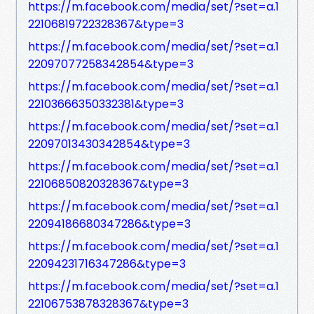
https://m.facebook.com/media/set/?set=a.1
22106819722328367&type=3
https://m.facebook.com/media/set/?set=a.1
22097077258342854&type=3
https://m.facebook.com/media/set/?set=a.1
22103666350332381&type=3
https://m.facebook.com/media/set/?set=a.1
22097013430342854&type=3
https://m.facebook.com/media/set/?set=a.1
22106850820328367&type=3
https://m.facebook.com/media/set/?set=a.1
22094186680347286&type=3
https://m.facebook.com/media/set/?set=a.1
22094231716347286&type=3
https://m.facebook.com/media/set/?set=a.1
22106753878328367&type=3