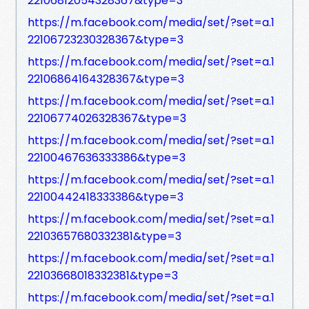
22106812054328367&type=3
https://m.facebook.com/media/set/?set=a.1
22106723230328367&type=3
https://m.facebook.com/media/set/?set=a.1
22106864164328367&type=3
https://m.facebook.com/media/set/?set=a.1
22106774026328367&type=3
https://m.facebook.com/media/set/?set=a.1
22100467636333386&type=3
https://m.facebook.com/media/set/?set=a.1
22100442418333386&type=3
https://m.facebook.com/media/set/?set=a.1
22103657680332381&type=3
https://m.facebook.com/media/set/?set=a.1
22103668018332381&type=3
https://m.facebook.com/media/set/?set=a.1