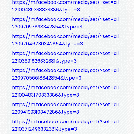
https://m.facebook.com/media/set/?set=a.1
22100489338333386&type=3
https://m.facebook.com/media/set/?set=a.1
22097097898342854&type=3
https://m.facebook.com/media/set/?set=a.1
22097046730342854&type=3
https://m.facebook.com/media/set/?set=a.1
22103691826332381&type=3
https://m.facebook.com/media/set/?set=a.1
22097056618342854&type=3
https://m.facebook.com/media/set/?set=a.1
22100483170333386&type=3
https://m.facebook.com/media/set/?set=a.1
22094199310347286&type=3
https://m.facebook.com/media/set/?set=a.1
22103712496332381&type=3