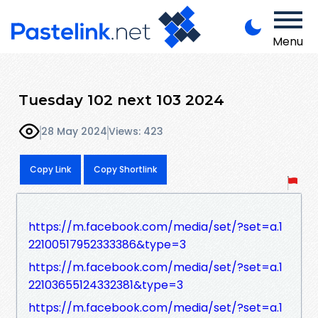
Menu
Tuesday 102 next 103 2024
28 May 2024
Views: 423
Copy Link
Copy Shortlink
https://m.facebook.com/media/set/?set=a.1
22100517952333386&type=3
https://m.facebook.com/media/set/?set=a.1
22103655124332381&type=3
https://m.facebook.com/media/set/?set=a.1