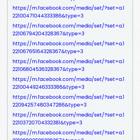
https://m.facebook.com/media/set/?set=a.1
22100471044333386&type=3
https://m.facebook.com/media/set/?set=a.1
22106794204328367&type=3
https://m.facebook.com/media/set/?set=a.1
22106765164328367&type=3
https://m.facebook.com/media/set/?set=a.1
22106804536328367&type=3
https://m.facebook.com/media/set/?set=a.1
22100449246333386&type=3
https://m.facebook.com/media/set/?set=a.1
22094257480347286&type=3
https://m.facebook.com/media/set/?set=a.1
22103720704332381&type=3
https://m.facebook.com/media/set/?set=a.1