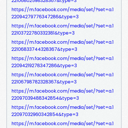
22106802598328367&type=3
https://m.facebook.com/media/set/?set=a.1
22094279776347286&type=3
https://m.facebook.com/media/set/?set=a.1
22103722780332381&type=3
https://m.facebook.com/media/set/?set=a.1
22106833744328367&type=3
https://m.facebook.com/media/set/?set=a.1
22094219278347286&type=3
https://m.facebook.com/media/set/?set=a.1
22106798782328367&type=3
https://m.facebook.com/media/set/?set=a.1
22097039488342854&type=3
https://m.facebook.com/media/set/?set=a.1
22097032960342854&type=3
https://m.facebook.com/media/set/?set=a.1