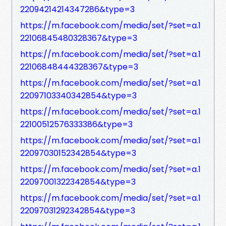
22094214214347286&type=3
https://m.facebook.com/media/set/?set=a.1
22106845480328367&type=3
https://m.facebook.com/media/set/?set=a.1
22106848444328367&type=3
https://m.facebook.com/media/set/?set=a.1
22097103340342854&type=3
https://m.facebook.com/media/set/?set=a.1
22100512576333386&type=3
https://m.facebook.com/media/set/?set=a.1
22097030152342854&type=3
https://m.facebook.com/media/set/?set=a.1
22097001322342854&type=3
https://m.facebook.com/media/set/?set=a.1
22097031292342854&type=3