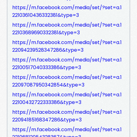
https://m.facebook.com/media/set/?set=a.1
22103610436332381&type=3
https://m.facebook.com/media/set/?set=a.1
22103689690332381&type=3
https://m.facebook.com/media/set/?set=a.1
22094239528347286&type=3
https://m.facebook.com/media/set/?set=a.1
22100517040333386&type=3
https://m.facebook.com/media/set/?set=a.1
22097087950342854&type=3
https://m.facebook.com/media/set/?set=a.1
22100432722333386&type=3
https://m.facebook.com/media/set/?set=a.1
22094185168347286&type=3
https://m.facebook.com/media/set/?set=a.1