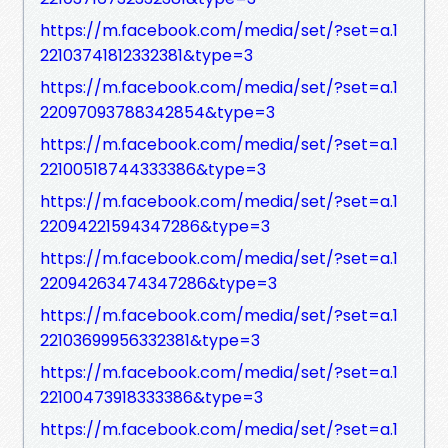
https://m.facebook.com/media/set/?set=a.1
22103741812332381&type=3
https://m.facebook.com/media/set/?set=a.1
22097093788342854&type=3
https://m.facebook.com/media/set/?set=a.1
22100518744333386&type=3
https://m.facebook.com/media/set/?set=a.1
22094221594347286&type=3
https://m.facebook.com/media/set/?set=a.1
22094263474347286&type=3
https://m.facebook.com/media/set/?set=a.1
22103699956332381&type=3
https://m.facebook.com/media/set/?set=a.1
22100473918333386&type=3
https://m.facebook.com/media/set/?set=a.1