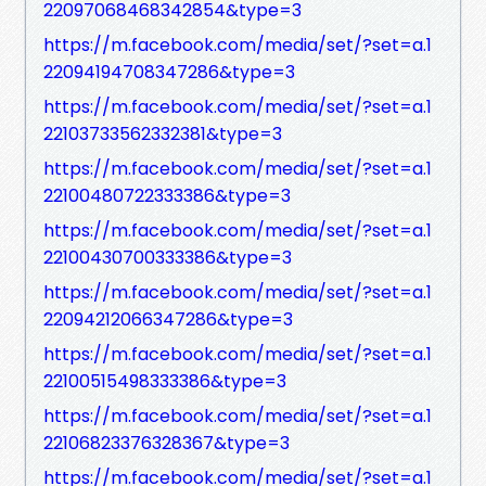
22097068468342854&type=3
https://m.facebook.com/media/set/?set=a.1
22094194708347286&type=3
https://m.facebook.com/media/set/?set=a.1
22103733562332381&type=3
https://m.facebook.com/media/set/?set=a.1
22100480722333386&type=3
https://m.facebook.com/media/set/?set=a.1
22100430700333386&type=3
https://m.facebook.com/media/set/?set=a.1
22094212066347286&type=3
https://m.facebook.com/media/set/?set=a.1
22100515498333386&type=3
https://m.facebook.com/media/set/?set=a.1
22106823376328367&type=3
https://m.facebook.com/media/set/?set=a.1