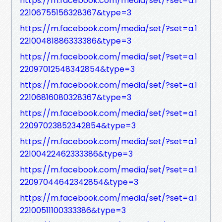
https://m.facebook.com/media/set/?set=a.1
22106755156328367&type=3
https://m.facebook.com/media/set/?set=a.1
22100481886333386&type=3
https://m.facebook.com/media/set/?set=a.1
22097012548342854&type=3
https://m.facebook.com/media/set/?set=a.1
22106816080328367&type=3
https://m.facebook.com/media/set/?set=a.1
22097023852342854&type=3
https://m.facebook.com/media/set/?set=a.1
22100422462333386&type=3
https://m.facebook.com/media/set/?set=a.1
22097044642342854&type=3
https://m.facebook.com/media/set/?set=a.1
22100511100333386&type=3