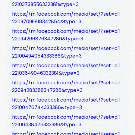
22103739556332381&type=3
https://m.facebook.com/media/set/?set=a.1
22097099818342854&type=3
https://m.facebook.com/media/set/?set=a.1
22094266876347286&type=3
https://m.facebook.com/media/set/?set=a.1
22100494054333386&type=3
https://m.facebook.com/media/set/?set=a.1
22103649046332381&type=3
https://m.facebook.com/media/set/?set=a.1
22094283388347286&type=3
https://m.facebook.com/media/set/?set=a.1
22100476744333386&type=3
https://m.facebook.com/media/set/?set=a.1
22100438476333386&type=3
https://m.facebook.com/media/set/?set=a.1