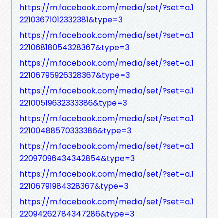
https://m.facebook.com/media/set/?set=a.1
22103671012332381&type=3
https://m.facebook.com/media/set/?set=a.1
22106818054328367&type=3
https://m.facebook.com/media/set/?set=a.1
22106795926328367&type=3
https://m.facebook.com/media/set/?set=a.1
22100519632333386&type=3
https://m.facebook.com/media/set/?set=a.1
22100488570333386&type=3
https://m.facebook.com/media/set/?set=a.1
22097096434342854&type=3
https://m.facebook.com/media/set/?set=a.1
22106791984328367&type=3
https://m.facebook.com/media/set/?set=a.1
22094262784347286&type=3