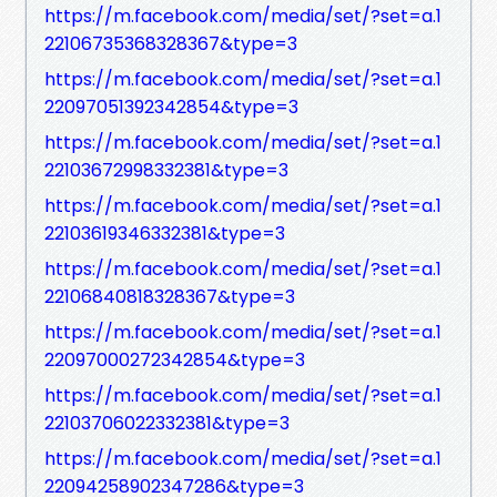
https://m.facebook.com/media/set/?set=a.1
22106735368328367&type=3
https://m.facebook.com/media/set/?set=a.1
22097051392342854&type=3
https://m.facebook.com/media/set/?set=a.1
22103672998332381&type=3
https://m.facebook.com/media/set/?set=a.1
22103619346332381&type=3
https://m.facebook.com/media/set/?set=a.1
22106840818328367&type=3
https://m.facebook.com/media/set/?set=a.1
22097000272342854&type=3
https://m.facebook.com/media/set/?set=a.1
22103706022332381&type=3
https://m.facebook.com/media/set/?set=a.1
22094258902347286&type=3