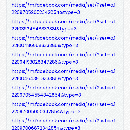
https://m.facebook.com/media/set/?set=a.1
22097052652342854&type=3
https://m.facebook.com/media/set/?set=a.1
22103624548332381&type=3
https://m.facebook.com/media/set/?set=a.1
22100486968333386&type=3
https://m.facebook.com/media/set/?set=a.1
22094193028347286&type=3
https://m.facebook.com/media/set/?set=a.1
22100464390333386&type=3
https://m.facebook.com/media/set/?set=a.1
22097054554342854&type=3
https://m.facebook.com/media/set/?set=a.1
22097005000342854&type=3
https://m.facebook.com/media/set/?set=a.1
22097006872342854&type=3