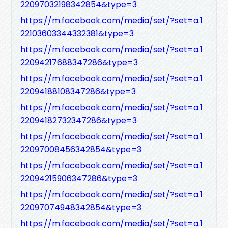
22097032198342854&type=3
https://m.facebook.com/media/set/?set=a.1
22103603344332381&type=3
https://m.facebook.com/media/set/?set=a.1
22094217688347286&type=3
https://m.facebook.com/media/set/?set=a.1
22094188108347286&type=3
https://m.facebook.com/media/set/?set=a.1
22094182732347286&type=3
https://m.facebook.com/media/set/?set=a.1
22097008456342854&type=3
https://m.facebook.com/media/set/?set=a.1
22094215906347286&type=3
https://m.facebook.com/media/set/?set=a.1
22097074948342854&type=3
https://m.facebook.com/media/set/?set=a.1