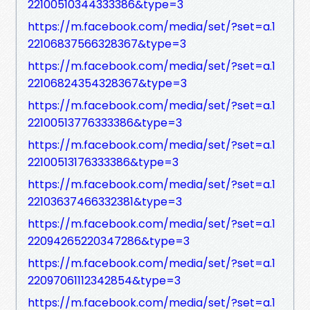
22100510344333386&type=3
https://m.facebook.com/media/set/?set=a.1
22106837566328367&type=3
https://m.facebook.com/media/set/?set=a.1
22106824354328367&type=3
https://m.facebook.com/media/set/?set=a.1
22100513776333386&type=3
https://m.facebook.com/media/set/?set=a.1
22100513176333386&type=3
https://m.facebook.com/media/set/?set=a.1
22103637466332381&type=3
https://m.facebook.com/media/set/?set=a.1
22094265220347286&type=3
https://m.facebook.com/media/set/?set=a.1
22097061112342854&type=3
https://m.facebook.com/media/set/?set=a.1