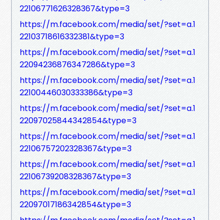
22106771626328367&type=3
https://m.facebook.com/media/set/?set=a.1
22103718616332381&type=3
https://m.facebook.com/media/set/?set=a.1
22094236876347286&type=3
https://m.facebook.com/media/set/?set=a.1
22100446030333386&type=3
https://m.facebook.com/media/set/?set=a.1
22097025844342854&type=3
https://m.facebook.com/media/set/?set=a.1
22106757202328367&type=3
https://m.facebook.com/media/set/?set=a.1
22106739208328367&type=3
https://m.facebook.com/media/set/?set=a.1
22097017186342854&type=3