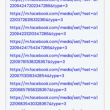
22094247202347286&type=3
https://m.facebook.com/media/set/?set=a.1
22103728318332381&type=3
https://m.facebook.com/media/set/?set=a.1
22094233210347286&type=3
https://m.facebook.com/media/set/?set=a.1
22094241754347286&type=3
https://m.facebook.com/media/set/?set=a.1
22106781538328367&type=3
https://m.facebook.com/media/set/?set=a.1
22097113018342854&type=3
https://m.facebook.com/media/set/?set=a.1
22106857858328367&type=3
https://m.facebook.com/media/set/?set=a.1
22106835430328367&type=3