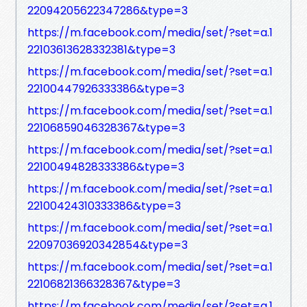
22094205622347286&type=3
https://m.facebook.com/media/set/?set=a.1
22103613628332381&type=3
https://m.facebook.com/media/set/?set=a.1
22100447926333386&type=3
https://m.facebook.com/media/set/?set=a.1
22106859046328367&type=3
https://m.facebook.com/media/set/?set=a.1
22100494828333386&type=3
https://m.facebook.com/media/set/?set=a.1
22100424310333386&type=3
https://m.facebook.com/media/set/?set=a.1
22097036920342854&type=3
https://m.facebook.com/media/set/?set=a.1
22106821366328367&type=3
https://m.facebook.com/media/set/?set=a.1