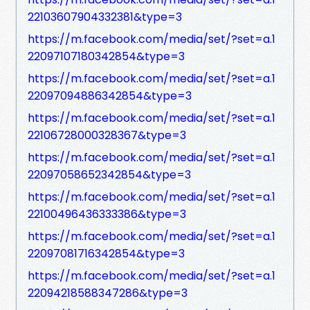
22103607904332381&type=3
https://m.facebook.com/media/set/?set=a.1
22097107180342854&type=3
https://m.facebook.com/media/set/?set=a.1
22097094886342854&type=3
https://m.facebook.com/media/set/?set=a.1
22106728000328367&type=3
https://m.facebook.com/media/set/?set=a.1
22097058652342854&type=3
https://m.facebook.com/media/set/?set=a.1
22100496436333386&type=3
https://m.facebook.com/media/set/?set=a.1
22097081716342854&type=3
https://m.facebook.com/media/set/?set=a.1
22094218588347286&type=3