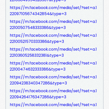
https://m.facebook.com/media/set/?set=a.1
22097105674342854&type=3
https://m.facebook.com/media/set/?set=a.1
22100507548333386&type=3
https://m.facebook.com/media/set/?set=a.1
22100521570333386&type=3
https://m.facebook.com/media/set/?set=a.1
22103605258332381&type=3
https://m.facebook.com/media/set/?set=a.1
22100474632333386&type=3
https://m.facebook.com/media/set/?set=a.1
22094238340347286&type=3
https://m.facebook.com/media/set/?set=a.1
22094264176347286&type=3
https://m.facebook.com/media/set/?set=a.1