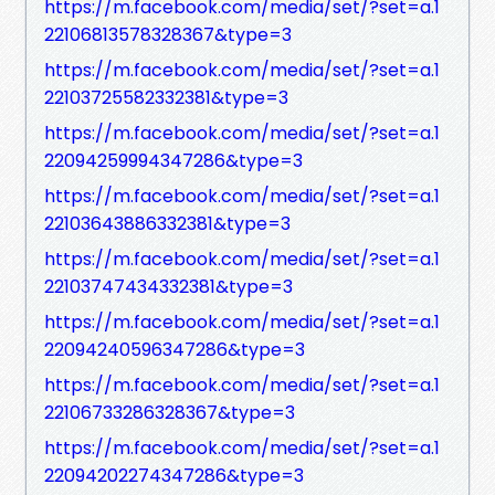
https://m.facebook.com/media/set/?set=a.1
22106813578328367&type=3
https://m.facebook.com/media/set/?set=a.1
22103725582332381&type=3
https://m.facebook.com/media/set/?set=a.1
22094259994347286&type=3
https://m.facebook.com/media/set/?set=a.1
22103643886332381&type=3
https://m.facebook.com/media/set/?set=a.1
22103747434332381&type=3
https://m.facebook.com/media/set/?set=a.1
22094240596347286&type=3
https://m.facebook.com/media/set/?set=a.1
22106733286328367&type=3
https://m.facebook.com/media/set/?set=a.1
22094202274347286&type=3