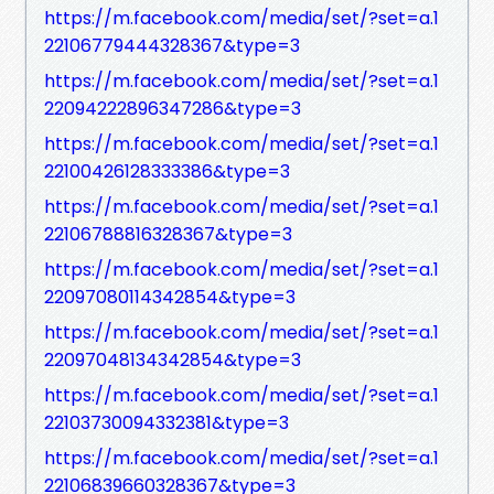
https://m.facebook.com/media/set/?set=a.1
22106779444328367&type=3
https://m.facebook.com/media/set/?set=a.1
22094222896347286&type=3
https://m.facebook.com/media/set/?set=a.1
22100426128333386&type=3
https://m.facebook.com/media/set/?set=a.1
22106788816328367&type=3
https://m.facebook.com/media/set/?set=a.1
22097080114342854&type=3
https://m.facebook.com/media/set/?set=a.1
22097048134342854&type=3
https://m.facebook.com/media/set/?set=a.1
22103730094332381&type=3
https://m.facebook.com/media/set/?set=a.1
22106839660328367&type=3