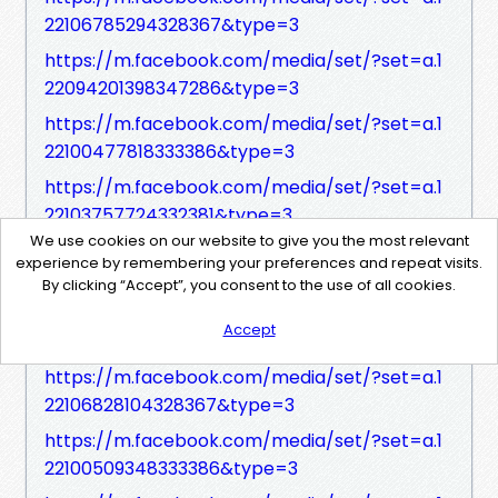
22106785294328367&type=3
https://m.facebook.com/media/set/?set=a.1
22094201398347286&type=3
https://m.facebook.com/media/set/?set=a.1
22100477818333386&type=3
https://m.facebook.com/media/set/?set=a.1
22103757724332381&type=3
We use cookies on our website to give you the most relevant
https://m.facebook.com/media/set/?set=a.1
experience by remembering your preferences and repeat visits.
22106759716328367&type=3
By clicking “Accept”, you consent to the use of all cookies.
https://m.facebook.com/media/set/?set=a.1
Accept
22094213242347286&type=3
https://m.facebook.com/media/set/?set=a.1
22106828104328367&type=3
https://m.facebook.com/media/set/?set=a.1
22100509348333386&type=3