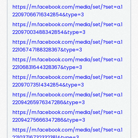
https://m.facebook.com/media/set/?set=a.1
22097066716342854&type=3
https://m.facebook.com/media/set/?set=a.1
22097003488342854&type=3
https://m.facebook.com/media/set/?set=a.1
22106747188328367&type=3
https://m.facebook.com/media/set/?set=a.1
22106831644328367&type=3
https://m.facebook.com/media/set/?set=a.1
22097073514342854&type=3
https://m.facebook.com/media/set/?set=a.1
22094265976347286&type=3
https://m.facebook.com/media/set/?set=a.1
22094275666347286&type=3
https://m.facebook.com/media/set/?set=a.1
22103716732332381&type=3