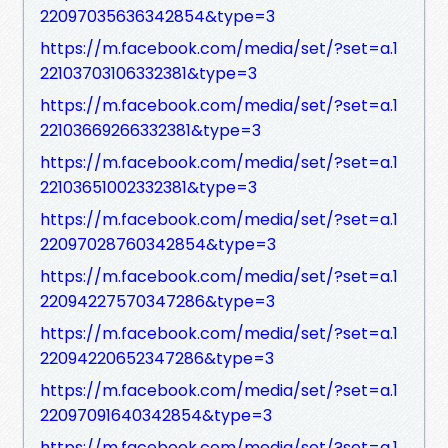
22097035636342854&type=3
https://m.facebook.com/media/set/?set=a.1
22103703106332381&type=3
https://m.facebook.com/media/set/?set=a.1
22103669266332381&type=3
https://m.facebook.com/media/set/?set=a.1
22103651002332381&type=3
https://m.facebook.com/media/set/?set=a.1
22097028760342854&type=3
https://m.facebook.com/media/set/?set=a.1
22094227570347286&type=3
https://m.facebook.com/media/set/?set=a.1
22094220652347286&type=3
https://m.facebook.com/media/set/?set=a.1
22097091640342854&type=3
https://m.facebook.com/media/set/?set=a.1