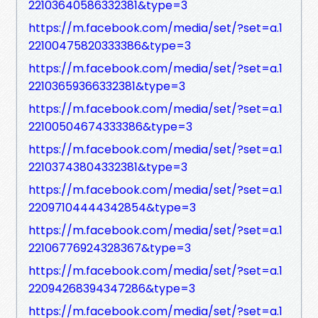
22103640586332381&type=3
https://m.facebook.com/media/set/?set=a.1
22100475820333386&type=3
https://m.facebook.com/media/set/?set=a.1
22103659366332381&type=3
https://m.facebook.com/media/set/?set=a.1
22100504674333386&type=3
https://m.facebook.com/media/set/?set=a.1
22103743804332381&type=3
https://m.facebook.com/media/set/?set=a.1
22097104444342854&type=3
https://m.facebook.com/media/set/?set=a.1
22106776924328367&type=3
https://m.facebook.com/media/set/?set=a.1
22094268394347286&type=3
https://m.facebook.com/media/set/?set=a.1