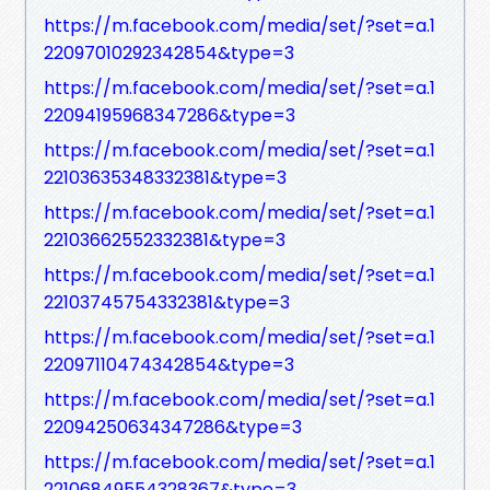
https://m.facebook.com/media/set/?set=a.1
22097010292342854&type=3
https://m.facebook.com/media/set/?set=a.1
22094195968347286&type=3
https://m.facebook.com/media/set/?set=a.1
22103635348332381&type=3
https://m.facebook.com/media/set/?set=a.1
22103662552332381&type=3
https://m.facebook.com/media/set/?set=a.1
22103745754332381&type=3
https://m.facebook.com/media/set/?set=a.1
22097110474342854&type=3
https://m.facebook.com/media/set/?set=a.1
22094250634347286&type=3
https://m.facebook.com/media/set/?set=a.1
22106849554328367&type=3