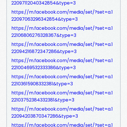
22097112040342854&type=3
https://m.facebook.com/media/set/?set=a.1
22097063296342854&type=3
https://m.facebook.com/media/set/?set=a.1
22106806276328367&type=3
https://m.facebook.com/media/set/?set=a.1
22094216872347286&type=3
https://m.facebook.com/media/set/?set=a.1
22100469532333386&type=3
https://m.facebook.com/media/set/?set=a.1
22103615908332381&type=3
https://m.facebook.com/media/set/?set=a.1
22103752384332381&type=3
https://m.facebook.com/media/set/?set=a.1
22094203870347286&type=3
https://m.facebook.com/media/set/?set=a.1