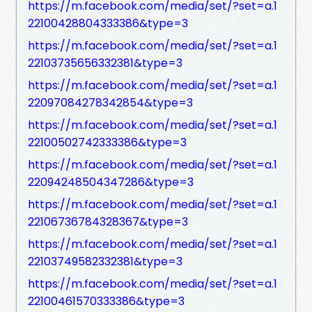
https://m.facebook.com/media/set/?set=a.1
22100428804333386&type=3
https://m.facebook.com/media/set/?set=a.1
22103735656332381&type=3
https://m.facebook.com/media/set/?set=a.1
22097084278342854&type=3
https://m.facebook.com/media/set/?set=a.1
22100502742333386&type=3
https://m.facebook.com/media/set/?set=a.1
22094248504347286&type=3
https://m.facebook.com/media/set/?set=a.1
22106736784328367&type=3
https://m.facebook.com/media/set/?set=a.1
22103749582332381&type=3
https://m.facebook.com/media/set/?set=a.1
22100461570333386&type=3