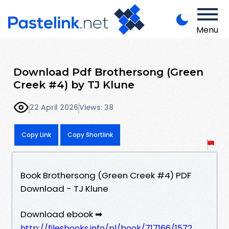
Menu
Download Pdf Brothersong (Green
Creek #4) by TJ Klune
22 April 2026
Views: 38
Copy Link
Copy Shortlink
Book Brothersong (Green Creek #4) PDF
Download - TJ Klune
Download ebook ➡
http://filesbooks.info/pl/book/717166/1572