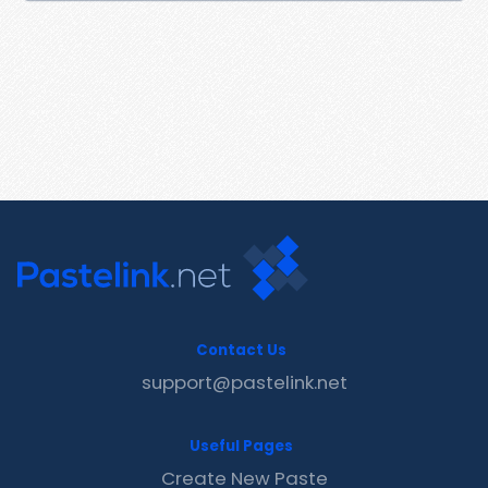
Contact Us
support@pastelink.net
Useful Pages
Create New Paste