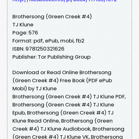
Brothersong (Green Creek #4)
TJ Klune
Page: 576
Format: pdf, ePub, mobi, fb2
ISBN: 9781250321626
Publisher: Tor Publishing Group
Download or Read Online Brothersong
(Green Creek #4) Free Book (PDF ePub
Mobi) by TJ Klune
Brothersong (Green Creek #4) TJ Klune PDF,
Brothersong (Green Creek #4) TJ Klune
Epub, Brothersong (Green Creek #4) TJ
Klune Read Online, Brothersong (Green
Creek #4) TJ Klune Audiobook, Brothersong
(Green Creek #4) TJ Klune VK, Brothersong