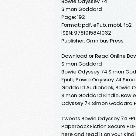
Bowie Odyssey 74
Simon Goddard
Page: 192
Format: pdf, ePub, mobi, fb2
ISBN: 9781915841032
Publisher: Omnibus Press
Download or Read Online Bow
Simon Goddard
Bowie Odyssey 74 Simon God
Epub, Bowie Odyssey 74 Simo
Goddard Audiobook, Bowie O
Simon Goddard Kindle, Bowi
Odyssey 74 Simon Goddard 
Tweets Bowie Odyssey 74 E
Paperback Fiction Secure PDF
here and read it on your Kin