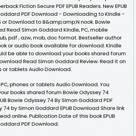
back Fiction Secure PDF EPUB Readers. New EPUB
Goddard PDF Download - Downloading to Kindle -
S or Download to B&amp;amp;N nook. Bowie
d Read Simon Goddard Kindle, PC, mobile
pub, pdf , azw, mob, doc format. Bestseller author
k or audio book available for download. Kindle
hould be able to download your books shared forum
Download Read Simon Goddard Review. Read it on
s or tablets Audio Download.
, PC, phones or tablets Audio Download. You
your books shared forum Bowie Odyssey 74
PUB Bowie Odyssey 74 By Simon Goddard PDF
 74 by Simon Goddard EPUB Download Share link
ead online. Publication Date of this book EPUB
Goddard PDF Download.