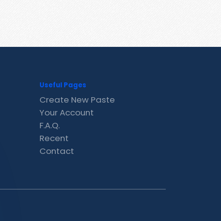
Useful Pages
Create New Paste
Your Account
F.A.Q.
Recent
Contact