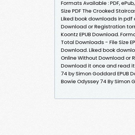
Formats Available : PDF, ePub
Size PDF The Crooked Staircas
Liked book downloads in pdf
Download or Registration to
Koontz EPUB Download. Format
Total Downloads - File Size
Download. Liked book downlo
Online Without Download or R
Download it once and read it
74 by Simon Goddard EPUB Do
Bowie Odyssey 74 By Simon 