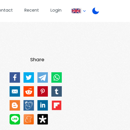
ontact
Recent
Login
Share