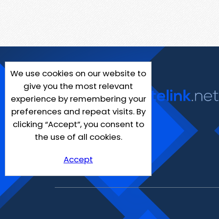
We use cookies on our website to
give you the most relevant
experience by remembering your
preferences and repeat visits. By
clicking “Accept”, you consent to
the use of all cookies.
Accept