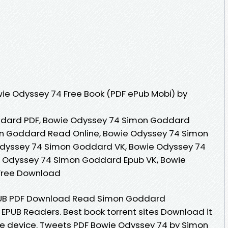
ie Odyssey 74 Free Book (PDF ePub Mobi) by
dard PDF, Bowie Odyssey 74 Simon Goddard
n Goddard Read Online, Bowie Odyssey 74 Simon
dyssey 74 Simon Goddard VK, Bowie Odyssey 74
e Odyssey 74 Simon Goddard Epub VK, Bowie
Free Download
PUB PDF Download Read Simon Goddard
 EPUB Readers. Best book torrent sites Download it
dle device. Tweets PDF Bowie Odyssey 74 by Simon