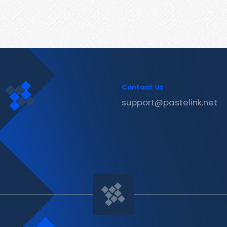
Contact Us
support@pastelink.net