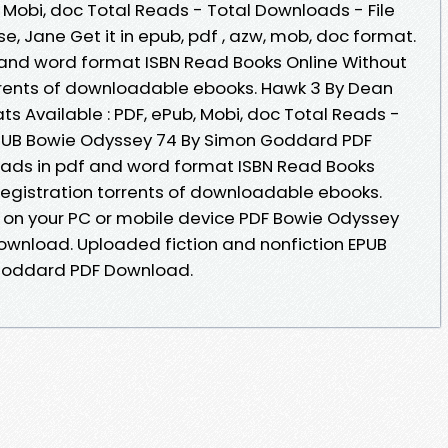
, Mobi, doc Total Reads - Total Downloads - File
e, Jane Get it in epub, pdf , azw, mob, doc format.
 and word format ISBN Read Books Online Without
rrents of downloadable ebooks. Hawk 3 By Dean
s Available : PDF, ePub, Mobi, doc Total Reads -
 EPUB Bowie Odyssey 74 By Simon Goddard PDF
ads in pdf and word format ISBN Read Books
egistration torrents of downloadable ebooks.
 on your PC or mobile device PDF Bowie Odyssey
wnload. Uploaded fiction and nonfiction EPUB
Goddard PDF Download.