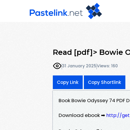
Read [pdf]> Bowie 
31 January 2025
Views: 160
Copy Link
Copy Shortlink
Book Bowie Odyssey 74 PDF 
Download ebook ➡
http://ge