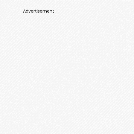
Advertisement