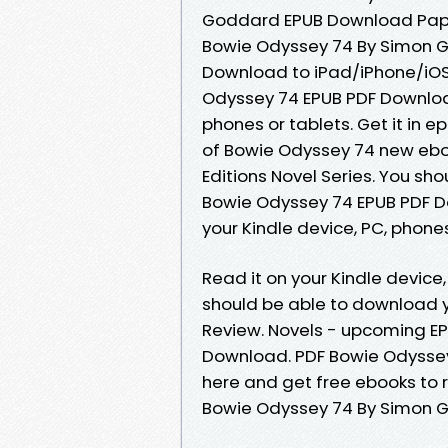
Goddard EPUB Download Paper
Bowie Odyssey 74 By Simon 
Download to iPad/iPhone/iO
Odyssey 74 EPUB PDF Downloa
phones or tablets. Get it in e
of Bowie Odyssey 74 new eboo
Editions Novel Series. You s
Bowie Odyssey 74 EPUB PDF 
your Kindle device, PC, phone
Read it on your Kindle device
should be able to download 
Review. Novels - upcoming E
Download. PDF Bowie Odyssey
here and get free ebooks to r
Bowie Odyssey 74 By Simon 