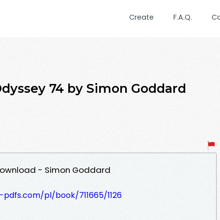
Create
F.A.Q.
C
Odyssey 74 by Simon Goddard
Download - Simon Goddard
t-pdfs.com/pl/book/711665/1126