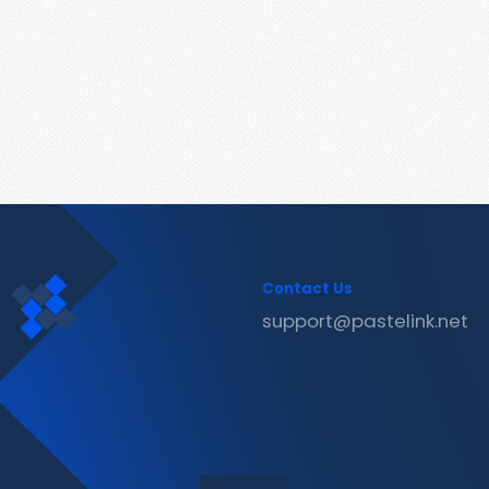
Contact Us
support@pastelink.net