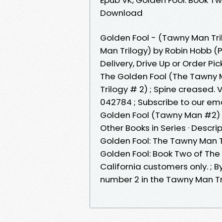
Download
Golden Fool - (Tawny Man Tri
Man Trilogy) by Robin Hobb 
Delivery, Drive Up or Order Pic
The Golden Fool (The Tawny 
Trilogy # 2) ; Spine creased
042784 ; Subscribe to our ema
Golden Fool (Tawny Man #2) 
Other Books in Series · Descri
Golden Fool: The Tawny Man T
Golden Fool: Book Two of The 
California customers only. ; By
number 2 in the Tawny Man Tr