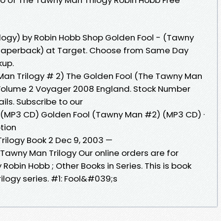
logy) by Robin Hobb Shop Golden Fool - (Tawny
(Paperback) at Target. Choose from Same Day
kup.
Man Trilogy # 2) The Golden Fool (The Tawny Man
. Volume 2 Voyager 2008 England. Stock Number
ils. Subscribe to our
(MP3 CD) Golden Fool (Tawny Man #2) (MP3 CD) ·
ption
rilogy Book 2 Dec 9, 2003 —
Tawny Man Trilogy Our online orders are for
 Robin Hobb ; Other Books in Series. This is book
ilogy series. #1: Fool&#039;s