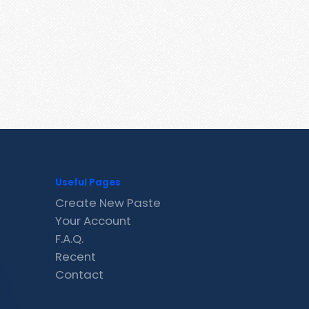
Useful Pages
Create New Paste
Your Account
F.A.Q.
Recent
Contact