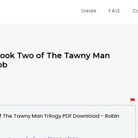
Create
F.A.Q.
C
 Book Two of The Tawny Man
bb
of The Tawny Man Trilogy PDF Download - Robin