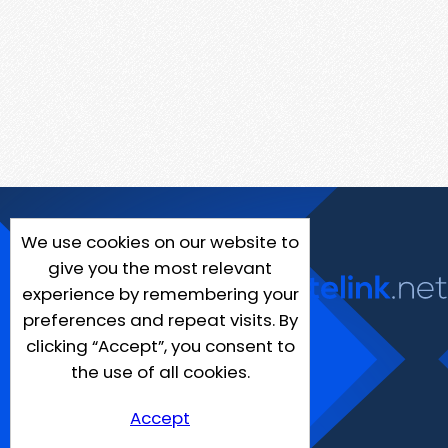
We use cookies on our website to
give you the most relevant
experience by remembering your
preferences and repeat visits. By
clicking “Accept”, you consent to
the use of all cookies.
Accept