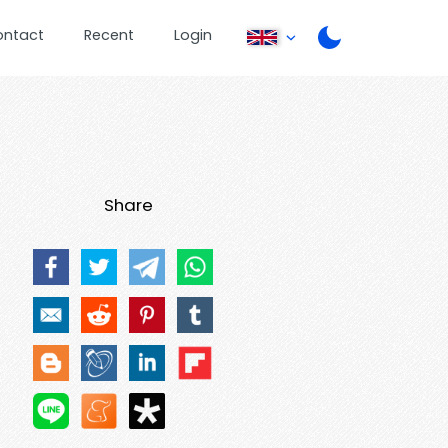
ontact
Recent
Login
Share