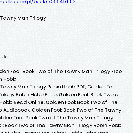
t-pdfs.com/pl/book/706641/1153
 Tawny Man Trilogy
lds
en Fool: Book Two of The Tawny Man Trilogy Free
in Hobb
 Tawny Man Trilogy Robin Hobb PDF, Golden Fool:
ilogy Robin Hobb Epub, Golden Fool: Book Two of
Hobb Read Online, Golden Fool: Book Two of The
b Audiobook, Golden Fool: Book Two of The Tawny
olden Fool: Book Two of The Tawny Man Trilogy
ol: Book Two of The Tawny Man Trilogy Robin Hobb
wo of The Tawny Man Trilogy Robin Hobb Free