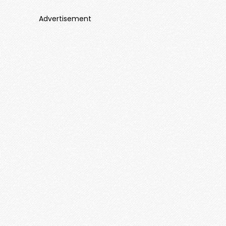
Advertisement