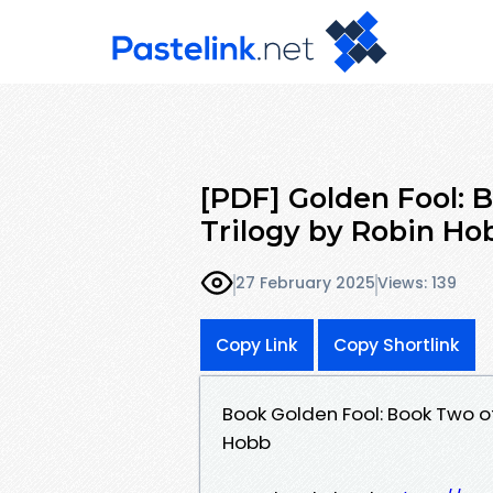
[PDF] Golden Fool:
Trilogy by Robin Ho
27 February 2025
Views: 139
Copy Link
Copy Shortlink
Book Golden Fool: Book Two 
Hobb