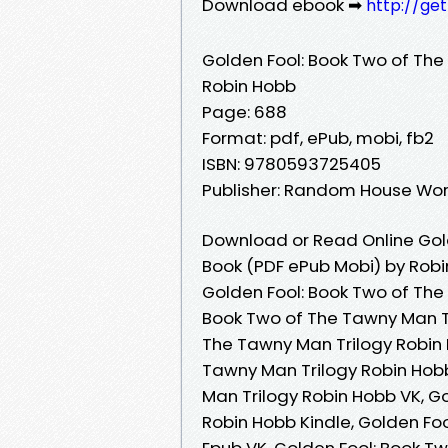
Download ebook ➡
http://ge
Golden Fool: Book Two of The
Robin Hobb
Page: 688
Format: pdf, ePub, mobi, fb2
ISBN: 9780593725405
Publisher: Random House Wor
Download or Read Online Gold
Book (PDF ePub Mobi) by Rob
Golden Fool: Book Two of The
Book Two of The Tawny Man Tr
The Tawny Man Trilogy Robin 
Tawny Man Trilogy Robin Hob
Man Trilogy Robin Hobb VK, G
Robin Hobb Kindle, Golden Fo
Epub VK, Golden Fool: Book T