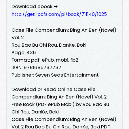
Download ebook ➡
http://get-pdfs.com/pl/book/711140/1025
Case File Compendium: Bing An Ben (Novel)
Vol. 2
Rou Bao Bu Chi Rou, DanKe, Boki
Page: 436
Format: pdf, ePub, mobi, fb2
ISBN: 9781685797737
Publisher: Seven Seas Entertainment
Download or Read Online Case File
Compendium: Bing An Ben (Novel) Vol. 2
Free Book (PDF ePub Mobi) by Rou Bao Bu
Chi Rou, DanKe, Boki
Case File Compendium: Bing An Ben (Novel)
Vol. 2 Rou Bao Bu Chi Rou, DanKe, Boki PDF,