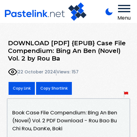
Menu
DOWNLOAD [PDF] {EPUB} Case File
Compendium: Bing An Ben (Novel)
Vol. 2 by Rou Ba
22 October 2024
Views: 157
Copy Link
Copy Shortlink
Book Case File Compendium: Bing An Ben
(Novel) Vol. 2 PDF Download - Rou Bao Bu
Chi Rou, DanKe, Boki