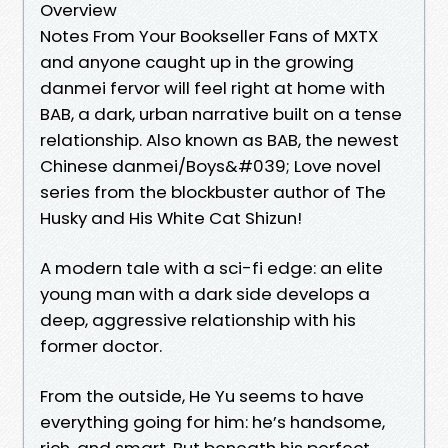
Overview
Notes From Your Bookseller Fans of MXTX
and anyone caught up in the growing
danmei fervor will feel right at home with
BAB, a dark, urban narrative built on a tense
relationship. Also known as BAB, the newest
Chinese danmei/Boys&#039; Love novel
series from the blockbuster author of The
Husky and His White Cat Shizun!
A modern tale with a sci-fi edge: an elite
young man with a dark side develops a
deep, aggressive relationship with his
former doctor.
From the outside, He Yu seems to have
everything going for him: he’s handsome,
rich, and smart. But beneath his perfect