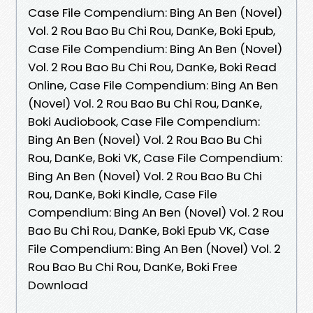
Case File Compendium: Bing An Ben (Novel)
Vol. 2 Rou Bao Bu Chi Rou, DanKe, Boki Epub,
Case File Compendium: Bing An Ben (Novel)
Vol. 2 Rou Bao Bu Chi Rou, DanKe, Boki Read
Online, Case File Compendium: Bing An Ben
(Novel) Vol. 2 Rou Bao Bu Chi Rou, DanKe,
Boki Audiobook, Case File Compendium:
Bing An Ben (Novel) Vol. 2 Rou Bao Bu Chi
Rou, DanKe, Boki VK, Case File Compendium:
Bing An Ben (Novel) Vol. 2 Rou Bao Bu Chi
Rou, DanKe, Boki Kindle, Case File
Compendium: Bing An Ben (Novel) Vol. 2 Rou
Bao Bu Chi Rou, DanKe, Boki Epub VK, Case
File Compendium: Bing An Ben (Novel) Vol. 2
Rou Bao Bu Chi Rou, DanKe, Boki Free
Download