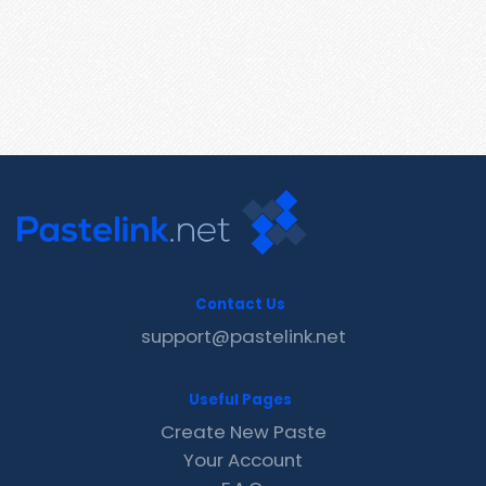
Contact Us
support@pastelink.net
Useful Pages
Create New Paste
Your Account