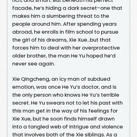
facade, he’s hiding a dark secret–one that
makes him a slumbering threat to the
people around him. After spending years
abroad, he enrolls in film school to pursue
the girl of his dreams, Xie Xue...but that
forces him to deal with her overprotective
older brother, the man He Yu hoped he’d
never see again.
Xie Qingcheng, an icy man of subdued
emotion, was once He Yu’s doctor, and is
the only person who knows He Yu’s terrible
secret. He Yu swears not to let his past with
this man get in the way of his feelings for
Xie Xue, but he soon finds himself drawn
into a tangled web of intrigue and violence
that involves both of the Xie siblings. As a