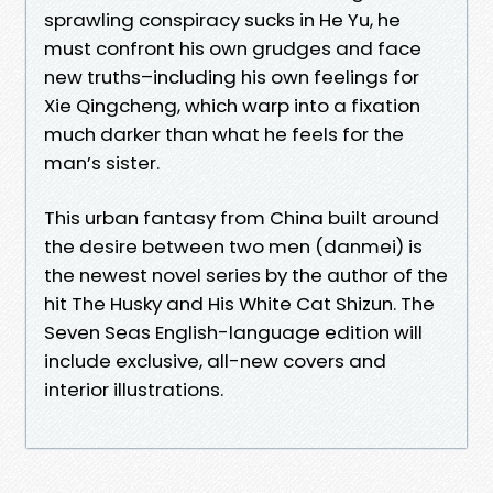
sprawling conspiracy sucks in He Yu, he
must confront his own grudges and face
new truths–including his own feelings for
Xie Qingcheng, which warp into a fixation
much darker than what he feels for the
man’s sister.
This urban fantasy from China built around
the desire between two men (danmei) is
the newest novel series by the author of the
hit The Husky and His White Cat Shizun. The
Seven Seas English-language edition will
include exclusive, all-new covers and
interior illustrations.