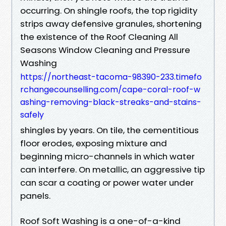
occurring. On shingle roofs, the top rigidity
strips away defensive granules, shortening
the existence of the Roof Cleaning All
Seasons Window Cleaning and Pressure
Washing
https://northeast-tacoma-98390-233.timefo
rchangecounselling.com/cape-coral-roof-w
ashing-removing-black-streaks-and-stains-
safely
shingles by years. On tile, the cementitious
floor erodes, exposing mixture and
beginning micro-channels in which water
can interfere. On metallic, an aggressive tip
can scar a coating or power water under
panels.
Roof Soft Washing is a one-of-a-kind