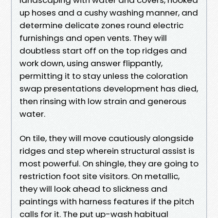
up hoses and a cushy washing manner, and
determine delicate zones round electric
furnishings and open vents. They will
doubtless start off on the top ridges and
work down, using answer flippantly,
permitting it to stay unless the coloration
swap presentations development has died,
then rinsing with low strain and generous
water.
On tile, they will move cautiously alongside
ridges and step wherein structural assist is
most powerful. On shingle, they are going to
restriction foot site visitors. On metallic,
they will look ahead to slickness and
paintings with harness features if the pitch
calls for it. The put up-wash habitual