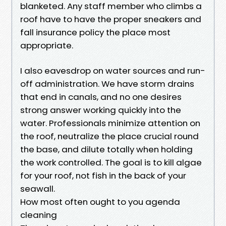
blanketed. Any staff member who climbs a
roof have to have the proper sneakers and
fall insurance policy the place most
appropriate.
I also eavesdrop on water sources and run-
off administration. We have storm drains
that end in canals, and no one desires
strong answer working quickly into the
water. Professionals minimize attention on
the roof, neutralize the place crucial round
the base, and dilute totally when holding
the work controlled. The goal is to kill algae
for your roof, not fish in the back of your
seawall.
How most often ought to you agenda
cleaning