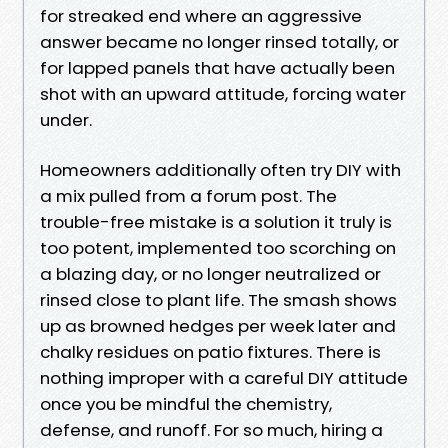
for streaked end where an aggressive
answer became no longer rinsed totally, or
for lapped panels that have actually been
shot with an upward attitude, forcing water
under.
Homeowners additionally often try DIY with
a mix pulled from a forum post. The
trouble-free mistake is a solution it truly is
too potent, implemented too scorching on
a blazing day, or no longer neutralized or
rinsed close to plant life. The smash shows
up as browned hedges per week later and
chalky residues on patio fixtures. There is
nothing improper with a careful DIY attitude
once you be mindful the chemistry,
defense, and runoff. For so much, hiring a