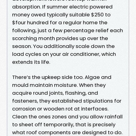
absorption. If summer electric powered
money owed typically suitable $250 to
$four hundred for a regular home the
following, just a few percentage relief each
scorching month provides up over the
season. You additionally scale down the
load cycles on your air conditioner, which
extends its life.
There’s the upkeep side too. Algae and
mould maintain moisture. When they
acquire round joints, flashing, and
fasteners, they established stipulations for
corrosion or wooden rot at interfaces.
Clean the ones zones and you allow rainfall
to sheet off temporarily, that is precisely
what roof components are designed to do.