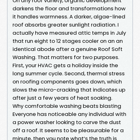
On any roof variety, organic development
darkens the floor and transformations how
it handles warmness. A darker, algae-lined
roof absorbs greater sunlight radiation. I
actually have measured attic temps in July
that run eight to 12 stages cooler on an an
identical abode after a genuine Roof Soft
Washing. That matters for two purposes.
First, your HVAC gets a holiday inside the
long summer cycle. Second, thermal stress
on roofing components goes down, which
slows the micro-cracking that indicates up
after just a few years of heat soaking.
Why comfortable washing beats blasting
Everyone has noticeable any individual with
a power washer looking to carve the dust
off a roof. It seems to be pleasurable for a
minute, then you note what’s the truth is