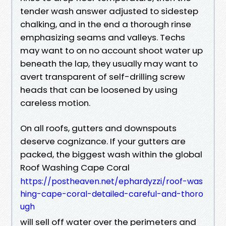
tender wash answer adjusted to sidestep
chalking, and in the end a thorough rinse
emphasizing seams and valleys. Techs
may want to on no account shoot water up
beneath the lap, they usually may want to
avert transparent of self-drilling screw
heads that can be loosened by using
careless motion.
On all roofs, gutters and downspouts
deserve cognizance. If your gutters are
packed, the biggest wash within the global
Roof Washing Cape Coral
https://postheaven.net/ephardyzzi/roof-was
hing-cape-coral-detailed-careful-and-thoro
ugh
will sell off water over the perimeters and