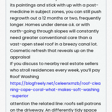
its paintings and stick with up with a post-
medicine in subject zones, you can still push
regrowth out a 12 months or two, frequently
longer. Homes under dense o.k. or with
north-going through slopes will constantly
need greater conventional care than a
vast-open steel roof in a breezy canal lot.
Cosmetic refresh that reveals up on the
appraisal
If you discuss to nearby real estate sellers
who stroll residences every week, you’ll pay
Roof Washing
https://blogfreely.net/celeenxmzb/roof-clea
ning-cape-coral-what-makes-soft-washing
-superior
attention the related line: roofs sell patrons
on the driveway. An differently tidy space