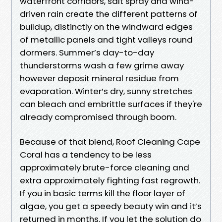
waterfront corridors, salt spray and wind-
driven rain create the different patterns of
buildup, distinctly on the windward edges
of metallic panels and tight valleys round
dormers. Summer’s day-to-day
thunderstorms wash a few grime away
however deposit mineral residue from
evaporation. Winter’s dry, sunny stretches
can bleach and embrittle surfaces if they're
already compromised through boom.
Because of that blend, Roof Cleaning Cape
Coral has a tendency to be less
approximately brute-force cleaning and
extra approximately fighting fast regrowth.
If you in basic terms kill the floor layer of
algae, you get a speedy beauty win and it’s
returned in months. If you let the solution do