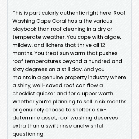
This is particularly authentic right here. Roof
Washing Cape Coral has a the various
playbook than roof cleaning in a dry or
temperate weather. You cope with algae,
mildew, and lichens that thrive all 12
months. You treat sun warm that pushes
roof temperatures beyond a hundred and
sixty degrees on a still day. And you
maintain a genuine property industry where
a shiny, well-saved roof can flow a
checklist quicker and for a upper worth.
Whether you’re planning to sell in six months
or genuinely choose to shelter a six-
determine asset, roof washing deserves
extra than a swift rinse and wishful
questioning.