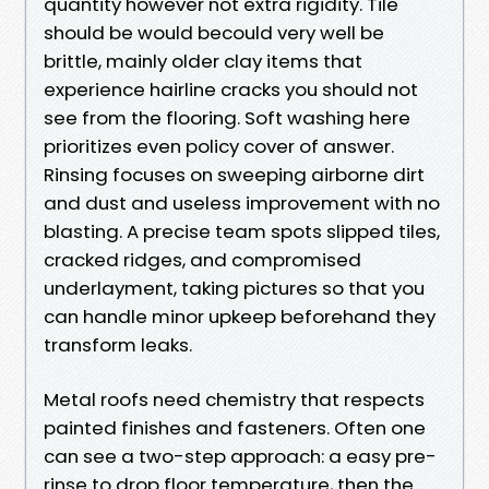
quantity however not extra rigidity. Tile
should be would becould very well be
brittle, mainly older clay items that
experience hairline cracks you should not
see from the flooring. Soft washing here
prioritizes even policy cover of answer.
Rinsing focuses on sweeping airborne dirt
and dust and useless improvement with no
blasting. A precise team spots slipped tiles,
cracked ridges, and compromised
underlayment, taking pictures so that you
can handle minor upkeep beforehand they
transform leaks.
Metal roofs need chemistry that respects
painted finishes and fasteners. Often one
can see a two-step approach: a easy pre-
rinse to drop floor temperature, then the