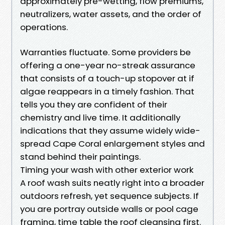
approximately pre-wetting, flow premiums,
neutralizers, water assets, and the order of
operations.
Warranties fluctuate. Some providers be
offering a one-year no-streak assurance
that consists of a touch-up stopover at if
algae reappears in a timely fashion. That
tells you they are confident of their
chemistry and live time. It additionally
indications that they assume widely wide-
spread Cape Coral enlargement styles and
stand behind their paintings.
Timing your wash with other exterior work
A roof wash suits neatly right into a broader
outdoors refresh, yet sequence subjects. If
you are portray outside walls or pool cage
framing, time table the roof cleansing first.