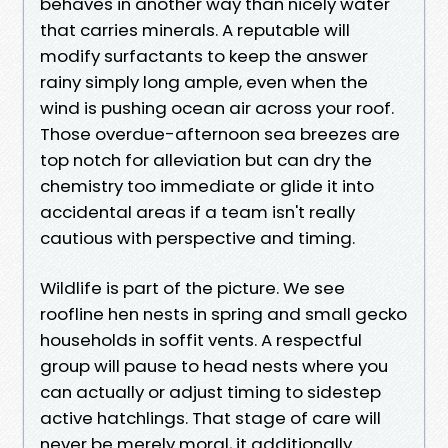
behaves in another way than nicely water
that carries minerals. A reputable will
modify surfactants to keep the answer
rainy simply long ample, even when the
wind is pushing ocean air across your roof.
Those overdue-afternoon sea breezes are
top notch for alleviation but can dry the
chemistry too immediate or glide it into
accidental areas if a team isn't really
cautious with perspective and timing.
Wildlife is part of the picture. We see
roofline hen nests in spring and small gecko
households in soffit vents. A respectful
group will pause to head nests where you
can actually or adjust timing to sidestep
active hatchlings. That stage of care will
never be merely moral, it additionally