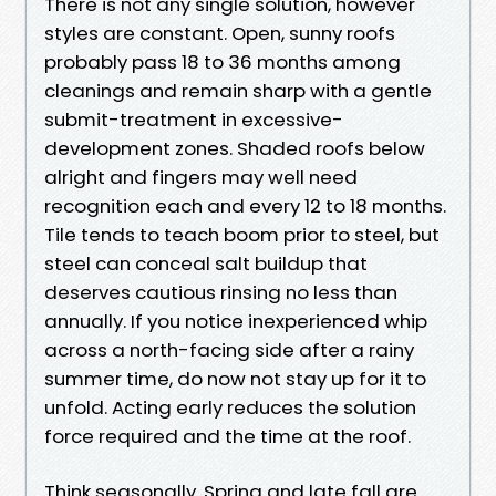
There is not any single solution, however
styles are constant. Open, sunny roofs
probably pass 18 to 36 months among
cleanings and remain sharp with a gentle
submit-treatment in excessive-
development zones. Shaded roofs below
alright and fingers may well need
recognition each and every 12 to 18 months.
Tile tends to teach boom prior to steel, but
steel can conceal salt buildup that
deserves cautious rinsing no less than
annually. If you notice inexperienced whip
across a north-facing side after a rainy
summer time, do now not stay up for it to
unfold. Acting early reduces the solution
force required and the time at the roof.
Think seasonally. Spring and late fall are