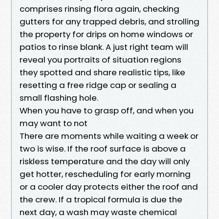
comprises rinsing flora again, checking
gutters for any trapped debris, and strolling
the property for drips on home windows or
patios to rinse blank. A just right team will
reveal you portraits of situation regions
they spotted and share realistic tips, like
resetting a free ridge cap or sealing a
small flashing hole.
When you have to grasp off, and when you
may want to not
There are moments while waiting a week or
two is wise. If the roof surface is above a
riskless temperature and the day will only
get hotter, rescheduling for early morning
or a cooler day protects either the roof and
the crew. If a tropical formula is due the
next day, a wash may waste chemical