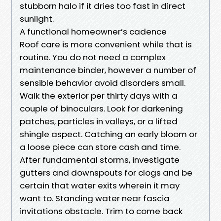
stubborn halo if it dries too fast in direct
sunlight.
A functional homeowner’s cadence
Roof care is more convenient while that is
routine. You do not need a complex
maintenance binder, however a number of
sensible behavior avoid disorders small.
Walk the exterior per thirty days with a
couple of binoculars. Look for darkening
patches, particles in valleys, or a lifted
shingle aspect. Catching an early bloom or
a loose piece can store cash and time.
After fundamental storms, investigate
gutters and downspouts for clogs and be
certain that water exits wherein it may
want to. Standing water near fascia
invitations obstacle. Trim to come back