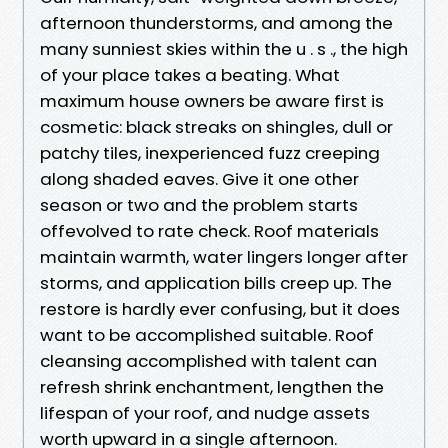
afternoon thunderstorms, and among the
many sunniest skies within the u . s ., the high
of your place takes a beating. What
maximum house owners be aware first is
cosmetic: black streaks on shingles, dull or
patchy tiles, inexperienced fuzz creeping
along shaded eaves. Give it one other
season or two and the problem starts
offevolved to rate check. Roof materials
maintain warmth, water lingers longer after
storms, and application bills creep up. The
restore is hardly ever confusing, but it does
want to be accomplished suitable. Roof
cleansing accomplished with talent can
refresh shrink enchantment, lengthen the
lifespan of your roof, and nudge assets
worth upward in a single afternoon.