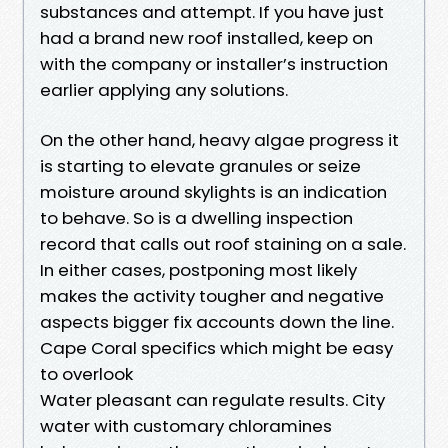
substances and attempt. If you have just
had a brand new roof installed, keep on
with the company or installer’s instruction
earlier applying any solutions.
On the other hand, heavy algae progress it
is starting to elevate granules or seize
moisture around skylights is an indication
to behave. So is a dwelling inspection
record that calls out roof staining on a sale.
In either cases, postponing most likely
makes the activity tougher and negative
aspects bigger fix accounts down the line.
Cape Coral specifics which might be easy
to overlook
Water pleasant can regulate results. City
water with customary chloramines