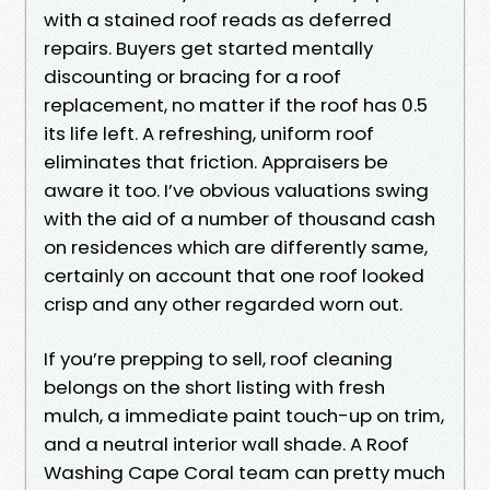
with a stained roof reads as deferred
repairs. Buyers get started mentally
discounting or bracing for a roof
replacement, no matter if the roof has 0.5
its life left. A refreshing, uniform roof
eliminates that friction. Appraisers be
aware it too. I’ve obvious valuations swing
with the aid of a number of thousand cash
on residences which are differently same,
certainly on account that one roof looked
crisp and any other regarded worn out.
If you’re prepping to sell, roof cleaning
belongs on the short listing with fresh
mulch, a immediate paint touch-up on trim,
and a neutral interior wall shade. A Roof
Washing Cape Coral team can pretty much