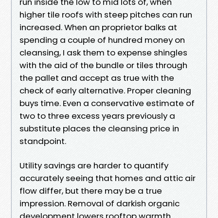
run inside the low to mid lots of, when
higher tile roofs with steep pitches can run
increased. When an proprietor balks at
spending a couple of hundred money on
cleansing, I ask them to expense shingles
with the aid of the bundle or tiles through
the pallet and accept as true with the
check of early alternative. Proper cleaning
buys time. Even a conservative estimate of
two to three excess years previously a
substitute places the cleansing price in
standpoint.
Utility savings are harder to quantify
accurately seeing that homes and attic air
flow differ, but there may be a true
impression. Removal of darkish organic
development lowers rooftop warmth