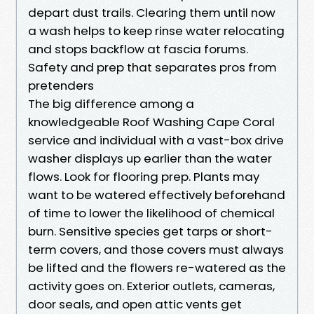
depart dust trails. Clearing them until now
a wash helps to keep rinse water relocating
and stops backflow at fascia forums.
Safety and prep that separates pros from
pretenders
The big difference among a
knowledgeable Roof Washing Cape Coral
service and individual with a vast-box drive
washer displays up earlier than the water
flows. Look for flooring prep. Plants may
want to be watered effectively beforehand
of time to lower the likelihood of chemical
burn. Sensitive species get tarps or short-
term covers, and those covers must always
be lifted and the flowers re-watered as the
activity goes on. Exterior outlets, cameras,
door seals, and open attic vents get