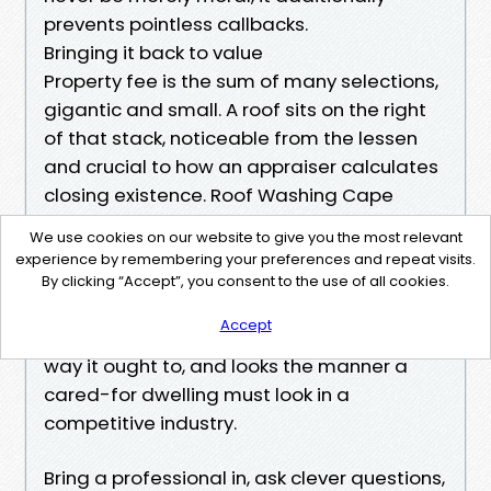
prevents pointless callbacks.
Bringing it back to value
Property fee is the sum of many selections,
gigantic and small. A roof sits on the right
of that stack, noticeable from the lessen
and crucial to how an appraiser calculates
closing existence. Roof Washing Cape
Coral just isn't a beauty whim. It is a
We use cookies on our website to give you the most relevant
realistic, rapid way to compress years of
experience by remembering your preferences and repeat visits.
weathering into one afternoon of benefit.
By clicking “Accept”, you consent to the use of all cookies.
You get a roof that reflects warm love it
Accept
used to be designed to, sheds water the
way it ought to, and looks the manner a
cared-for dwelling must look in a
competitive industry.
Bring a professional in, ask clever questions,