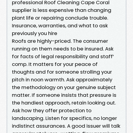
professional Roof Cleaning Cape Coral
supplier is less expensive than changing
plant life or repairing conclude trouble.
Insurance, warranties, and what to ask
previously you hire
Roofs are highly-priced. The consumer
running on them needs to be insured. Ask
for facts of legal responsibility and staff’
comp. It matters for your peace of
thoughts and for someone strolling your
pitch in noon warmth. Ask approximately
the methodology on your genuine subject
matter. If someone insists that pressure is
the handiest approach, retain looking out.
Ask how they offer protection to
landscaping. Listen for specifics, no longer
indistinct assurances. A good issuer will talk