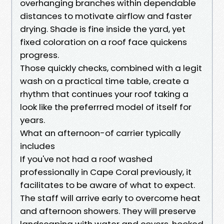
overhanging branches within dependable
distances to motivate airflow and faster
drying. Shade is fine inside the yard, yet
fixed coloration on a roof face quickens
progress.
Those quickly checks, combined with a legit
wash on a practical time table, create a
rhythm that continues your roof taking a
look like the preferrred model of itself for
years.
What an afternoon-of carrier typically
includes
If you've not had a roof washed
professionally in Cape Coral previously, it
facilitates to be aware of what to expect.
The staff will arrive early to overcome heat
and afternoon showers. They will preserve
landscaping with water and covers, hooked