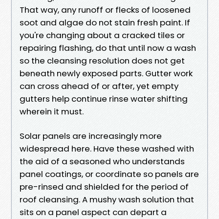
That way, any runoff or flecks of loosened
soot and algae do not stain fresh paint. If
you're changing about a cracked tiles or
repairing flashing, do that until now a wash
so the cleansing resolution does not get
beneath newly exposed parts. Gutter work
can cross ahead of or after, yet empty
gutters help continue rinse water shifting
wherein it must.
Solar panels are increasingly more
widespread here. Have these washed with
the aid of a seasoned who understands
panel coatings, or coordinate so panels are
pre-rinsed and shielded for the period of
roof cleansing. A mushy wash solution that
sits on a panel aspect can depart a