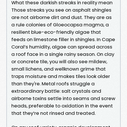
What these darkish streaks in reality mean
Those streaks you see on asphalt shingles
are not airborne dirt and dust. They are as
a rule colonies of Gloeocapsa magma, a
resilient blue-eco-friendly algae that
feeds on limestone filler in shingles. In Cape
Coral’s humidity, algae can spread across
a roof face in a single rainy season. On clay
or concrete tile, you will also see mildew,
small lichens, and wellknown grime that
traps moisture and makes tiles look older
than they're. Metal roofs struggle a
extraordinary battle: salt crystals and
airborne toxins settle into seams and screw
heads, preferable to oxidation in the event
that they’re not rinsed and treated.