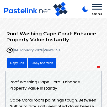
Menu
Roof Washing Cape Coral: Enhance
Property Value Instantly
04 January 2026
Views: 43
Copy Link
Copy Shortlink
Roof Washing Cape Coral: Enhance
Property Value Instantly
Cape Coral roofs paintings tough. Between
Gulf humidity, salt-weighted down breeze,