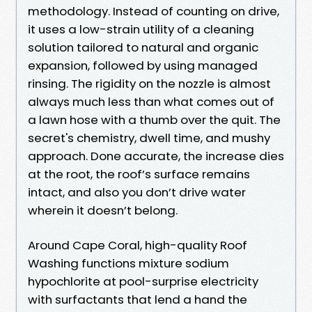
methodology. Instead of counting on drive,
it uses a low-strain utility of a cleaning
solution tailored to natural and organic
expansion, followed by using managed
rinsing. The rigidity on the nozzle is almost
always much less than what comes out of
a lawn hose with a thumb over the quit. The
secret's chemistry, dwell time, and mushy
approach. Done accurate, the increase dies
at the root, the roof’s surface remains
intact, and also you don’t drive water
wherein it doesn’t belong.
Around Cape Coral, high-quality Roof
Washing functions mixture sodium
hypochlorite at pool-surprise electricity
with surfactants that lend a hand the