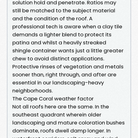
solution hold and penetrate. Ratios may
still be matched to the subject material
and the condition of the roof. A
professional tech is aware when a clay tile
demands a lighter blend to protect its
patina and whilst a heavily streaked
shingle container wants just a little greater
chew to avoid distinct applications.
Protective rinses of vegetation and metals
sooner than, right through, and after are
essential in our landscaping-heavy
neighborhoods.
The Cape Coral weather factor
Not all roofs here are the same. In the
southeast quadrant wherein older
landscaping and mature coloration bushes
dominate, roofs dwell damp longer. In