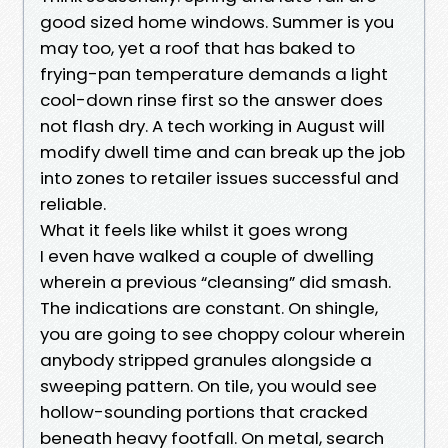
good sized home windows. Summer is you
may too, yet a roof that has baked to
frying-pan temperature demands a light
cool-down rinse first so the answer does
not flash dry. A tech working in August will
modify dwell time and can break up the job
into zones to retailer issues successful and
reliable.
What it feels like whilst it goes wrong
I even have walked a couple of dwelling
wherein a previous “cleansing” did smash.
The indications are constant. On shingle,
you are going to see choppy colour wherein
anybody stripped granules alongside a
sweeping pattern. On tile, you would see
hollow-sounding portions that cracked
beneath heavy footfall. On metal, search