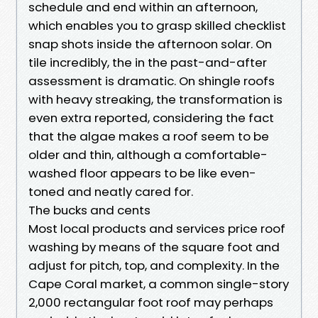
schedule and end within an afternoon,
which enables you to grasp skilled checklist
snap shots inside the afternoon solar. On
tile incredibly, the in the past-and-after
assessment is dramatic. On shingle roofs
with heavy streaking, the transformation is
even extra reported, considering the fact
that the algae makes a roof seem to be
older and thin, although a comfortable-
washed floor appears to be like even-
toned and neatly cared for.
The bucks and cents
Most local products and services price roof
washing by means of the square foot and
adjust for pitch, top, and complexity. In the
Cape Coral market, a common single-story
2,000 rectangular foot roof may perhaps