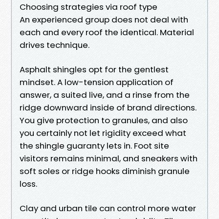
Choosing strategies via roof type
An experienced group does not deal with
each and every roof the identical. Material
drives technique.
Asphalt shingles opt for the gentlest
mindset. A low-tension application of
answer, a suited live, and a rinse from the
ridge downward inside of brand directions.
You give protection to granules, and also
you certainly not let rigidity exceed what
the shingle guaranty lets in. Foot site
visitors remains minimal, and sneakers with
soft soles or ridge hooks diminish granule
loss.
Clay and urban tile can control more water