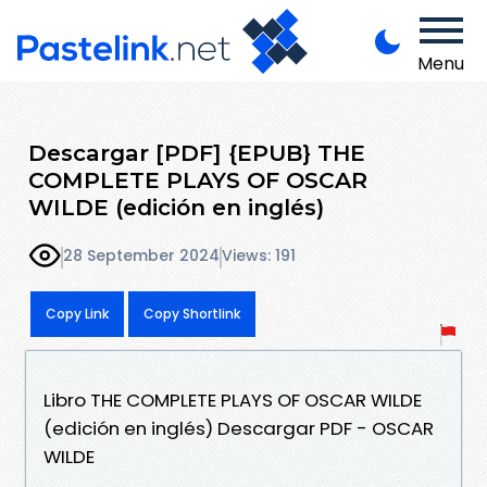
Menu
Descargar [PDF] {EPUB} THE
COMPLETE PLAYS OF OSCAR
WILDE (edición en inglés)
28 September 2024
Views: 191
Copy Link
Copy Shortlink
Libro THE COMPLETE PLAYS OF OSCAR WILDE
(edición en inglés) Descargar PDF - OSCAR
WILDE