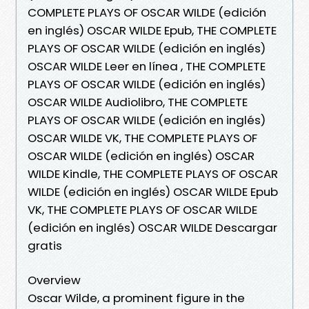
COMPLETE PLAYS OF OSCAR WILDE (edición
en inglés) OSCAR WILDE Epub, THE COMPLETE
PLAYS OF OSCAR WILDE (edición en inglés)
OSCAR WILDE Leer en línea , THE COMPLETE
PLAYS OF OSCAR WILDE (edición en inglés)
OSCAR WILDE Audiolibro, THE COMPLETE
PLAYS OF OSCAR WILDE (edición en inglés)
OSCAR WILDE VK, THE COMPLETE PLAYS OF
OSCAR WILDE (edición en inglés) OSCAR
WILDE Kindle, THE COMPLETE PLAYS OF OSCAR
WILDE (edición en inglés) OSCAR WILDE Epub
VK, THE COMPLETE PLAYS OF OSCAR WILDE
(edición en inglés) OSCAR WILDE Descargar
gratis
Overview
Oscar Wilde, a prominent figure in the