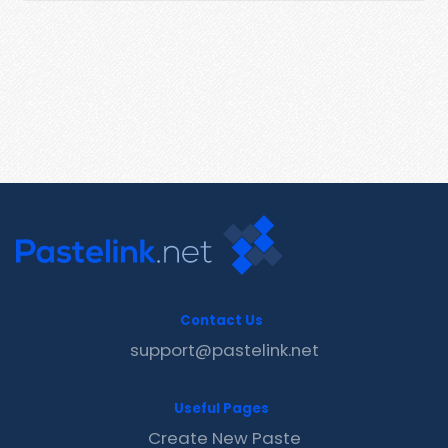
Contact Us
support@pastelink.net
Useful Pages
Create New Paste