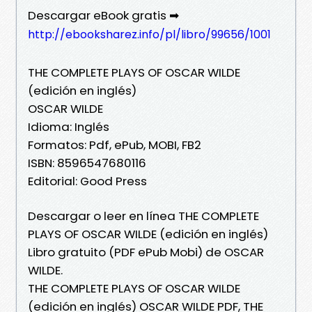
Descargar eBook gratis ➡
http://ebooksharez.info/pl/libro/99656/1001
THE COMPLETE PLAYS OF OSCAR WILDE
(edición en inglés)
OSCAR WILDE
Idioma: Inglés
Formatos: Pdf, ePub, MOBI, FB2
ISBN: 8596547680116
Editorial: Good Press
Descargar o leer en línea THE COMPLETE
PLAYS OF OSCAR WILDE (edición en inglés)
Libro gratuito (PDF ePub Mobi) de OSCAR
WILDE.
THE COMPLETE PLAYS OF OSCAR WILDE
(edición en inglés) OSCAR WILDE PDF, THE