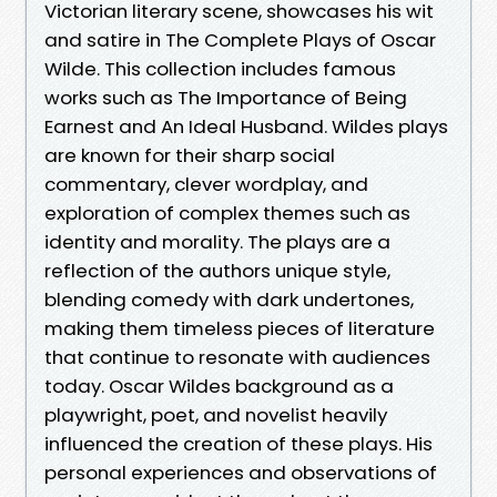
Victorian literary scene, showcases his wit
and satire in The Complete Plays of Oscar
Wilde. This collection includes famous
works such as The Importance of Being
Earnest and An Ideal Husband. Wildes plays
are known for their sharp social
commentary, clever wordplay, and
exploration of complex themes such as
identity and morality. The plays are a
reflection of the authors unique style,
blending comedy with dark undertones,
making them timeless pieces of literature
that continue to resonate with audiences
today. Oscar Wildes background as a
playwright, poet, and novelist heavily
influenced the creation of these plays. His
personal experiences and observations of