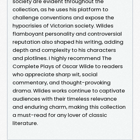
society are evident throughout the
collection, as he uses his platform to
challenge conventions and expose the
hypocrisies of Victorian society. Wildes
flamboyant personality and controversial
reputation also shaped his writing, adding
depth and complexity to his characters
and plotlines. I highly recommend The
Complete Plays of Oscar Wilde to readers
who appreciate sharp wit, social
commentary, and thought-provoking
drama. Wildes works continue to captivate
audiences with their timeless relevance
and enduring charm, making this collection
a must-read for any lover of classic
literature.