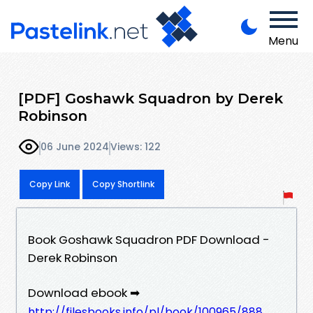
Menu
[PDF] Goshawk Squadron by Derek
Robinson
06 June 2024
Views: 122
Copy Link
Copy Shortlink
Book Goshawk Squadron PDF Download -
Derek Robinson
Download ebook ➡
http://filesbooks.info/pl/book/100965/888