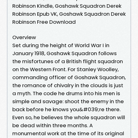
Robinson Kindle, Goshawk Squadron Derek
Robinson Epub VK, Goshawk Squadron Derek
Robinson Free Download
Overview
Set during the height of World War I in
January 1918, Goshawk Squadron follows
the misfortunes of a British flight squadron
on the Western Front. For Stanley Woolley,
commanding officer of Goshawk Squadron,
the romance of chivalry in the clouds is just
a myth. The code he drums into his men is
simple and savage: shoot the enemy in the
back before he knows you&#039;re there.
Even so, he believes the whole squadron will
be dead within three months. A
monumental work at the time of its original