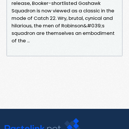
release, Booker-shortlisted Goshawk
Squadron is now viewed as a classic in the
mode of Catch 22. Wry, brutal, cynical and
hilarious, the men of Robinson&#039;s
squadron are themselves an embodiment
of the ...