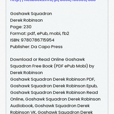
Goshawk Squadron
Derek Robinson
Page: 230
Format: pdf, ePub, mobi, fb2
ISBN: 9780786715954
Publisher: Da Capo Press
Download or Read Online Goshawk
Squadron Free Book (PDF ePub Mobi) by
Derek Robinson
Goshawk Squadron Derek Robinson PDF,
Goshawk Squadron Derek Robinson Epub,
Goshawk Squadron Derek Robinson Read
Online, Goshawk Squadron Derek Robinson
Audiobook, Goshawk Squadron Derek
Robinson VK, Goshawk Squadron Derek