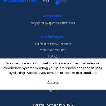
Contact Us
support@pastelink.net
Useful Pages
Create New Paste
Your Account
F.A.Q.
Recent
We use cookies on our website to give you the most relevant
Contact
experience by remembering your preferences and repeat visits.
By clicking “Accept”, you consent to the use of all cookies.
Accept
Pastelink.net © 2026