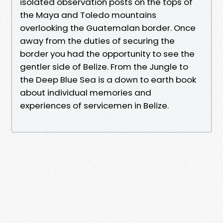
isolated observation posts on the tops of
the Maya and Toledo mountains
overlooking the Guatemalan border. Once
away from the duties of securing the
border you had the opportunity to see the
gentler side of Belize. From the Jungle to
the Deep Blue Sea is a down to earth book
about individual memories and
experiences of servicemen in Belize.