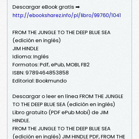
Descargar eBook gratis ➡
http://ebooksharez.info/pl/libro/99760/1041
FROM THE JUNGLE TO THE DEEP BLUE SEA
(edición en inglés)
JIM HINDLE
Idioma: Inglés
Formatos: Pdf, ePub, MOBI, FB2
ISBN: 9789464853858
Editorial: Bookmundo
Descargar o leer en línea FROM THE JUNGLE
TO THE DEEP BLUE SEA (edición en inglés)
Libro gratuito (PDF ePub Mobi) de JIM
HINDLE.
FROM THE JUNGLE TO THE DEEP BLUE SEA
(edición en inglés) JIM HINDLE PDF, FROM THE