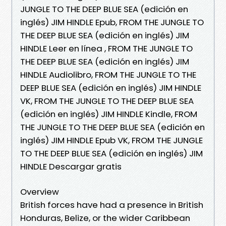
JUNGLE TO THE DEEP BLUE SEA (edición en
inglés) JIM HINDLE Epub, FROM THE JUNGLE TO
THE DEEP BLUE SEA (edición en inglés) JIM
HINDLE Leer en línea , FROM THE JUNGLE TO
THE DEEP BLUE SEA (edición en inglés) JIM
HINDLE Audiolibro, FROM THE JUNGLE TO THE
DEEP BLUE SEA (edición en inglés) JIM HINDLE
VK, FROM THE JUNGLE TO THE DEEP BLUE SEA
(edición en inglés) JIM HINDLE Kindle, FROM
THE JUNGLE TO THE DEEP BLUE SEA (edición en
inglés) JIM HINDLE Epub VK, FROM THE JUNGLE
TO THE DEEP BLUE SEA (edición en inglés) JIM
HINDLE Descargar gratis
Overview
British forces have had a presence in British
Honduras, Belize, or the wider Caribbean