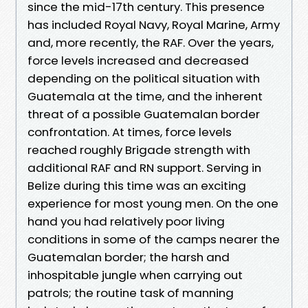
since the mid-17th century. This presence
has included Royal Navy, Royal Marine, Army
and, more recently, the RAF. Over the years,
force levels increased and decreased
depending on the political situation with
Guatemala at the time, and the inherent
threat of a possible Guatemalan border
confrontation. At times, force levels
reached roughly Brigade strength with
additional RAF and RN support. Serving in
Belize during this time was an exciting
experience for most young men. On the one
hand you had relatively poor living
conditions in some of the camps nearer the
Guatemalan border; the harsh and
inhospitable jungle when carrying out
patrols; the routine task of manning