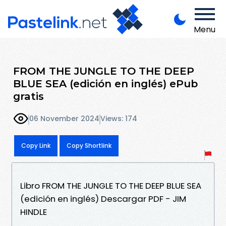
Menu
FROM THE JUNGLE TO THE DEEP
BLUE SEA (edición en inglés) ePub
gratis
06 November 2024
Views: 174
Copy Link
Copy Shortlink
Libro FROM THE JUNGLE TO THE DEEP BLUE SEA
(edición en inglés) Descargar PDF - JIM
HINDLE