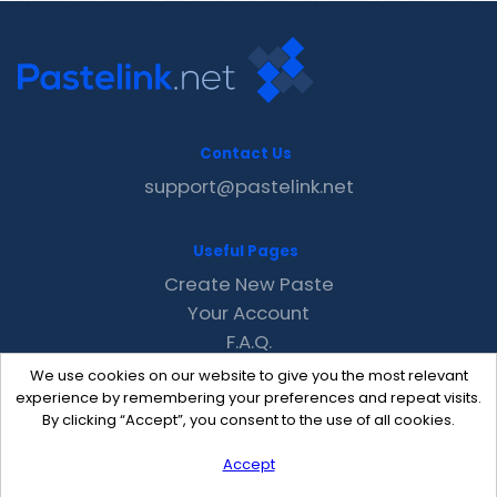
Contact Us
support@pastelink.net
Useful Pages
Create New Paste
Your Account
F.A.Q.
Recent
We use cookies on our website to give you the most relevant
Contact
experience by remembering your preferences and repeat visits.
By clicking “Accept”, you consent to the use of all cookies.
Accept