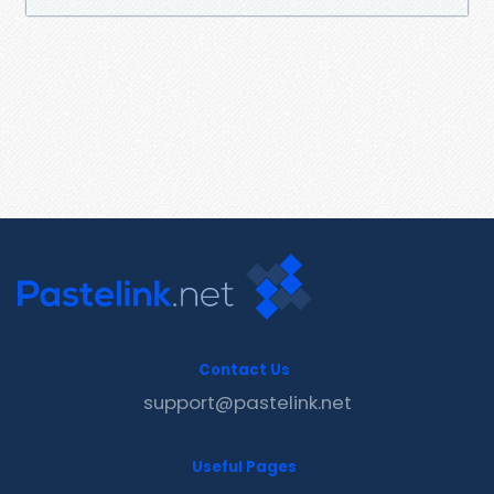
Contact Us
support@pastelink.net
Useful Pages