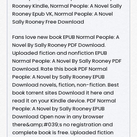
Rooney Kindle, Normal People: A Novel Sally
Rooney Epub VK, Normal People: A Novel
Sally Rooney Free Download
Fans love new book EPUB Normal People: A
Novel By Sally Rooney PDF Download.
Uploaded fiction and nonfiction EPUB
Normal People: A Novel By Sally Rooney PDF
Download. Rate this book PDF Normal
People: A Novel by Sally Rooney EPUB
Download novels, fiction, non-fiction. Best
book torrent sites Download it here and
read it on your Kindle device. PDF Normal
People: A Novel by Sally Rooney EPUB
Download Open now in any browser
there&amp;#039;s no registration and
complete book is free. Uploaded fiction