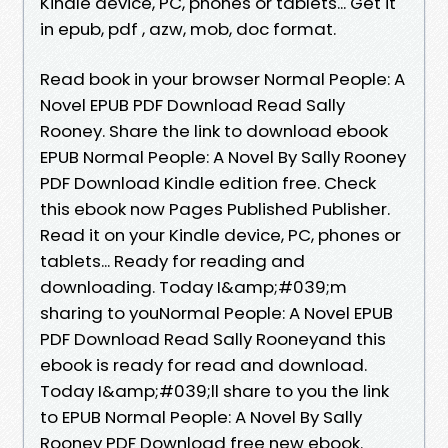
Kindle device, PC, phones or tablets... Get it
in epub, pdf , azw, mob, doc format.
Read book in your browser Normal People: A
Novel EPUB PDF Download Read Sally
Rooney. Share the link to download ebook
EPUB Normal People: A Novel By Sally Rooney
PDF Download Kindle edition free. Check
this ebook now Pages Published Publisher.
Read it on your Kindle device, PC, phones or
tablets... Ready for reading and
downloading. Today I&amp;#039;m
sharing to youNormal People: A Novel EPUB
PDF Download Read Sally Rooneyand this
ebook is ready for read and download.
Today I&amp;#039;ll share to you the link
to EPUB Normal People: A Novel By Sally
Rooney PDF Download free new ebook.