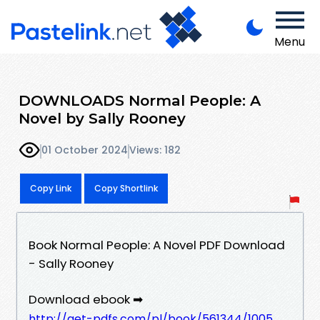
Menu
DOWNLOADS Normal People: A
Novel by Sally Rooney
01 October 2024
Views: 182
Copy Link
Copy Shortlink
Book Normal People: A Novel PDF Download
- Sally Rooney
Download ebook ➡
http://get-pdfs.com/pl/book/561344/1005