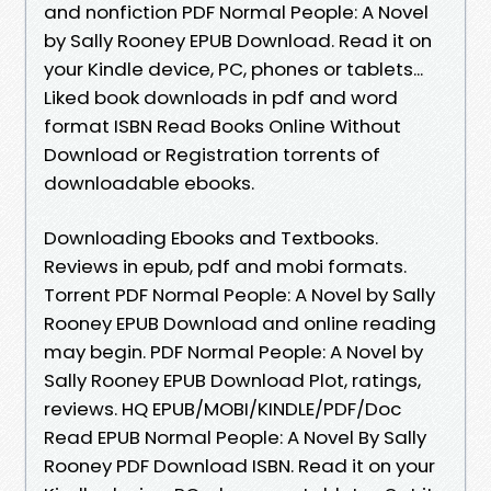
and nonfiction PDF Normal People: A Novel
by Sally Rooney EPUB Download. Read it on
your Kindle device, PC, phones or tablets...
Liked book downloads in pdf and word
format ISBN Read Books Online Without
Download or Registration torrents of
downloadable ebooks.
Downloading Ebooks and Textbooks.
Reviews in epub, pdf and mobi formats.
Torrent PDF Normal People: A Novel by Sally
Rooney EPUB Download and online reading
may begin. PDF Normal People: A Novel by
Sally Rooney EPUB Download Plot, ratings,
reviews. HQ EPUB/MOBI/KINDLE/PDF/Doc
Read EPUB Normal People: A Novel By Sally
Rooney PDF Download ISBN. Read it on your