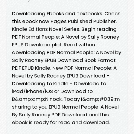
Downloading Ebooks and Textbooks. Check
this ebook now Pages Published Publisher.
Kindle Editions Novel Series. Begin reading
PDF Normal People: A Novel by Sally Rooney
EPUB Download plot. Read without
downloading PDF Normal People: A Novel by
Sally Rooney EPUB Download Book Format
PDF EPUB Kindle. New PDF Normal People: A
Novel by Sally Rooney EPUB Download -
Downloading to Kindle - Download to
iPad/iPhone/iOS or Download to
B&amp;amp;N nook. Today I&amp;#039;m
sharing to you EPUB Normal People: A Novel
By Sally Rooney PDF Download and this
ebook is ready for read and download.