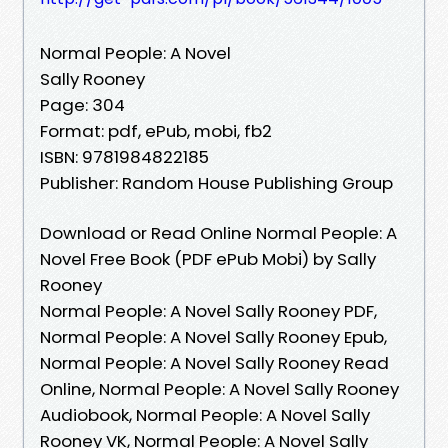
Normal People: A Novel
Sally Rooney
Page: 304
Format: pdf, ePub, mobi, fb2
ISBN: 9781984822185
Publisher: Random House Publishing Group
Download or Read Online Normal People: A
Novel Free Book (PDF ePub Mobi) by Sally
Rooney
Normal People: A Novel Sally Rooney PDF,
Normal People: A Novel Sally Rooney Epub,
Normal People: A Novel Sally Rooney Read
Online, Normal People: A Novel Sally Rooney
Audiobook, Normal People: A Novel Sally
Rooney VK, Normal People: A Novel Sally